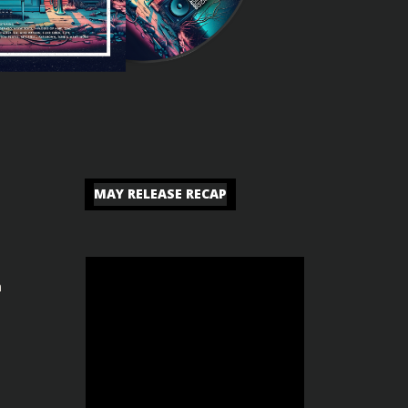
MAY RELEASE RECAP
n