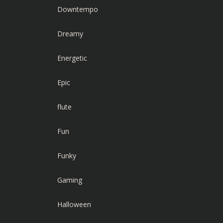
Downtempo
Dreamy
Energetic
Epic
flute
Fun
Funky
Gaming
Halloween