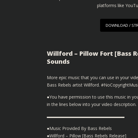
platforms like YouT
DOWNLOAD / ST
Willford – Pillow Fort [Bass 
Sounds
More epic music that you can use in your v
Bass Rebels artist Willford. #NoCopyrightM
●You have permission to use this music in y
in the lines below into your video description.
▬▬▬▬▬▬▬▬▬▬▬▬▬▬▬▬▬▬
●Music Provided By Bass Rebels
●Willford – Pillow [Bass Rebels Release]