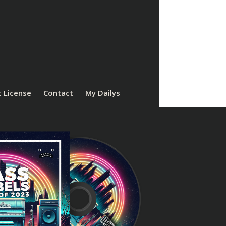
 License
Contact
My Dailys