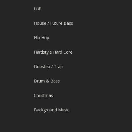
Lofi
House / Future Bass
Hip Hop
Hardstyle Hard Core
Dubstep / Trap
Drum & Bass
Christmas
Background Music