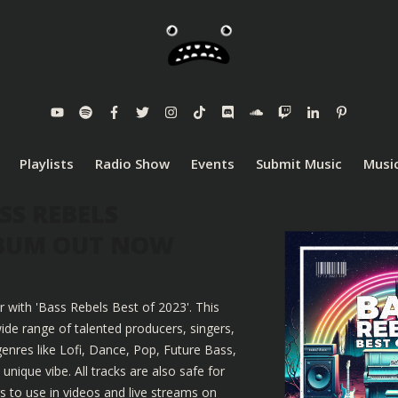
Playlists
Radio Show
Events
Submit Music
Music
SS REBELS
LBUM OUT NOW
r with 'Bass Rebels Best of 2023'. This
ide range of talented producers, singers,
enres like Lofi, Dance, Pop, Future Bass,
nique vibe. All tracks are also safe for
 to use in videos and live streams on