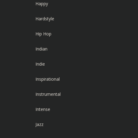
Happy
Hardstyle
Hip Hop
Indian
Indie
Inspirational
Instrumental
Intense
Jazz