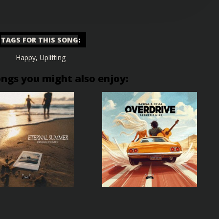
TAGS FOR THIS SONG
:
Happy
,
Uplifting
ongs you might also enjoy: