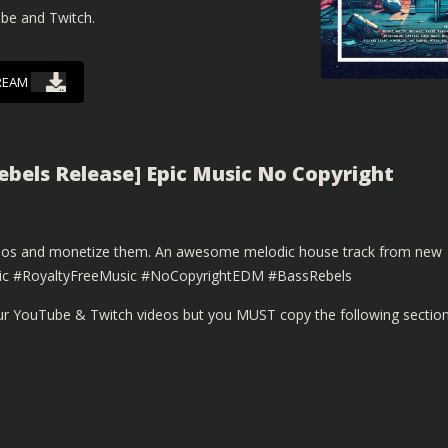
ube and Twitch.
REAM
Rebels Release] Epic Music No Copyright
ideos and monetize them. An awesome melodic house track from new
usic #RoyaltyFreeMusic #NoCopyrightEDM #BassRebels
our YouTube & Twitch videos but you MUST copy the following sectio