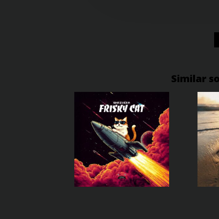
Similar s