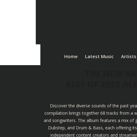
Home
Latest Music
Artists
THE NEW BA
BEST OF 2023 A
Discover the diverse sounds of the past yea
compilation brings together 68 tracks from a w
and songwriters. The album features a mix of g
Dubstep, and Drum & Bass, each offering its u
independent content creators and streamers