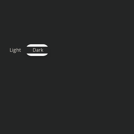
Light
Dark