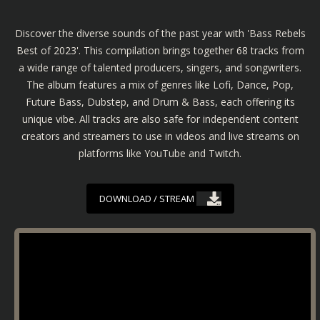
Discover the diverse sounds of the past year with 'Bass Rebels
Best of 2023'. This compilation brings together 68 tracks from
a wide range of talented producers, singers, and songwriters.
The album features a mix of genres like Lofi, Dance, Pop,
Future Bass, Dubstep, and Drum & Bass, each offering its
unique vibe. All tracks are also safe for independent content
creators and streamers to use in videos and live streams on
platforms like YouTube and Twitch.
DOWNLOAD / STREAM