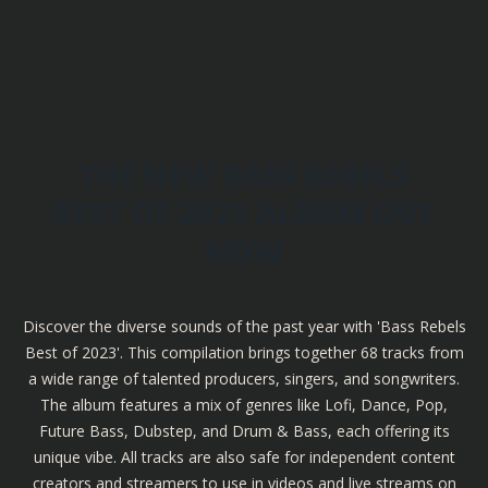
THE NEW BASS REBELS
BEST OF 2023 ALBUM OUT
NOW
Discover the diverse sounds of the past year with 'Bass Rebels
Best of 2023'. This compilation brings together 68 tracks from
a wide range of talented producers, singers, and songwriters.
The album features a mix of genres like Lofi, Dance, Pop,
Future Bass, Dubstep, and Drum & Bass, each offering its
unique vibe. All tracks are also safe for independent content
creators and streamers to use in videos and live streams on