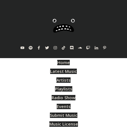
Home
Latest Music
Artists
Playlists
Radio Show
Events
Submit Music
Music License