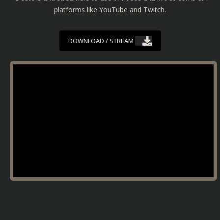
platforms like YouTube and Twitch.
DOWNLOAD / STREAM