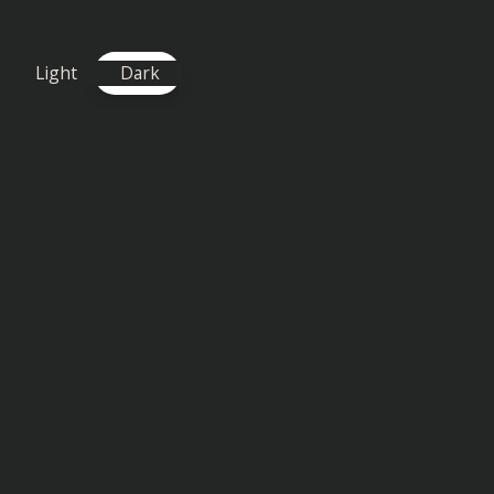
and Elle Vee with 'Trauma,' a
Light
Dark
DOWNLOAD / STREAM