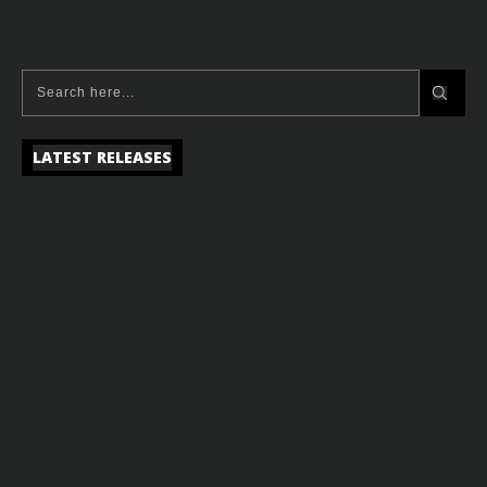
LATEST RELEASES