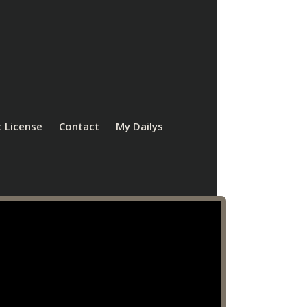
 License
Contact
My Dailys