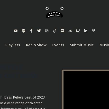
Playlists
Radio Show
Events
Submit Music
Music
REBELS
UM OUT NOW
th 'Bass Rebels Best of 2023'.
om a wide range of talented
features a mix of genres like