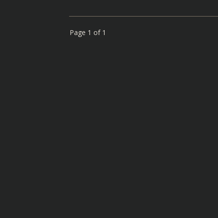
Page
1
of
1