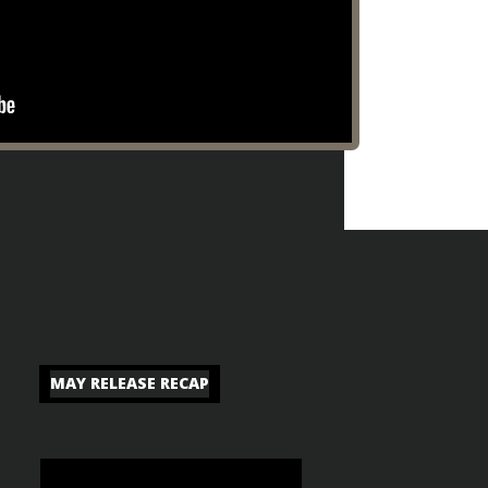
MAY RELEASE RECAP