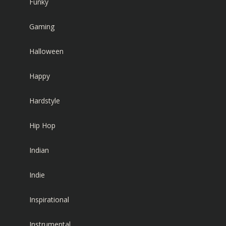
Funky
Gaming
Halloween
Happy
Hardstyle
Hip Hop
Indian
Indie
Inspirational
Instrumental