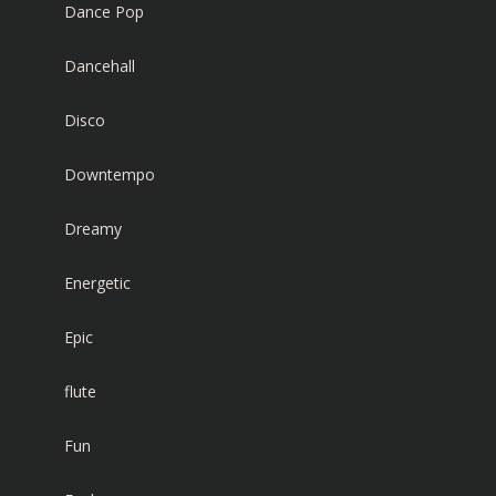
Dance Pop
Dancehall
Disco
Downtempo
Dreamy
Energetic
Epic
flute
Fun