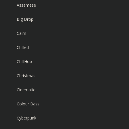
Assamese
Big Drop
Calm
Chilled
ChillHop
Christmas
Cinematic
Colour Bass
Cyberpunk