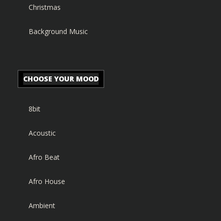
Christmas
Background Music
CHOOSE YOUR MOOD
8bit
Acoustic
Afro Beat
Afro House
Ambient