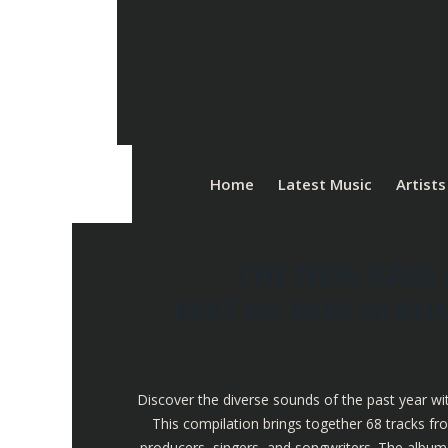
Home
Latest Music
Artists
THE NEW BASS 
BEST OF 2023 ALB
Discover the diverse sounds of the past year wi
This compilation brings together 68 tracks fr
producers, singers, and songwriters. The album 