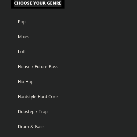
CHOOSE YOUR GENRE
Pop
Mixes
Lofi
House / Future Bass
Hip Hop
Hardstyle Hard Core
Dubstep / Trap
Drum & Bass