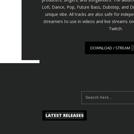
Lofi, Dance, Pop, Future Bass, Dubstep, and Dr
unique vibe. All tracks are also safe for inde
streamers to use in videos and live streams o
Twitch.
DOWNLOAD / STREAM
LATEST RELEASES