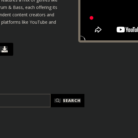
um & Bass, each offering its
pendent content creators and
n platforms like YouTube and
SEARCH