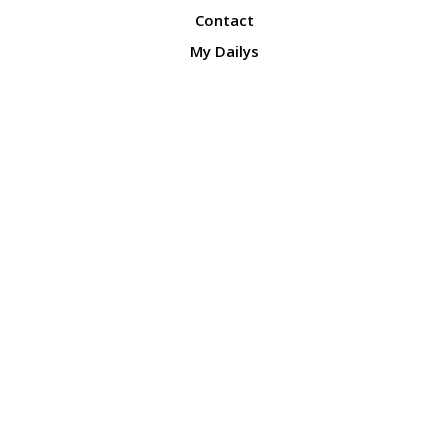
Contact
My Dailys