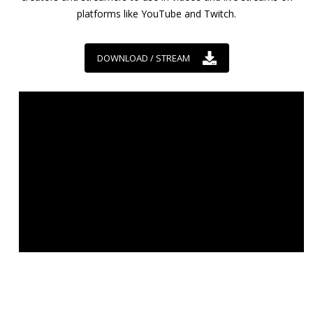
platforms like YouTube and Twitch.
DOWNLOAD / STREAM