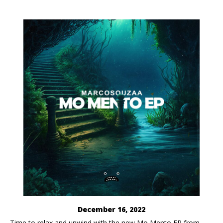
December 16, 2022
​Time to relax and unwind with the new Mo Mento EP from