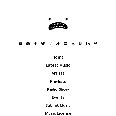
Home
Latest Music
Artists
Playlists
Radio Show
Events
Submit Music
Music License