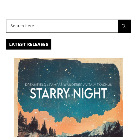
LATEST RELEASES