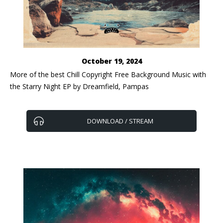
October 19, 2024
​More of the best Chill Copyright Free Background Music with
the Starry Night EP by Dreamfield, Pampas
DOWNLOAD / STREAM