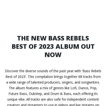
THE NEW BASS REBELS
BEST OF 2023 ALBUM OUT
NOW
Discover the diverse sounds of the past year with 'Bass Rebels
Best of 2023'. This compilation brings together 68 tracks from
a wide range of talented producers, singers, and songwriters.
The album features a mix of genres like Lofi, Dance, Pop,
Future Bass, Dubstep, and Drum & Bass, each offering its
unique vibe. All tracks are also safe for independent content
creators and streamers to use in videos and live streams on