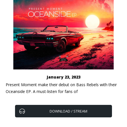
January 23, 2023
Present Moment make their debut on Bass Rebels with their
Oceanside EP. A must-listen for fans of
DOWNLOAD / STREAM