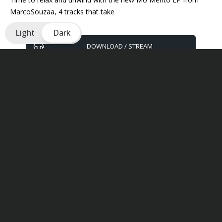
MarcoSouzaa, 4 tracks that take
Light
Dark
DOWNLOAD / STREAM