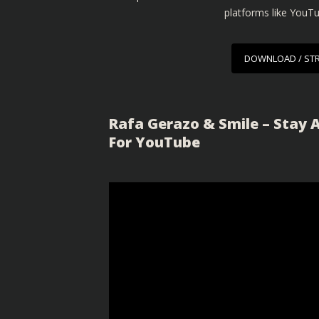
platforms like YouT
DOWNLOAD / ST
Rafa Gerazo & Smile – Stay 
For YouTube