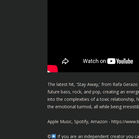
The latest hit, 'Stay Away,' from Rafa Gerazo 
future bass, rock, and pop, creating an energe
into the complexities of a toxic relationship, h
the emotional turmoil, all while being irresis
Apple Music, Spotify, Amazon -
https://www.
©️
If you are an independent creator you ca