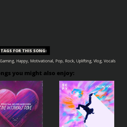
TAGS FOR THIS SONG
:
Gaming
,
Happy
,
Motivational
,
Pop
,
Rock
,
Uplifting
,
Vlog
,
Vocals
ongs you might also enjoy: