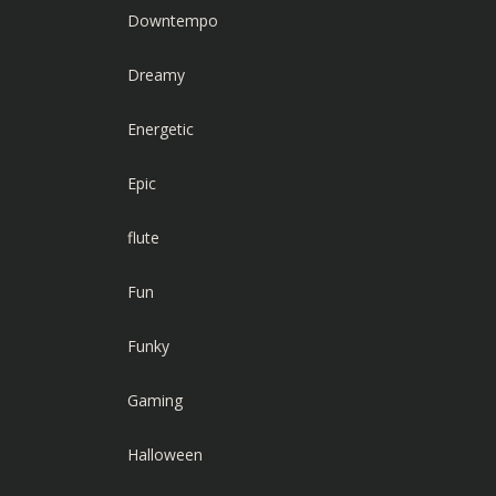
Downtempo
Dreamy
Energetic
Epic
flute
Fun
Funky
Gaming
Halloween