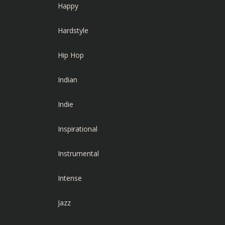
Happy
Hardstyle
Hip Hop
Indian
Indie
Inspirational
Instrumental
Intense
Jazz