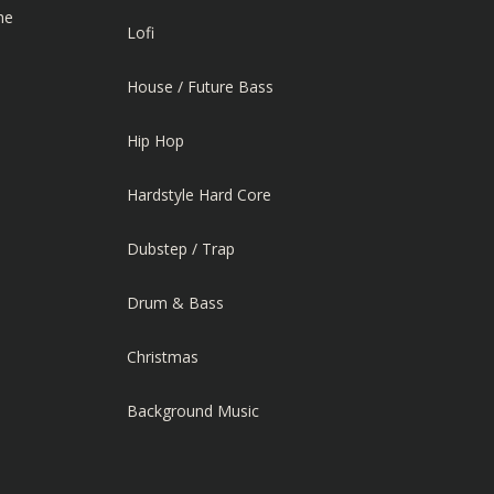
he
Lofi
House / Future Bass
Hip Hop
Hardstyle Hard Core
Dubstep / Trap
Drum & Bass
Christmas
Background Music