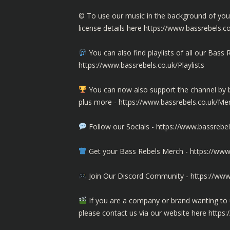
©️ To use our music in the background of yo
license details here
https://www.bassrebels.c
You can also find playlists of all our Ba
https://www.bassrebels.co.uk/Playlists
You can now also support the channel b
plus more -
https://www.bassrebels.co.uk/M
Follow our Socials -
https://www.bassrebel
Get your Bass Rebels Merch -
https://www
Join Our Discord Community -
https://www
If you are a company or brand wanting to 
please contact us via our website here
https: