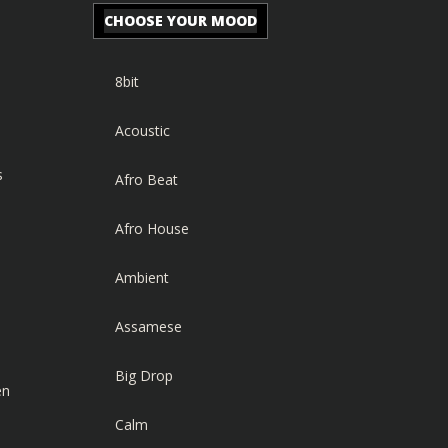
CHOOSE YOUR MOOD
8bit
Acoustic
s
Afro Beat
Afro House
Ambient
Assamese
Big Drop
en
Calm