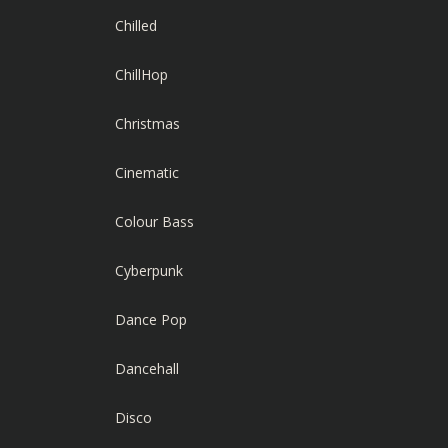
Chilled
ChillHop
Christmas
Cinematic
Colour Bass
Cyberpunk
Dance Pop
Dancehall
Disco