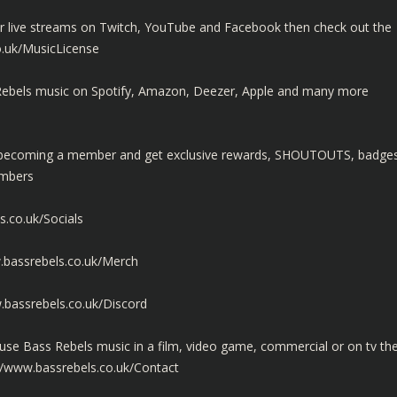
ur live streams on Twitch, YouTube and Facebook then check out the
o.uk/MusicLicense
ss Rebels music on Spotify, Amazon, Deezer, Apple and many more
y becoming a member and get exclusive rewards, SHOUTOUTS, badge
embers
s.co.uk/Socials
.bassrebels.co.uk/Merch
.bassrebels.co.uk/Discord
use Bass Rebels music in a film, video game, commercial or on tv th
//www.bassrebels.co.uk/Contact