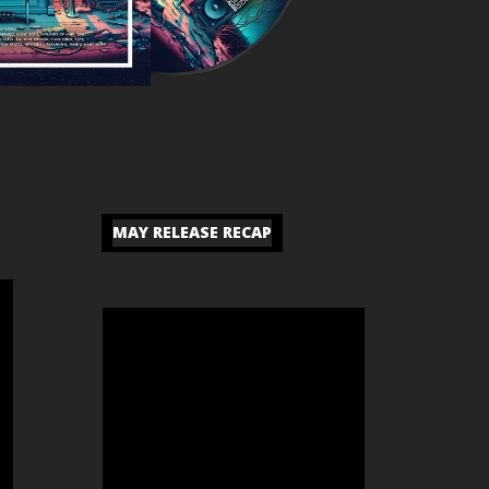
MAY RELEASE RECAP