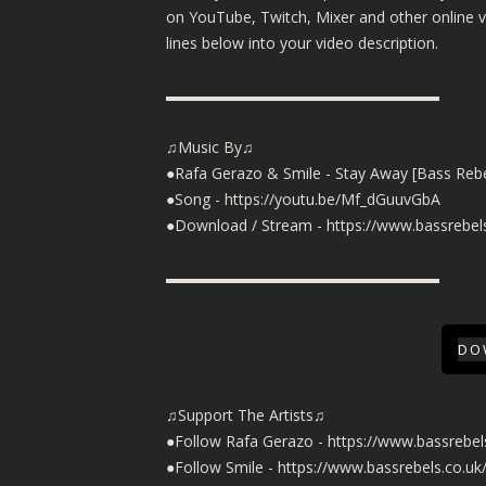
on YouTube, Twitch, Mixer and other online 
lines below into your video description.
▬▬▬▬▬▬▬▬▬▬▬▬▬▬▬▬▬▬
♫Music By♫
●Rafa Gerazo & Smile - Stay Away [Bass Rebe
●Song -
https://youtu.be/Mf_dGuuvGbA
●Download / Stream -
https://www.bassrebel
▬▬▬▬▬▬▬▬▬▬▬▬▬▬▬▬▬▬
DO
♫Support The Artists♫
●Follow Rafa Gerazo -
https://www.bassrebel
●Follow Smile -
https://www.bassrebels.co.uk