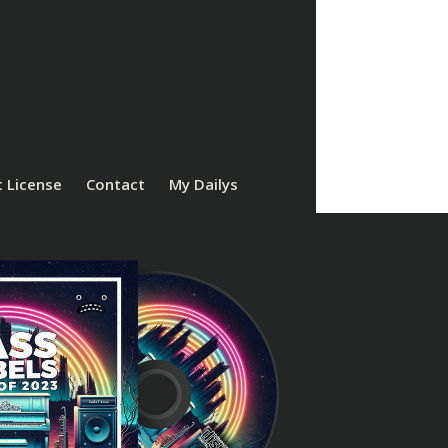
 License
Contact
My Dailys