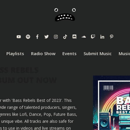
Playlists
Radio Show
Events
Submit Music
Music
SS REBELS
LBUM OUT NOW
r with 'Bass Rebels Best of 2023'. This
ide range of talented producers, singers,
enres like Lofi, Dance, Pop, Future Bass,
nique vibe. All tracks are also safe for
 to use in videos and live streams on