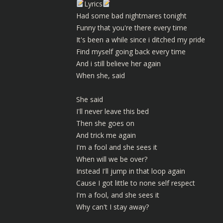
Lyrics
Had some bad nightmares tonight
Funny that you're there every time
It's been a while since i ditched my pride
Find myself going back every time
And i still believe her again
When she, said
She said
I'll never leave this bed
Then she goes on
And trick me again
I'm a fool and she sees it
When will we be over?
Instead I'll jump in that loop again
Cause I got little to none self respect
I'm a fool, and she sees it
Why can't I stay away?