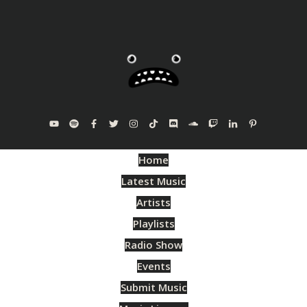
Home
Latest Music
Artists
Playlists
Radio Show
Events
Submit Music