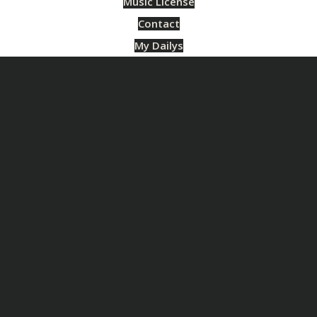
Music License
Contact
My Dailys