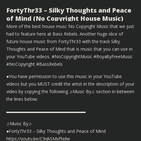
FortyThr33 – Silky Thoughts and Peace
of Mind (No Copyright House Music)
More of the best house musc No Copyright Music that we just
had to feature here at Bass Rebels. Another huge slice of
future house music from FortyThr33 with the track Silky
Thoughts and Peace of Mind that is music that you can use in
your YouTube videos. #NoCopyrightMusic #RoyaltyFreeMusic
#NoCopyright #BassRebels
●You have permission to use this music in your YouTube
videos but you MUST credit the artist in the description of your
video by copying the following ♫Music By♫ section in between
the lines below:
▬▬▬▬▬▬▬▬▬▬▬▬▬▬▬▬▬▬
♫Music By♫
●FortyThr33 – Silky Thoughts and Peace of Mind
https://youtu.be/C9qkSMvfNdw