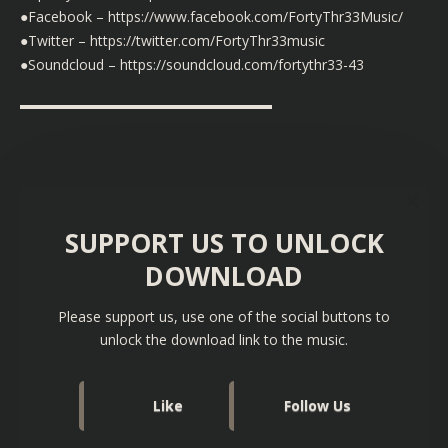
●Facebook – https://www.facebook.com/FortyThr33Music/
●Twitter – https://twitter.com/FortyThr33music
●Soundcloud – https://soundcloud.com/fortythr33-43
▬▬▬▬▬▬▬▬▬▬▬▬▬▬▬▬▬▬
SUPPORT US TO UNLOCK
DOWNLOAD
Please support us, use one of the social buttons to
unlock the download link to the music.
Like
Follow Us