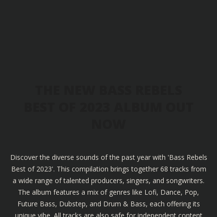
THE NEW BASS REBELS
BEST OF 2023 ALBUM OUT
NOW
Discover the diverse sounds of the past year with 'Bass Rebels
Best of 2023'. This compilation brings together 68 tracks from
a wide range of talented producers, singers, and songwriters.
The album features a mix of genres like Lofi, Dance, Pop,
Future Bass, Dubstep, and Drum & Bass, each offering its
unique vibe. All tracks are also safe for independent content