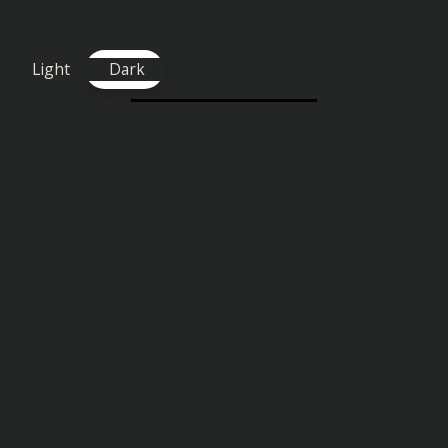
Light
Dark
TAGS FOR THIS SONG
:
Uplifting
Similar songs you might also enjoy: