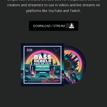
creators and streamers to use in videos and live streams on
platforms like YouTube and Twitch.
DOWNLOAD / STREAM