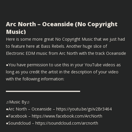
Arc North – Oceanside (No Copyright
Music)
Here is some more great No Copyright Music that we just had
to feature here at Bass Rebels. Another huge slice of
Electronic EDM music from Arc North with the track Oceanside
●You have permission to use this in your YouTube videos as
long as you credit the artist in the description of your video
with the following information:
▬▬▬▬▬▬▬▬▬▬▬▬▬▬▬▬▬▬
♫Music By♫
●Arc North – Oceanside – https://youtu.be/gsIv2Br3464
●Facebook – https://www.facebook.com/ArcNorth
●Soundcloud – https://soundcloud.com/arcnorth