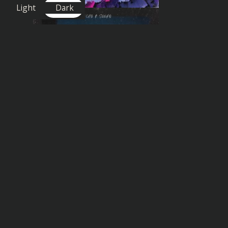
Light
Dark