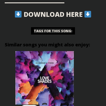
▬▬▬▬▬▬▬▬▬▬▬▬▬▬▬▬▬▬
DOWNLOAD HERE
TAGS FOR THIS SONG
:
Similar songs you might also enjoy: