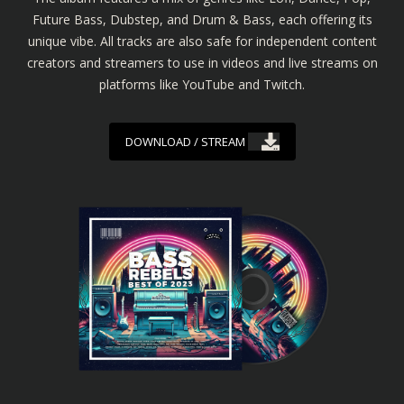
Future Bass, Dubstep, and Drum & Bass, each offering its
unique vibe. All tracks are also safe for independent content
creators and streamers to use in videos and live streams on
platforms like YouTube and Twitch.
DOWNLOAD / STREAM