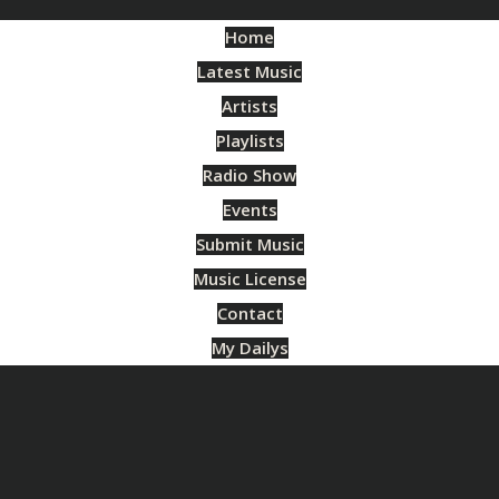
Home
Latest Music
Artists
Playlists
Radio Show
Events
Submit Music
Music License
Contact
My Dailys