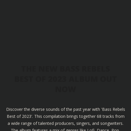
THE NEW BASS REBELS
BEST OF 2023 ALBUM OUT
NOW
Discover the diverse sounds of the past year with 'Bass Rebels
Best of 2023'. This compilation brings together 68 tracks from
a wide range of talented producers, singers, and songwriters.
The album features a mix of genres like Lofi, Dance, Pop,