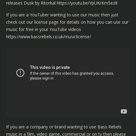
releases Dusk by Ritorkal
https://youtu.be/YpUKrKm5ez8
If you are a YouTuber wanting to use our music then just
check out our license page for details on how you can use our
music for free in your YouTube videos
https://www.bassrebels.co.uk/musiclicense/
If you are a company or brand wanting to use Bass Rebels
music in a film, video game, commercial or on tv then please