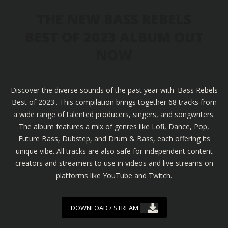
THE NEW BASS REBELS
BEST OF 2023 ALBUM OUT
NOW
Discover the diverse sounds of the past year with 'Bass Rebels
Best of 2023'. This compilation brings together 68 tracks from
a wide range of talented producers, singers, and songwriters.
The album features a mix of genres like Lofi, Dance, Pop,
Future Bass, Dubstep, and Drum & Bass, each offering its
unique vibe. All tracks are also safe for independent content
creators and streamers to use in videos and live streams on
platforms like YouTube and Twitch.
DOWNLOAD / STREAM