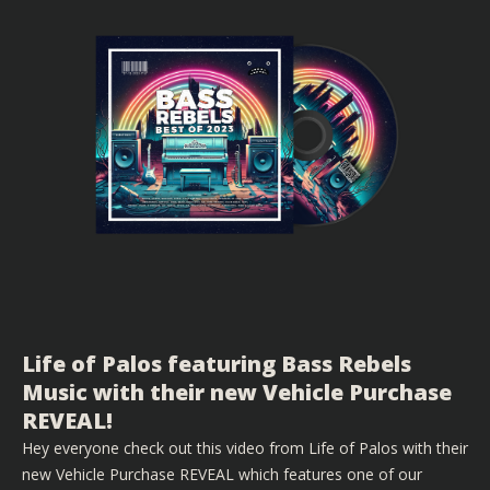
Life of Palos featuring Bass Rebels
Music with their new Vehicle Purchase
REVEAL!
Hey everyone check out this video from Life of Palos with their
new Vehicle Purchase REVEAL which features one of our