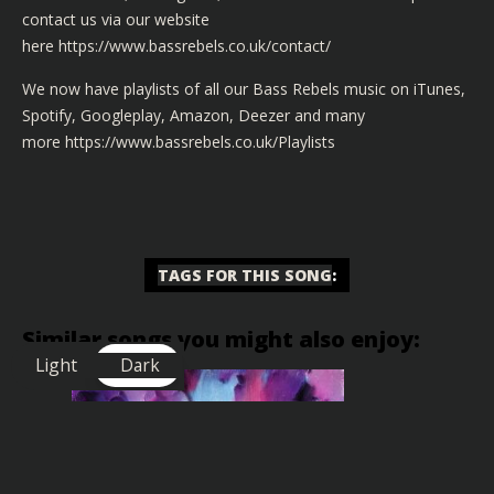
contact us via our website
here
https://www.bassrebels.co.uk/contact/
We now have playlists of all our Bass Rebels music on iTunes,
Spotify, Googleplay, Amazon, Deezer and many
more
https://www.bassrebels.co.uk/Playlists
TAGS FOR THIS SONG
:
Similar songs you might also enjoy:
Light
Dark