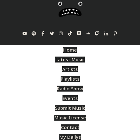
Home
Latest Music
Artists
Playlists
Radio Show
Events
Submit Music
Music License
Contact
My Dailys