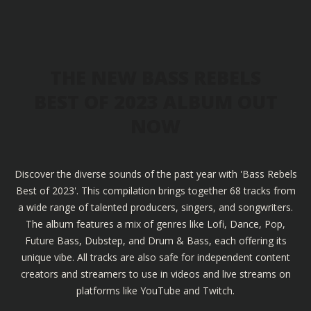
THE NEW BASS REBELS
BEST OF 2023 ALBUM OUT
NOW
Discover the diverse sounds of the past year with 'Bass Rebels
Best of 2023'. This compilation brings together 68 tracks from
a wide range of talented producers, singers, and songwriters.
The album features a mix of genres like Lofi, Dance, Pop,
Future Bass, Dubstep, and Drum & Bass, each offering its
unique vibe. All tracks are also safe for independent content
creators and streamers to use in videos and live streams on
platforms like YouTube and Twitch.