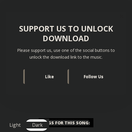
SUPPORT US TO UNLOCK
DOWNLOAD
Please support us, use one of the social buttons to
unlock the download link to the music.
Like
Follow Us
TAGS FOR THIS SONG
:
Light
Dark