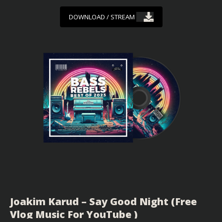
DOWNLOAD / STREAM
Joakim Karud – Say Good Night (Free
Vlog Music For YouTube )