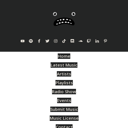
Home
Latest Music
Artists
Playlists
Radio Show
Events
Submit Music
Music License
Contact