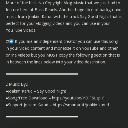
More of the best No Copyright Vlog Music that we just had to
feature here at Bass Rebels. Another huge slice of background
music from Joakim Karud with the track Say Good Night that is
perfect for your vlogging videos and you can use in your
YouTube videos.
©️
If you are an independent creator you can use this song
in your video content and monetize it on YouTube and other
online videos but you MUST copy the following section that is
in between the lines below into your video description.
▬▬▬▬▬▬▬▬▬▬▬▬▬▬▬▬▬▬
♫Music By♫
●Joakim Karud – Say Good Night
●Song/Free Download – https://youtu.be/IrDIF6LzpiY
●Support Joakim Karud – https://smarturl.it/joakimkarud
▬▬▬▬▬▬▬▬▬▬▬▬▬▬▬▬▬▬