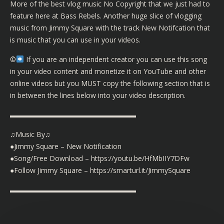
More of the best vlog music No Copyright that we just had to
feature here at Bass Rebels. Another huge slice of vlogging
music from Jimmy Square with the track New Notifcation that
is music that you can use in your videos.
©️
If you are an independent creator you can use this song
in your video content and monetize it on YouTube and other
online videos but you MUST copy the following section that is
in between the lines below into your video description.
▬▬▬▬▬▬▬▬▬▬▬▬▬▬▬▬▬▬
♫Music By♫
●Jimmy Square – New Notification
●Song/Free Download – https://youtu.be/HfMbIIY7DFw
●Follow Jimmy Square – https://smarturl.it/JimmySquare
▬▬▬▬▬▬▬▬▬▬▬▬▬▬▬▬▬▬