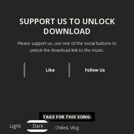
SUPPORT US TO UNLOCK
DOWNLOAD
Please support us, use one of the social buttons to
unlock the download link to the music.
Like
Follow Us
TAGS FOR THIS SONG
:
Light
Dark
Chilled
,
Vlog