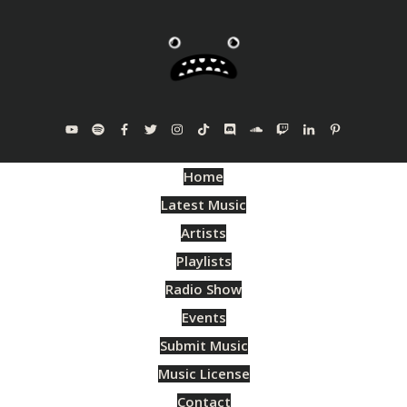
Home
Latest Music
Artists
Playlists
Radio Show
Events
Submit Music
Music License
Contact