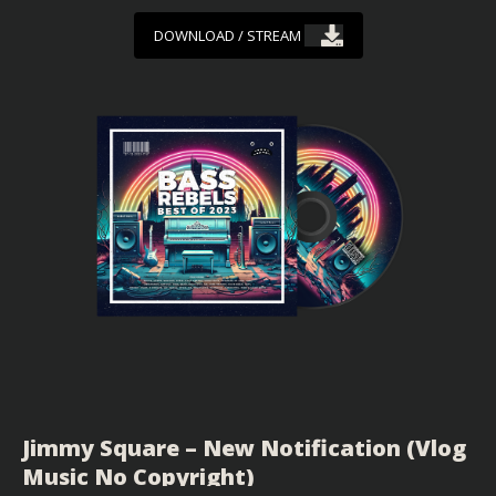
DOWNLOAD / STREAM
Jimmy Square – New Notification (Vlog
Music No Copyright)