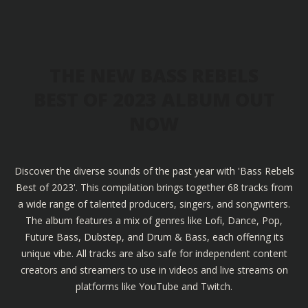
THE NEW BASS REBELS
BEST OF 2023 ALBUM OUT
NOW
Discover the diverse sounds of the past year with 'Bass Rebels
Best of 2023'. This compilation brings together 68 tracks from
a wide range of talented producers, singers, and songwriters.
The album features a mix of genres like Lofi, Dance, Pop,
Future Bass, Dubstep, and Drum & Bass, each offering its
unique vibe. All tracks are also safe for independent content
creators and streamers to use in videos and live streams on
platforms like YouTube and Twitch.