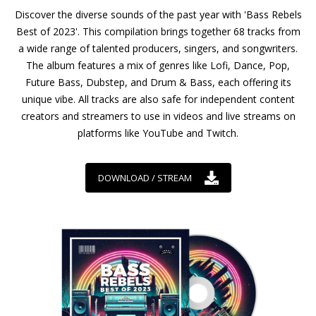
Discover the diverse sounds of the past year with 'Bass Rebels
Best of 2023'. This compilation brings together 68 tracks from
a wide range of talented producers, singers, and songwriters.
The album features a mix of genres like Lofi, Dance, Pop,
Future Bass, Dubstep, and Drum & Bass, each offering its
unique vibe. All tracks are also safe for independent content
creators and streamers to use in videos and live streams on
platforms like YouTube and Twitch.
DOWNLOAD / STREAM