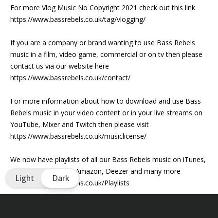
For more Vlog Music No Copyright 2021 check out this link
https://www.bassrebels.co.uk/tag/vlogging/
If you are a company or brand wanting to use Bass Rebels
music in a film, video game, commercial or on tv then please
contact us via our website here
https://www.bassrebels.co.uk/contact/
For more information about how to download and use Bass
Rebels music in your video content or in your live streams on
YouTube, Mixer and Twitch then please visit
https://www.bassrebels.co.uk/musiclicense/
We now have playlists of all our Bass Rebels music on iTunes,
Spotify, Googleplay, Amazon, Deezer and many more
Light
Dark
https://www.bassrebels.co.uk/Playlists
Lyrics
We found each other when we both were lost