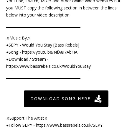
YouTube, Twitch, Mixer and other online video websites but
you MUST copy the following section in between the lines
below into your video description.
▬▬▬▬▬▬▬▬▬▬▬▬▬▬▬▬▬▬
♫Music By♫
●SEPY - Would You Stay [Bass Rebels]
●Song - h
ttps://youtu.be/NfA8i7Ab1iA
●Download / Stream -
https://www.bassrebels.co.uk/WouldYouStay
▬▬▬▬▬▬▬▬▬▬▬▬▬▬▬▬▬▬
DOWNLOAD SONG HERE
♫Support The Artist♫
●Follow SEPY -
https://www.bassrebels.co.uk/SEPY