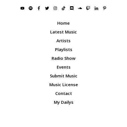
Home
Latest Music
Artists
Playlists
Radio Show
Events
Submit Music
Music License
Contact
My Dailys