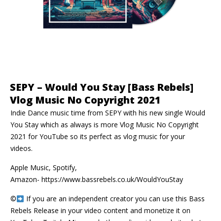
SEPY – Would You Stay [Bass Rebels]
Vlog Music No Copyright 2021
Indie Dance music time from SEPY with his new single Would
You Stay which as always is more Vlog Music No Copyright
2021 for YouTube so its perfect as vlog music for your
videos.
Apple Music, Spotify,
Amazon-
https://www.bassrebels.co.uk/WouldYouStay
©️
If you are an independent creator you can use this Bass
Rebels Release in your video content and monetize it on