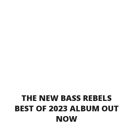
THE NEW BASS REBELS
BEST OF 2023 ALBUM OUT
NOW