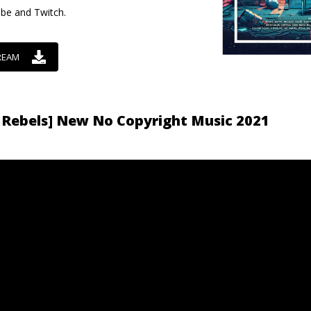
ube and Twitch.
REAM
 Rebels] New No Copyright Music 2021