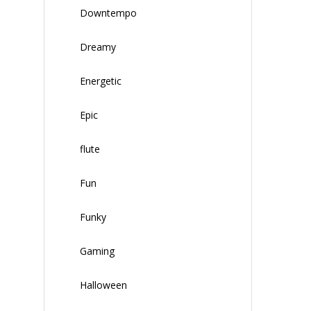
Downtempo
Dreamy
Energetic
Epic
flute
Fun
Funky
Gaming
Halloween