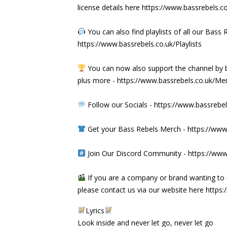
license details here
https://www.bassrebels.c
You can also find playlists of all our Ba
https://www.bassrebels.co.uk/Playlists
You can now also support the channel b
plus more -
https://www.bassrebels.co.uk/M
Follow our Socials -
https://www.bassrebel
Get your Bass Rebels Merch -
https://www
Join Our Discord Community -
https://www
If you are a company or brand wanting to 
please contact us via our website here
https:
Lyrics
Look inside and never let go, never let go