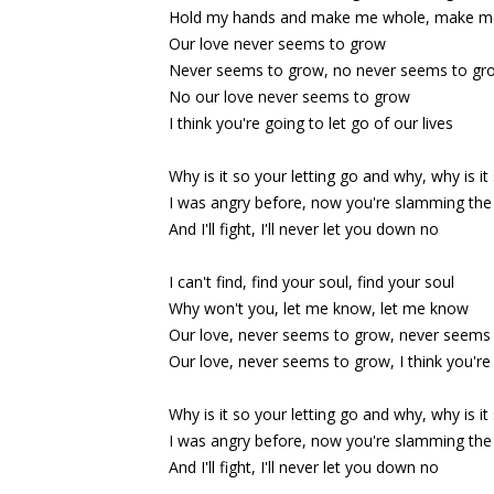
Hold my hands and make me whole, make m
Our love never seems to grow
Never seems to grow, no never seems to gr
No our love never seems to grow
I think you're going to let go of our lives
Why is it so your letting go and why, why is it
I was angry before, now you're slamming the 
And I'll fight, I'll never let you down no
I can't find, find your soul, find your soul
Why won't you, let me know, let me know
Our love, never seems to grow, never seems
Our love, never seems to grow, I think you're 
Why is it so your letting go and why, why is it
I was angry before, now you're slamming the 
And I'll fight, I'll never let you down no