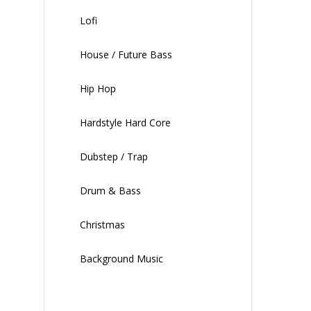
Lofi
House / Future Bass
Hip Hop
Hardstyle Hard Core
Dubstep / Trap
Drum & Bass
Christmas
Background Music