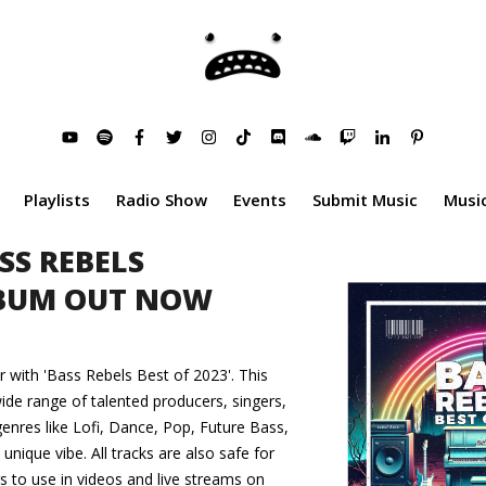
Playlists
Radio Show
Events
Submit Music
Music
SS REBELS
LBUM OUT NOW
r with 'Bass Rebels Best of 2023'. This
ide range of talented producers, singers,
enres like Lofi, Dance, Pop, Future Bass,
nique vibe. All tracks are also safe for
 to use in videos and live streams on