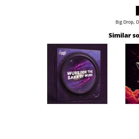
Big Drop
,
D
Similar s