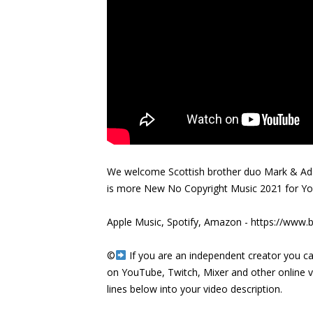
We welcome Scottish brother duo Mark & Ada
is more New No Copyright Music 2021 for Y
Apple Music, Spotify, Amazon -
https://www.b
©️
If you are an independent creator you ca
on YouTube, Twitch, Mixer and other online 
lines below into your video description.