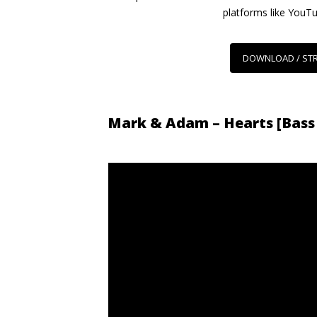
platforms like YouT
DOWNLOAD / ST
Mark & Adam – Hearts [Bass