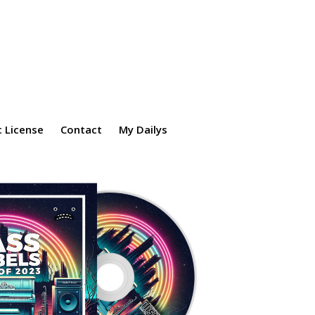
 License
Contact
My Dailys