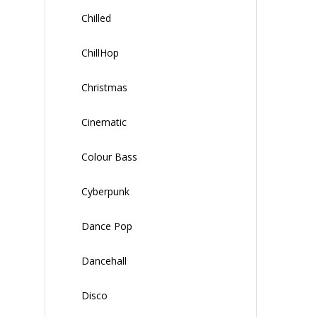
Chilled
ChillHop
Christmas
Cinematic
Colour Bass
Cyberpunk
Dance Pop
Dancehall
Disco