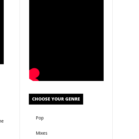
CHOOSE YOUR GENRE
Pop
he
Mixes