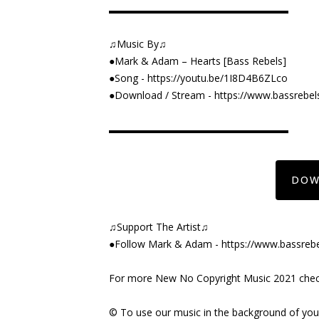
▬▬▬▬▬▬▬▬▬▬▬▬▬▬▬▬▬▬
♫Music By♫
●Mark & Adam – Hearts [Bass Rebels]
●Song -
https://youtu.be/1I8D4B6ZLco
●Download / Stream -
https://www.bassrebel
▬▬▬▬▬▬▬▬▬▬▬▬▬▬▬▬▬▬
DOW
♫Support The Artist♫
●Follow Mark & Adam -
https://www.bassre
For more New No Copyright Music 2021 check 
©️ To use our music in the background of yo