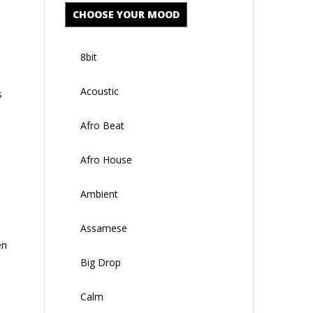
CHOOSE YOUR MOOD
8bit
Acoustic
s
Afro Beat
Afro House
Ambient
Assamese
en
Big Drop
Calm