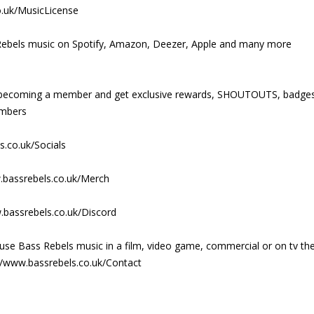
o.uk/MusicLicense
ss Rebels music on Spotify, Amazon, Deezer, Apple and many more
y becoming a member and get exclusive rewards, SHOUTOUTS, badge
embers
s.co.uk/Socials
.bassrebels.co.uk/Merch
.bassrebels.co.uk/Discord
use Bass Rebels music in a film, video game, commercial or on tv th
//www.bassrebels.co.uk/Contact