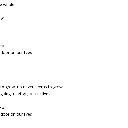
e whole
ow
 so
door on our lives
 to grow, no never seems to grow
going to let go, of our lives
 so
door on our lives