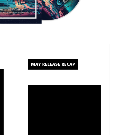
MAY RELEASE RECAP