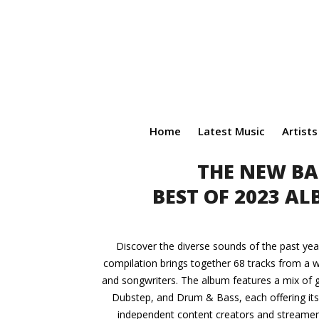
Home
Latest Music
Artists
THE NEW BA
BEST OF 2023 A
Discover the diverse sounds of the past yea
compilation brings together 68 tracks from a w
and songwriters. The album features a mix of g
Dubstep, and Drum & Bass, each offering its u
independent content creators and streamers