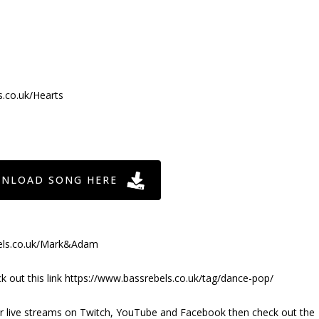
s.co.uk/Hearts
NLOAD SONG HERE
bels.co.uk/Mark&Adam
out this link https://www.bassrebels.co.uk/tag/dance-pop/
ur live streams on Twitch, YouTube and Facebook then check out the