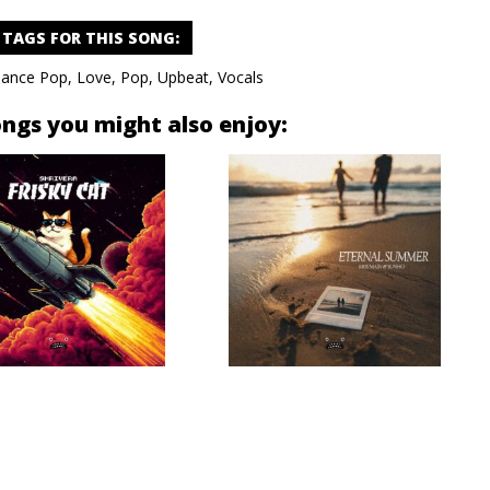
TAGS FOR THIS SONG
:
ance Pop
,
Love
,
Pop
,
Upbeat
,
Vocals
ongs you might also enjoy: