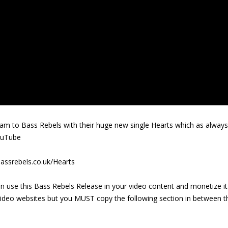
m to Bass Rebels with their huge new single Hearts which as always
ouTube
assrebels.co.uk/Hearts
n use this Bass Rebels Release in your video content and monetize it
video websites but you MUST copy the following section in between t