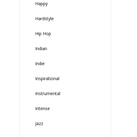
Happy
Hardstyle
Hip Hop
Indian
Indie
Inspirational
Instrumental
Intense
Jazz