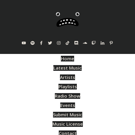
Home
Latest Music
Artists
Playlists
Radio Show
Events
Submit Music
Music License
Contact