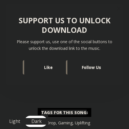
SUPPORT US TO UNLOCK
DOWNLOAD
Please support us, use one of the social buttons to
unlock the download link to the music.
Like
Follow Us
TAGS FOR THIS SONG
:
Light
Dark
Big Drop
,
Gaming
,
Uplifting