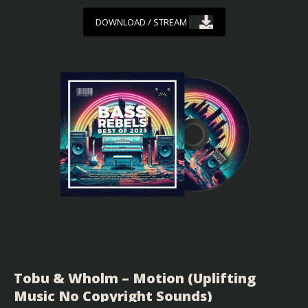
DOWNLOAD / STREAM
Tobu & Wholm – Motion (Uplifting
Music No Copyright Sounds)