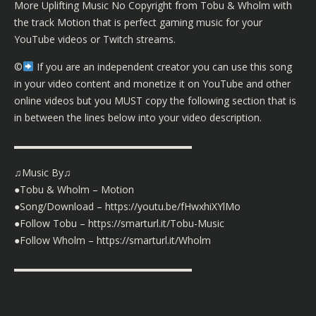
More Uplifting Music No Copyright from Tobu & Wholm with
the track Motion that is perfect gaming music for your
YouTube videos or Twitch streams.
©️
If you are an independent creator you can use this song
in your video content and monetize it on YouTube and other
online videos but you MUST copy the following section that is
in between the lines below into your video description.
▬▬▬▬▬▬▬▬▬▬▬▬▬▬▬▬▬▬
♫Music By♫
●Tobu & Wholm – Motion
●Song/Download – https://youtu.be/fHwxhiXYlMo
●Follow Tobu – https://smarturl.it/Tobu-Music
●Follow Wholm – https://smarturl.it/Wholm
▬▬▬▬▬▬▬▬▬▬▬▬▬▬▬▬▬▬