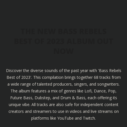
THE NEW BASS REBELS
BEST OF 2023 ALBUM OUT
NOW
Discover the diverse sounds of the past year with 'Bass Rebels
Best of 2023'. This compilation brings together 68 tracks from
a wide range of talented producers, singers, and songwriters.
The album features a mix of genres like Lofi, Dance, Pop,
Future Bass, Dubstep, and Drum & Bass, each offering its
unique vibe. All tracks are also safe for independent content
creators and streamers to use in videos and live streams on
platforms like YouTube and Twitch.