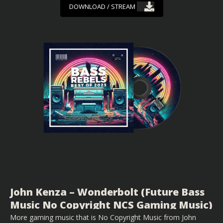
DOWNLOAD / STREAM
John Kenza – Wonderbolt (Future Bass
Music No Copyright NCS Gaming Music)
More gaming music that is No Copyright Music from John