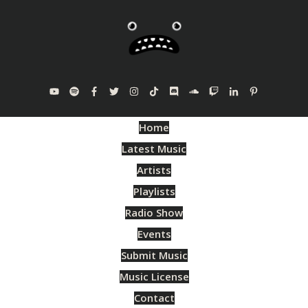
Home
Latest Music
Artists
Playlists
Radio Show
Events
Submit Music
Music License
Contact