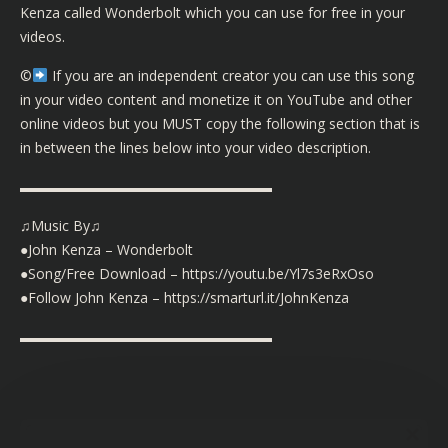
Kenza called Wonderbolt which you can use for free in your
videos.
©️
If you are an independent creator you can use this song
in your video content and monetize it on YouTube and other
online videos but you MUST copy the following section that is
in between the lines below into your video description.
▬▬▬▬▬▬▬▬▬▬▬▬▬▬▬▬▬▬
♫Music By♫
●John Kenza – Wonderbolt
●Song/Free Download – https://youtu.be/Yl7s3eRxOso
●Follow John Kenza – https://smarturl.it/JohnKenza
▬▬▬▬▬▬▬▬▬▬▬▬▬▬▬▬▬▬