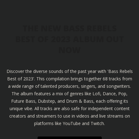
THE NEW BASS REBELS
BEST OF 2023 ALBUM OUT
NOW
Discover the diverse sounds of the past year with 'Bass Rebels
Best of 2023'. This compilation brings together 68 tracks from
a wide range of talented producers, singers, and songwriters.
The album features a mix of genres like Lofi, Dance, Pop,
Future Bass, Dubstep, and Drum & Bass, each offering its
unique vibe. All tracks are also safe for independent content
creators and streamers to use in videos and live streams on
platforms like YouTube and Twitch.