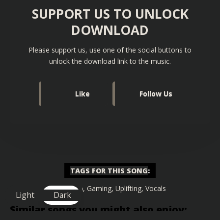
SUPPORT US TO UNLOCK
DOWNLOAD
Please support us, use one of the social buttons to
unlock the download link to the music.
Like
Follow Us
TAGS FOR THIS SONG
:
Big Drop
,
Gaming
,
Uplifting
,
Vocals
Light
Dark
Similar songs you might also enjoy: