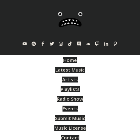
Home
Latest Music
Artists
Playlists
Radio Show
Events
Submit Music
Music License
Contact