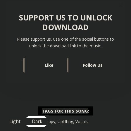
SUPPORT US TO UNLOCK
DOWNLOAD
Please support us, use one of the social buttons to
unlock the download link to the music.
Like
Follow Us
TAGS FOR THIS SONG
:
Light
Dark
Happy
,
Uplifting
,
Vocals