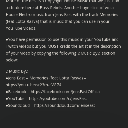
More of the best No Copyright House Music that we just had
to feature here at Bass Rebels. Another huge slice of vocal
House Electro music from Jens East with the track Memories
(feat Lotta Rasva) that is music that you can use in your
YouTube videos.
●You have permission to use this music in your YouTube and
Twitch videos but you MUST credit the artist in the description
of your video by copying the following ♫Music By♫ section
below:
♫Music By♫
●Jens East – Memories (feat Lotta Rasva) –
https://youtu.be/sr23m-cVG74
●Facebook – https://facebook.com/JensEastOfficial
●YouTube – https://youtube.com/c/JensEast
●Soundcloud – https://soundcloud.com/jenseast