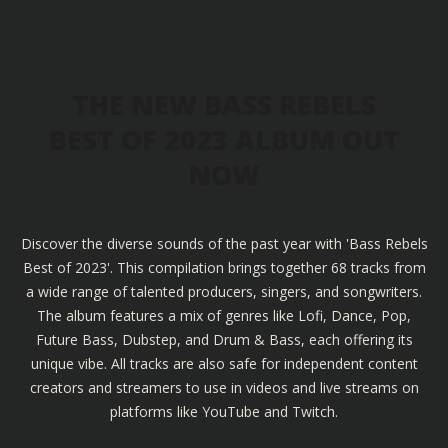
THE NEW BASS REBELS
BEST OF 2023 ALBUM OUT
NOW
Discover the diverse sounds of the past year with 'Bass Rebels
Best of 2023'. This compilation brings together 68 tracks from
a wide range of talented producers, singers, and songwriters.
The album features a mix of genres like Lofi, Dance, Pop,
Future Bass, Dubstep, and Drum & Bass, each offering its
unique vibe. All tracks are also safe for independent content
creators and streamers to use in videos and live streams on
platforms like YouTube and Twitch.