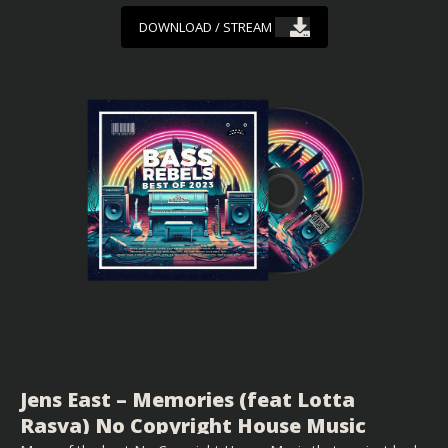
DOWNLOAD / STREAM
Jens East – Memories (feat Lotta
Rasva) No Copyright House Music