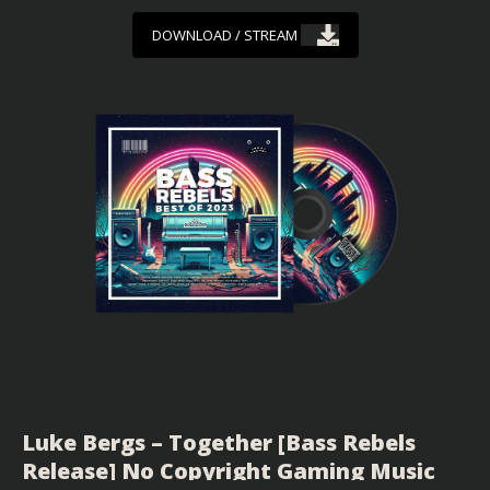
DOWNLOAD / STREAM
Luke Bergs – Together [Bass Rebels
Release] No Copyright Gaming Music