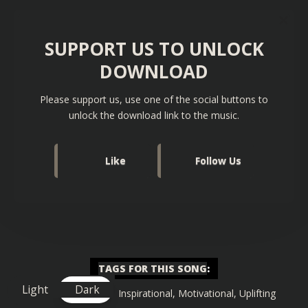
SUPPORT US TO UNLOCK
DOWNLOAD
Please support us, use one of the social buttons to
unlock the download link to the music.
Like
Follow Us
TAGS FOR THIS SONG
:
Light
Dark
Big Drop
,
Gaming
,
Inspirational
,
Motivational
,
Uplifting