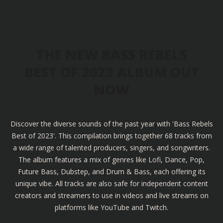
THE NEW BASS REBELS
BEST OF 2023 ALBUM OUT
NOW
Discover the diverse sounds of the past year with 'Bass Rebels
Best of 2023'. This compilation brings together 68 tracks from
a wide range of talented producers, singers, and songwriters.
The album features a mix of genres like Lofi, Dance, Pop,
Future Bass, Dubstep, and Drum & Bass, each offering its
unique vibe. All tracks are also safe for independent content
creators and streamers to use in videos and live streams on
platforms like YouTube and Twitch.