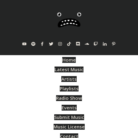
Home
Latest Music
Artists
Playlists
Radio Show
Events
Submit Music
Music License
Contact