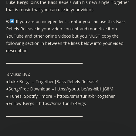
Luke Bergs joins the Bass Rebels with his new single Together
that is music that you can use in your videos.
©️
If you are an independent creator you can use this Bass
Rebels Release in your video content and monetize it on
YouTube and other online videos but you MUST copy the
following section in between the lines below into your video
description.
▬▬▬▬▬▬▬▬▬▬▬▬▬▬▬▬▬▬
♫Music By♫
●Luke Bergs – Together [Bass Rebels Release]
●Song/Free Download – https://youtu.be/as-bibHjG8M
●iTunes, Spotify +more – https://smarturl.it/br-together
●Follow Bergs – https://smarturl.it/Bergs
▬▬▬▬▬▬▬▬▬▬▬▬▬▬▬▬▬▬