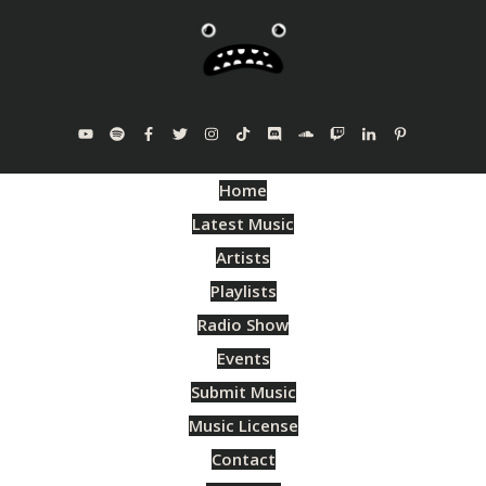
Home
Latest Music
Artists
Playlists
Radio Show
Events
Submit Music
Music License
Contact