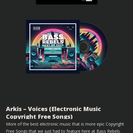
Arkis – Voices (Electronic Music
Copyright Free Songs)
More of the best electronic music that is more epic Copyright
Free Songs that we just had to feature here at Bass Rebels.