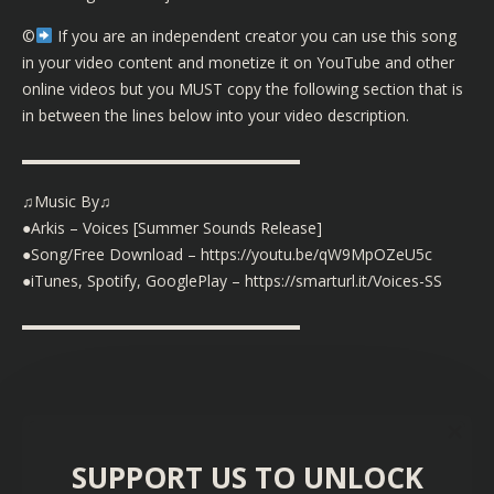
©️
If you are an independent creator you can use this song
in your video content and monetize it on YouTube and other
online videos but you MUST copy the following section that is
in between the lines below into your video description.
▬▬▬▬▬▬▬▬▬▬▬▬▬▬▬▬▬▬
♫Music By♫
●Arkis – Voices [Summer Sounds Release]
●Song/Free Download – https://youtu.be/qW9MpOZeU5c
●iTunes, Spotify, GooglePlay – https://smarturl.it/Voices-SS
▬▬▬▬▬▬▬▬▬▬▬▬▬▬▬▬▬▬
SUPPORT US TO UNLOCK