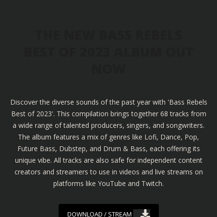
THE NEW BASS REBELS
BEST OF 2023 ALBUM OUT
NOW
Discover the diverse sounds of the past year with 'Bass Rebels
Best of 2023'. This compilation brings together 68 tracks from
a wide range of talented producers, singers, and songwriters.
The album features a mix of genres like Lofi, Dance, Pop,
Future Bass, Dubstep, and Drum & Bass, each offering its
unique vibe. All tracks are also safe for independent content
creators and streamers to use in videos and live streams on
platforms like YouTube and Twitch.
DOWNLOAD / STREAM