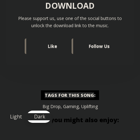
DOWNLOAD
Please support us, use one of the social buttons to
unlock the download link to the music.
Like
Follow Us
TAGS FOR THIS SONG
:
Big Drop
,
Gaming
,
Uplifting
Light
Dark
Similar songs you might also enjoy: