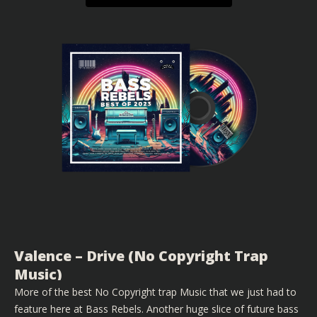
Valence – Drive (No Copyright Trap
Music)
More of the best No Copyright trap Music that we just had to
feature here at Bass Rebels. Another huge slice of future bass