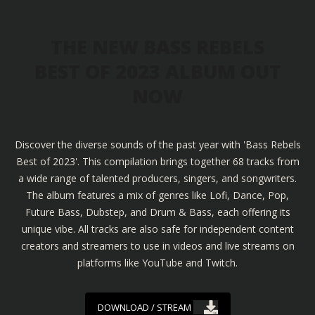
THE NEW BASS REBELS
BEST OF 2023 ALBUM OUT
NOW
Discover the diverse sounds of the past year with 'Bass Rebels
Best of 2023'. This compilation brings together 68 tracks from
a wide range of talented producers, singers, and songwriters.
The album features a mix of genres like Lofi, Dance, Pop,
Future Bass, Dubstep, and Drum & Bass, each offering its
unique vibe. All tracks are also safe for independent content
creators and streamers to use in videos and live streams on
platforms like YouTube and Twitch.
DOWNLOAD / STREAM