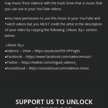
trap music from Valence with the track Drive that is music that
you can use in your YouTube videos.
●You have permission to use this music in your YouTube and
Twitch videos but you MUST credit the artist in the description
of your video by copying the following ♫Music By♫ section
below:
♫Music By♫
●Valence – Drive – https://youtu.be/lS9-HPFxgVs
●Facebook – https://www.facebook.com/valencemusic/
●Twitter – https://twitter.com/miguel_valence_
●Soundcloud – https://soundcloud.com/valence-music
SUPPORT US TO UNLOCK