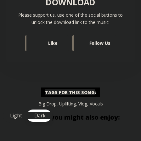
DOWNLOAD
Please support us, use one of the social buttons to
unlock the download link to the music.
Like
Follow Us
TAGS FOR THIS SONG
:
Big Drop
,
Uplifting
,
Vlog
,
Vocals
Light
Dark
Similar songs you might also enjoy: