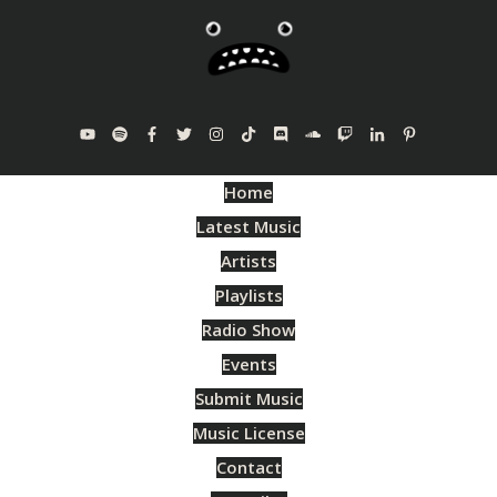
Home
Latest Music
Artists
Playlists
Radio Show
Events
Submit Music
Music License
Contact