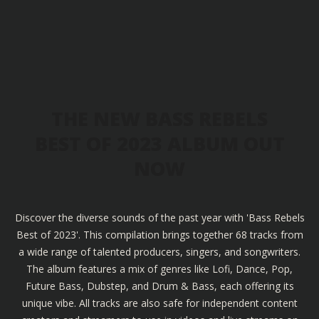
THE NEW BASS REBELS
BEST OF 2023 ALBUM OUT
NOW
Discover the diverse sounds of the past year with 'Bass Rebels
Best of 2023'. This compilation brings together 68 tracks from
a wide range of talented producers, singers, and songwriters.
The album features a mix of genres like Lofi, Dance, Pop,
Future Bass, Dubstep, and Drum & Bass, each offering its
unique vibe. All tracks are also safe for independent content