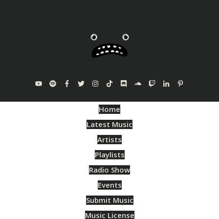
Home
Latest Music
Artists
Playlists
Radio Show
Events
Submit Music
Music License