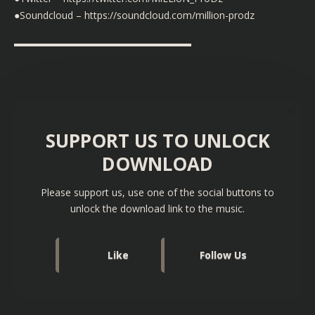
●Soundcloud – https://soundcloud.com/million-prodz
▬▬▬▬▬▬▬▬▬▬▬▬▬▬▬▬▬▬
SUPPORT US TO UNLOCK
DOWNLOAD
Please support us, use one of the social buttons to
unlock the download link to the music.
Like
Follow Us