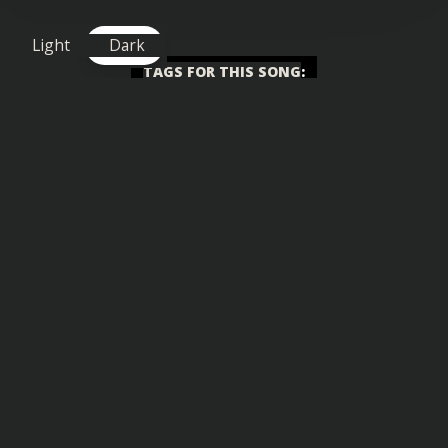
Light
Dark
TAGS FOR THIS SONG
:
Big Drop
,
Chilled
,
Uplifting
Similar songs you might also enjoy: