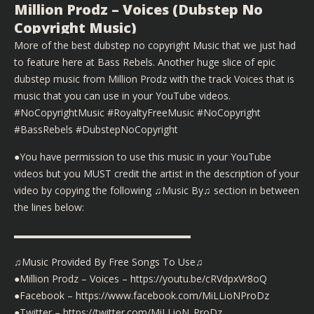
Million Prodz – Voices (Dubstep No
Copyright Music)
More of the best dubstep no copyright Music that we just had
to feature here at Bass Rebels. Another huge slice of epic
dubstep music from Million Prodz with the track Voices that is
music that you can use in your YouTube videos.
#NoCopyrightMusic #RoyaltyFreeMusic #NoCopyright
#BassRebels #DubstepNoCopyright
●You have permission to use this music in your YouTube
videos but you MUST credit the artist in the description of your
video by copying the following ♫Music By♫ section in between
the lines below:
▬▬▬▬▬▬▬▬▬▬▬▬▬▬▬▬▬▬
♫Music Provided By Free Songs To Use♫
●Million Prodz – Voices – https://youtu.be/cRVdpxVr8oQ
●Facebook – https://www.facebook.com/MiLLioNProDz
●Twitter – https://twitter.com/MiLLioN_ProDz