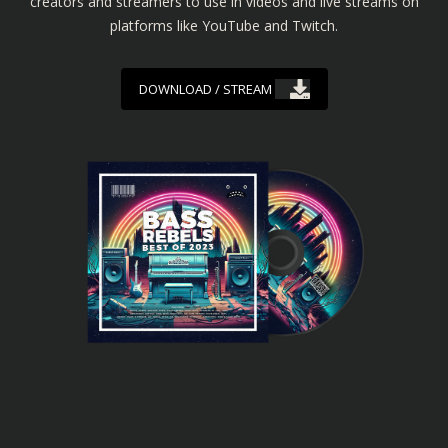
creators and streamers to use in videos and live streams on
platforms like YouTube and Twitch.
DOWNLOAD / STREAM