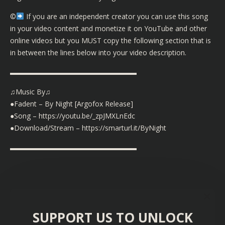
©️
If you are an independent creator you can use this song
in your video content and monetize it on YouTube and other
online videos but you MUST copy the following section that is
in between the lines below into your video description.
▬▬▬▬▬▬▬▬▬▬▬▬▬▬▬▬▬▬
♫Music By♫
●Fadent – By Night [Argofox Release]
●Song – https://youtu.be/_zpJMXLnEdc
●Download/Stream – https://smarturl.it/ByNight
▬▬▬▬▬▬▬▬▬▬▬▬▬▬▬▬▬▬
SUPPORT US TO UNLOCK