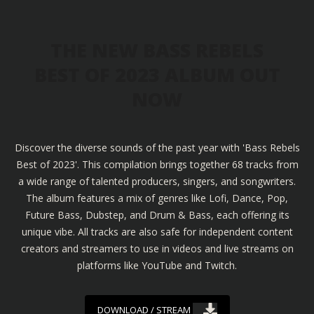
THE NEW BASS REBELS
BEST OF 2023 ALBUM OUT
NOW
Discover the diverse sounds of the past year with 'Bass Rebels
Best of 2023'. This compilation brings together 68 tracks from
a wide range of talented producers, singers, and songwriters.
The album features a mix of genres like Lofi, Dance, Pop,
Future Bass, Dubstep, and Drum & Bass, each offering its
unique vibe. All tracks are also safe for independent content
creators and streamers to use in videos and live streams on
platforms like YouTube and Twitch.
DOWNLOAD / STREAM