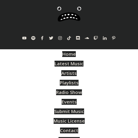
Home
Latest Music
Artists
Playlists
Radio Show
Events
Submit Music
Music License
Contact