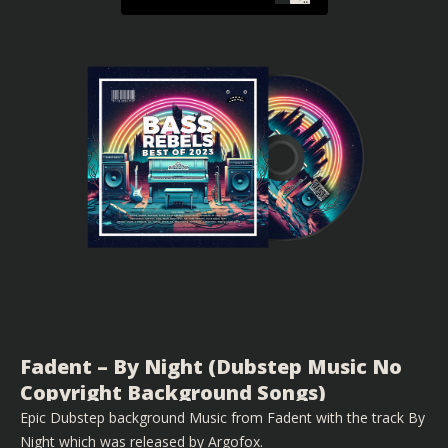
Fadent – By Night (Dubstep Music No
Copyright Background Songs)
Epic Dubstep background Music from Fadent with the track By
Night which was released by Argofox.