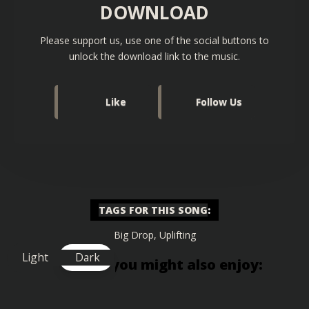
DOWNLOAD
Please support us, use one of the social buttons to
unlock the download link to the music.
Like
Follow Us
TAGS FOR THIS SONG
:
Big Drop
,
Uplifting
Light
Dark
Similar songs you might also enjoy: