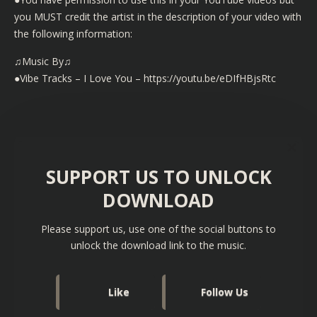
you MUST credit the artist in the description of your video with
the following information:
♫Music By♫
●Vibe Tracks – I Love You – https://youtu.be/eDIfHBjsRtc
SUPPORT US TO UNLOCK
DOWNLOAD
Please support us, use one of the social buttons to
unlock the download link to the music.
Like
Follow Us