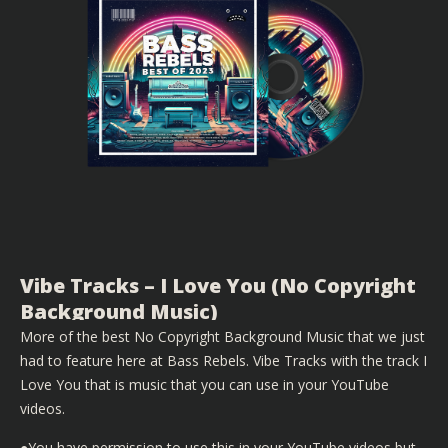
Vibe Tracks – I Love You (No Copyright
Background Music)
More of the best No Copyright Background Music that we just
had to feature here at Bass Rebels. Vibe Tracks with the track I
Love You that is music that you can use in your YouTube
videos.
●You have permission to use this in your YouTube videos but