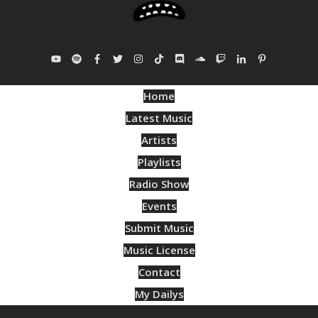
Home
Latest Music
Artists
Playlists
Radio Show
Events
Submit Music
Music License
Contact
My Dailys