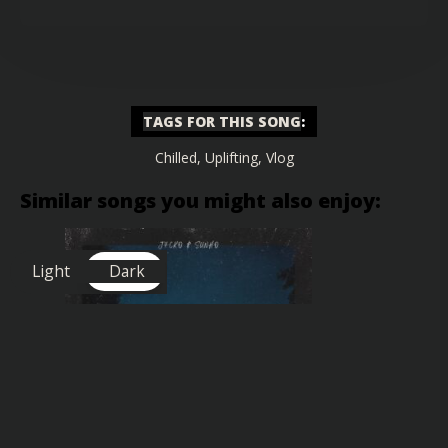
TAGS FOR THIS SONG
:
Chilled
,
Uplifting
,
Vlog
Similar songs you might also enjoy:
Light
Dark