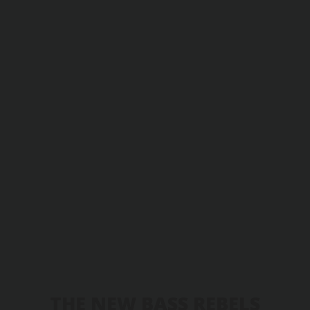
THE NEW BASS REBELS