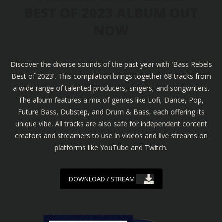
BEST OF 2023 ALBUM OUT
NOW
Discover the diverse sounds of the past year with 'Bass Rebels
Best of 2023'. This compilation brings together 68 tracks from
a wide range of talented producers, singers, and songwriters.
The album features a mix of genres like Lofi, Dance, Pop,
Future Bass, Dubstep, and Drum & Bass, each offering its
unique vibe. All tracks are also safe for independent content
creators and streamers to use in videos and live streams on
platforms like YouTube and Twitch.
DOWNLOAD / STREAM