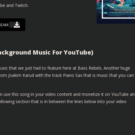
ube and Twitch.
REAM
Background Music For YouTube)
sic that we just had to feature here at Bass Rebels. Another huge
om Joakim Karud with the track Piano Sax that is music that you can
n use this song in your video content and monetize it on YouTube a
lowing section that is in between the lines below into your video