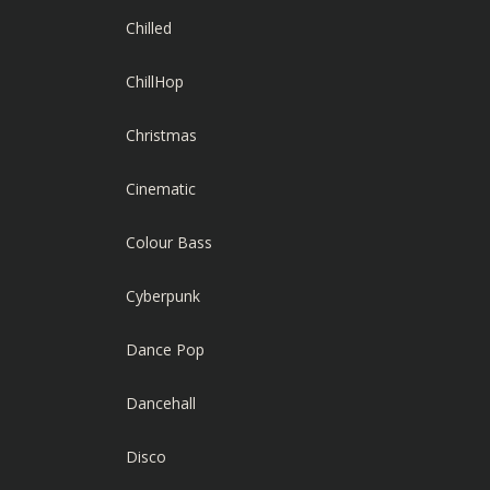
Chilled
ChillHop
Christmas
Cinematic
Colour Bass
Cyberpunk
Dance Pop
Dancehall
Disco