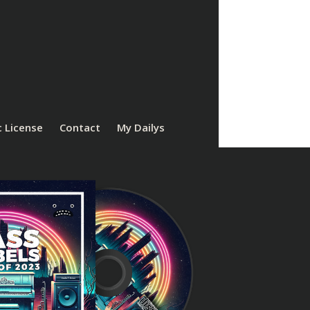
 License
Contact
My Dailys