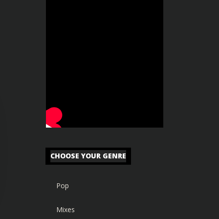
CHOOSE YOUR GENRE
Pop
Mixes