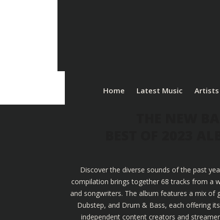
Home
Latest Music
Artists
THE NEW BA
BEST OF 2023 A
Discover the diverse sounds of the past yea
compilation brings together 68 tracks from a w
and songwriters. The album features a mix of g
Dubstep, and Drum & Bass, each offering its u
independent content creators and streamers