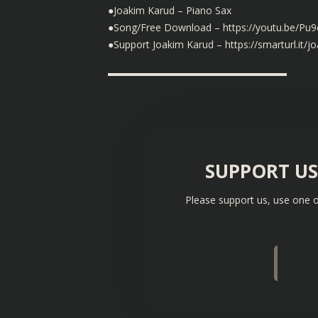
●Joakim Karud – Piano Sax
●Song/Free Download – https://youtu.be/P
●Support Joakim Karud – https://smarturl.it/j
▬▬▬▬▬▬▬▬▬▬▬▬▬▬▬▬▬▬
SUPPORT U
Please support us, use one o