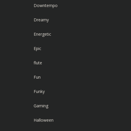
Downtempo
Dreamy
Energetic
Epic
flute
Fun
Funky
Gaming
Halloween