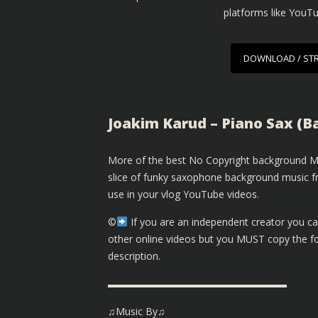
platforms like YouT
DOWNLOAD / ST
Joakim Karud – Piano Sax (
More of the best No Copyright background Mu
slice of funky saxophone background music fr
use in your vlog YouTube videos.
©️
If you are an independent creator you ca
other online videos but you MUST copy the fol
description.
▬▬▬▬▬▬▬▬▬▬▬▬▬▬▬▬▬▬
♫Music By♫