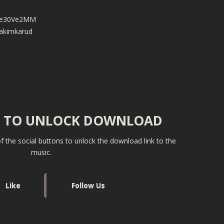
u9e30Ve2MM
oakimkarud
S TO UNLOCK DOWNLOAD
f the social buttons to unlock the download link to the
music.
Like
Follow Us