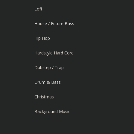
Lofi
House / Future Bass
Hip Hop
Hardstyle Hard Core
Dubstep / Trap
Drum & Bass
Christmas
Background Music