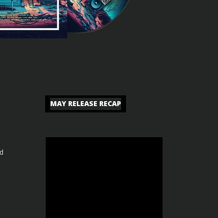
MAY RELEASE RECAP
nd