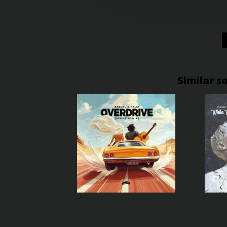
Similar s