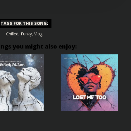
TAGS FOR THIS SONG
:
Chilled
,
Funky
,
Vlog
ongs you might also enjoy: