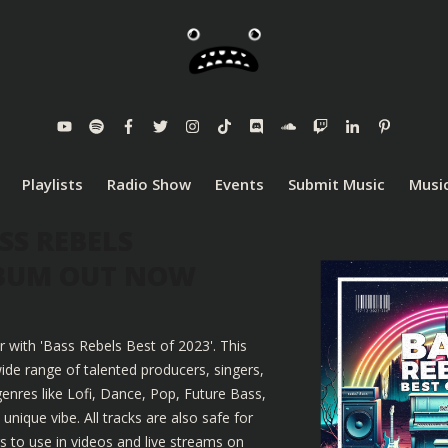
Playlists
Radio Show
Events
Submit Music
Music
SS REBELS
LBUM OUT NOW
r with 'Bass Rebels Best of 2023'. This
ide range of talented producers, singers,
enres like Lofi, Dance, Pop, Future Bass,
nique vibe. All tracks are also safe for
 to use in videos and live streams on