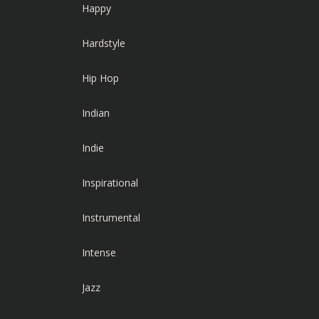
Happy
Hardstyle
Hip Hop
Indian
Indie
Inspirational
Instrumental
Intense
Jazz