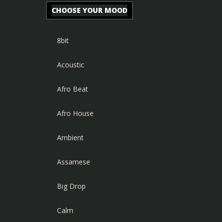
CHOOSE YOUR MOOD
8bit
Acoustic
Afro Beat
Afro House
Ambient
Assamese
Big Drop
Calm