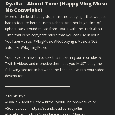
Dyalla – About Time (Happy Vlog Music
No Copyright)
More of the best happy vlog music no copyright that we just
had to feature here at Bass Rebels. Another huge slice of
upbeat background music from Dyalla with the track About
Time that is no copyright music that you can use in your
YouTube videos. #VlogMusic #NoCopyrightMusic #NCS
#vlogger #VloggingMusic
You have permission to use this music in your YouTube &
Twitch videos and monetize them but you MUST copy the
following section in between the lines below into your video
description.
▬▬▬▬▬▬▬▬▬▬▬▬▬▬▬▬▬▬
♫Music By♫
●Dyalla – About Time – https://youtu.be/ob5RezKVqPk
●Soundcloud – https://soundcloud.com/dyallas
●Facebook – https://www.facebook.com/dyallas