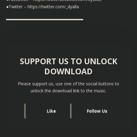
●Twitter – https://twitter.com/_dyalla
▬▬▬▬▬▬▬▬▬▬▬▬▬▬▬▬▬▬
SUPPORT US TO UNLOCK
DOWNLOAD
Please support us, use one of the social buttons to
unlock the download link to the music.
Like
Follow Us