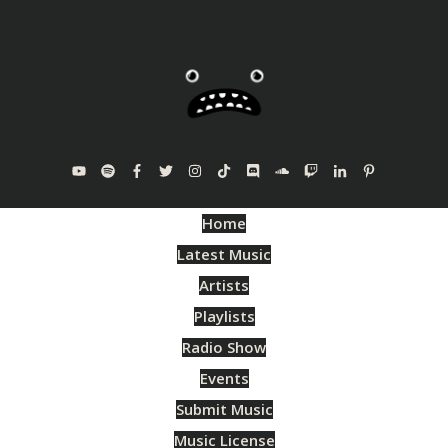
Home
Latest Music
Artists
Playlists
Radio Show
Events
Submit Music
Music License