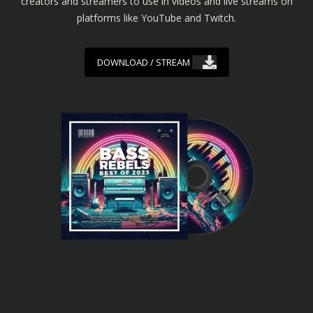
creators and streamers to use in videos and live streams on
platforms like YouTube and Twitch.
DOWNLOAD / STREAM