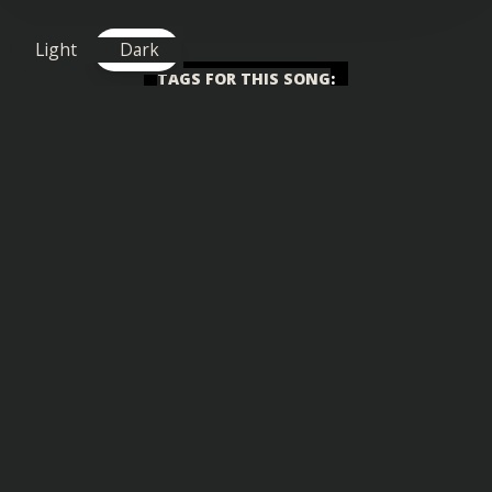
Light
Dark
TAGS FOR THIS SONG
:
Chilled
,
Funky
,
Happy
,
Uplifting
,
Vlog
Similar songs you might also enjoy: