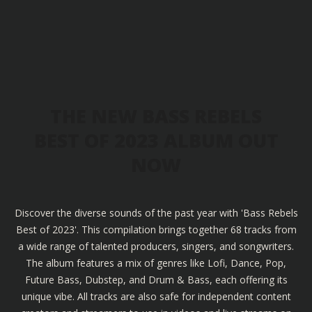
THE NEW BASS REBELS
BEST OF 2023 ALBUM OUT
NOW
Discover the diverse sounds of the past year with 'Bass Rebels
Best of 2023'. This compilation brings together 68 tracks from
a wide range of talented producers, singers, and songwriters.
The album features a mix of genres like Lofi, Dance, Pop,
Future Bass, Dubstep, and Drum & Bass, each offering its
unique vibe. All tracks are also safe for independent content