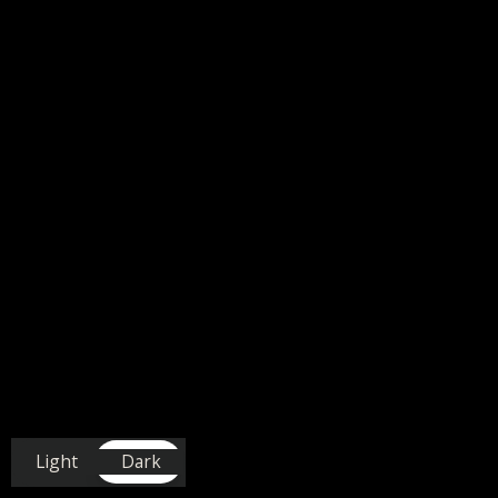
Light
Dark