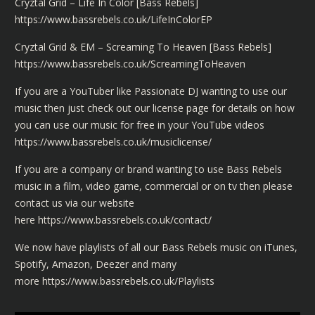
Cryztal Grid – Life In Color [Bass Rebels]
https://www.bassrebels.co.uk/LifeInColorEP
Cryztal Grid & EM – Screaming To Heaven [Bass Rebels]
https://www.bassrebels.co.uk/ScreamingToHeaven
If you are a YouTuber like
Passionate DJ
wanting to use our
music then just check out our license page for details on how
you can use our music for free in your YouTube videos
https://www.bassrebels.co.uk/musiclicense/
If you are a company or brand wanting to use Bass Rebels
music in a film, video game, commercial or on tv then please
contact us via our website
here
https://www.bassrebels.co.uk/contact/
We now have playlists of all our Bass Rebels music on iTunes,
Spotify, Amazon, Deezer and many
more
https://www.bassrebels.co.uk/Playlists