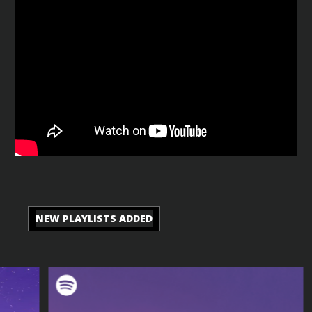
NEW PLAYLISTS ADDED