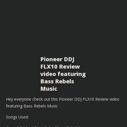
Pioneer DDJ
FLX10 Review
video featuring
Bass Rebels
Music
Hey everyone check out this Pioneer DDJ FLX10 Review video
featuring Bass Rebels Music
Songs Used: