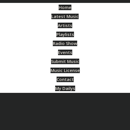
Home
Latest Music
Artists
Playlists
Radio Show
Events
Submit Music
Music License
Contact
My Dailys