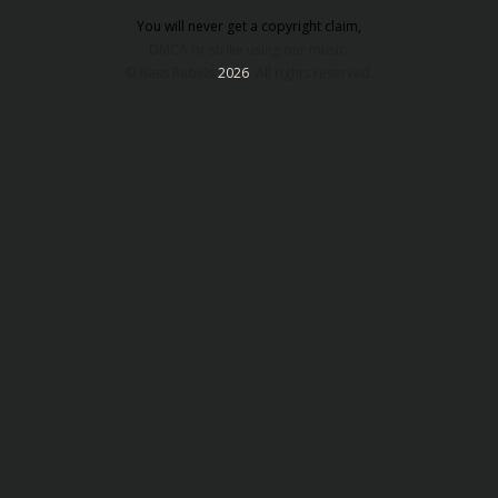
You will never get a copyright claim,
DMCA or strike using our music.
© Bass Rebels
2026
. All rights reserved.