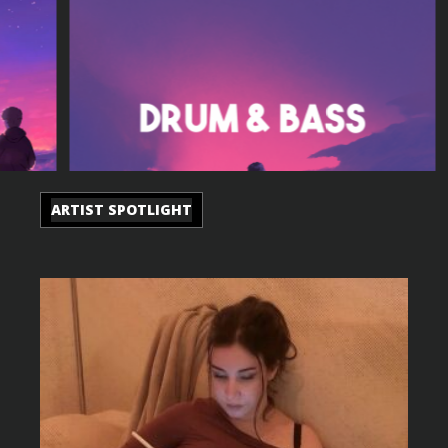
ARTIST SPOTLIGHT