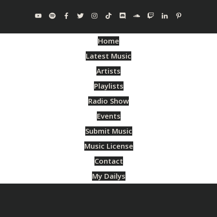
Home
Latest Music
Artists
Playlists
Radio Show
Events
Submit Music
Music License
Contact
My Dailys