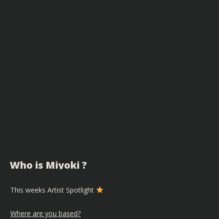
Who is Miyoki ?
This weeks Artist Spotlight
Where are you based?