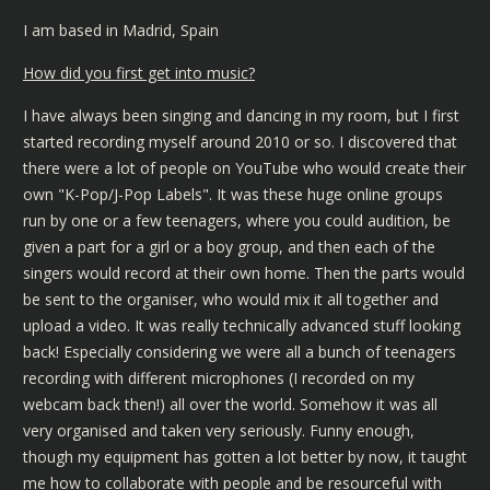
I am based in Madrid, Spain
How did you first get into music?
I have always been singing and dancing in my room, but I first
started recording myself around 2010 or so. I discovered that
there were a lot of people on YouTube who would create their
own "K-Pop/J-Pop Labels". It was these huge online groups
run by one or a few teenagers, where you could audition, be
given a part for a girl or a boy group, and then each of the
singers would record at their own home. Then the parts would
be sent to the organiser, who would mix it all together and
upload a video. It was really technically advanced stuff looking
back! Especially considering we were all a bunch of teenagers
recording with different microphones (I recorded on my
webcam back then!) all over the world. Somehow it was all
very organised and taken very seriously. Funny enough,
though my equipment has gotten a lot better by now, it taught
me how to collaborate with people and be resourceful with