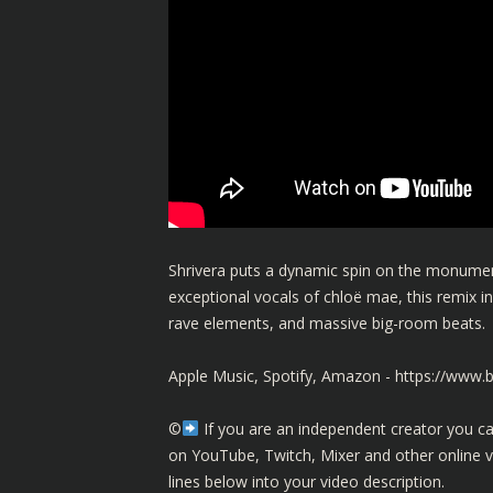
Shrivera puts a dynamic spin on the monume
exceptional vocals of chloë mae, this remix inf
rave elements, and massive big-room beats.
Apple Music, Spotify, Amazon -
https://www
©️
If you are an independent creator you ca
on YouTube, Twitch, Mixer and other online 
lines below into your video description.