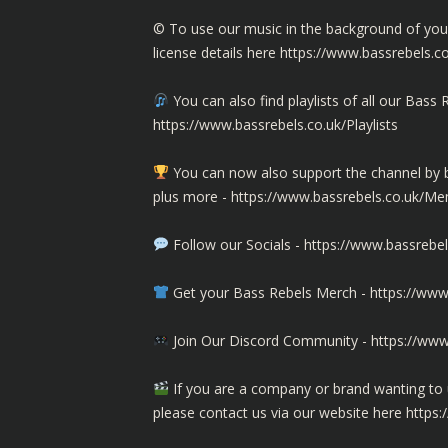
©️ To use our music in the background of yo
license details here
https://www.bassrebels.c
You can also find playlists of all our Ba
https://www.bassrebels.co.uk/Playlists
You can now also support the channel b
plus more -
https://www.bassrebels.co.uk/M
Follow our Socials -
https://www.bassrebel
Get your Bass Rebels Merch -
https://www
Join Our Discord Community -
https://www
If you are a company or brand wanting to 
please contact us via our website here
https: