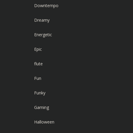
Downtempo
Dreamy
Energetic
Epic
flute
Fun
Funky
Gaming
Halloween