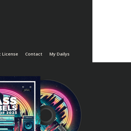
 License
Contact
My Dailys