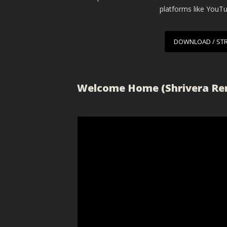
platforms like YouT
DOWNLOAD / ST
Welcome Home (Shrivera Rem