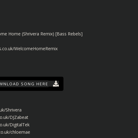
ome Home (Shrivera Remix) [Bass Rebels]
els.co.uk/WelcomeHomeRemix
WNLOAD SONG HERE
uk/Shrivera
co.uk/DJZabeat
o.uk/DigitalTek
.co.uk/chloemae