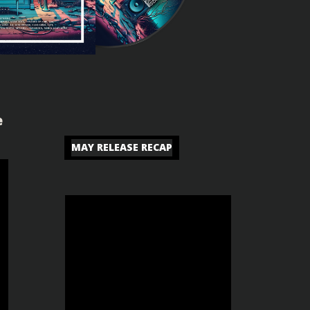
e
MAY RELEASE RECAP