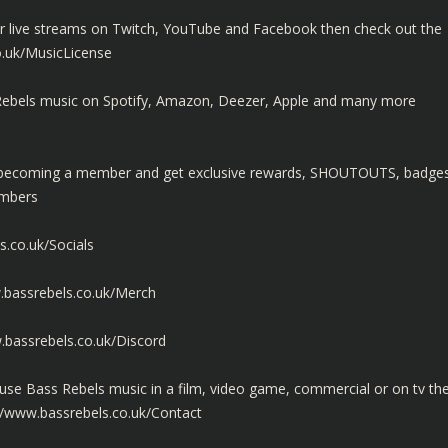
ur live streams on Twitch, YouTube and Facebook then check out the
o.uk/MusicLicense
ss Rebels music on Spotify, Amazon, Deezer, Apple and many more
y becoming a member and get exclusive rewards, SHOUTOUTS, badge
embers
s.co.uk/Socials
.bassrebels.co.uk/Merch
.bassrebels.co.uk/Discord
use Bass Rebels music in a film, video game, commercial or on tv th
//www.bassrebels.co.uk/Contact