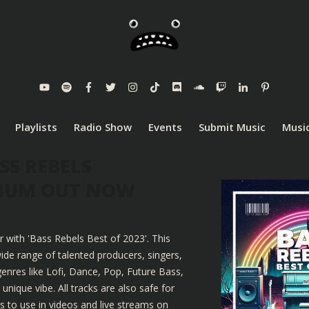
Playlists
Radio Show
Events
Submit Music
Music
SS REBELS
LBUM OUT NOW
r with 'Bass Rebels Best of 2023'. This
ide range of talented producers, singers,
enres like Lofi, Dance, Pop, Future Bass,
nique vibe. All tracks are also safe for
 to use in videos and live streams on