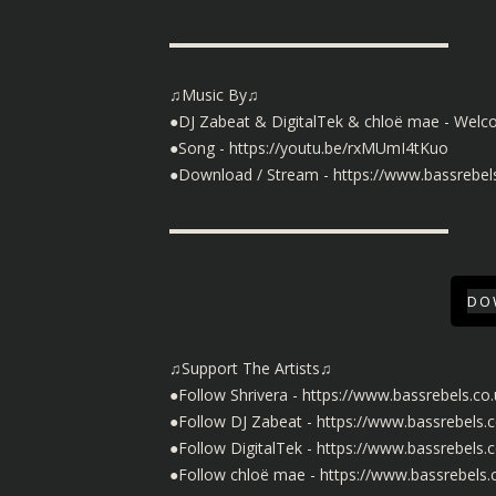
▬▬▬▬▬▬▬▬▬▬▬▬▬▬▬▬▬▬
♫Music By♫
●DJ Zabeat & DigitalTek & chloë mae - Welc
●Song -
https://youtu.be/rxMUmI4tKuo
●Download / Stream -
https://www.bassreb
▬▬▬▬▬▬▬▬▬▬▬▬▬▬▬▬▬▬
DO
♫Support The Artists♫
●Follow Shrivera -
https://www.bassrebels.co.
●Follow DJ Zabeat -
https://www.bassrebels.
●Follow DigitalTek -
https://www.bassrebels.c
●Follow chloë mae -
https://www.bassrebels