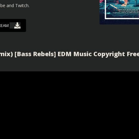
ube and Twitch.
REAM
ix) [Bass Rebels] EDM Music Copyright Fre