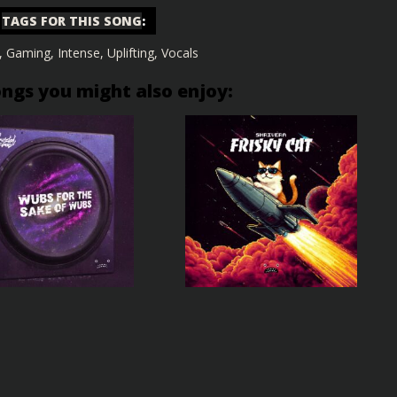
TAGS FOR THIS SONG
:
,
Gaming
,
Intense
,
Uplifting
,
Vocals
ongs you might also enjoy: