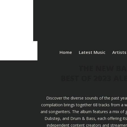
Home
Latest Music
Artists
THE NEW BA
BEST OF 2023 A
Discover the diverse sounds of the past yea
compilation brings together 68 tracks from a w
and songwriters. The album features a mix of g
Dubstep, and Drum & Bass, each offering its u
independent content creators and streamers