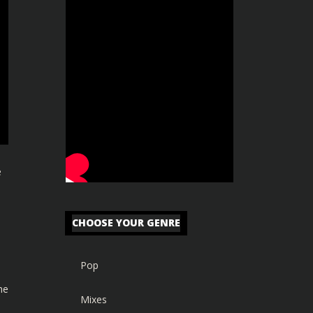
e
CHOOSE YOUR GENRE
Pop
he
Mixes