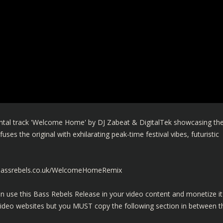
ntal track 'Welcome Home' by DJ Zabeat & DigitalTek showcasing th
uses the original with exhilarating peak-time festival vibes, futuristic
.bassrebels.co.uk/WelcomeHomeRemix
n use this Bass Rebels Release in your video content and monetize it
video websites but you MUST copy the following section in between t