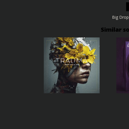
Big Drop
Similar s