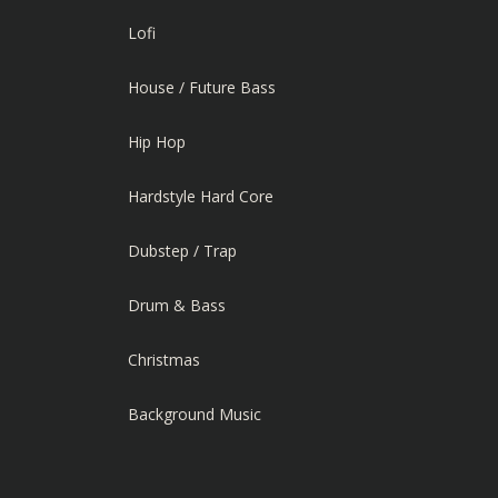
Lofi
House / Future Bass
Hip Hop
Hardstyle Hard Core
Dubstep / Trap
Drum & Bass
Christmas
Background Music