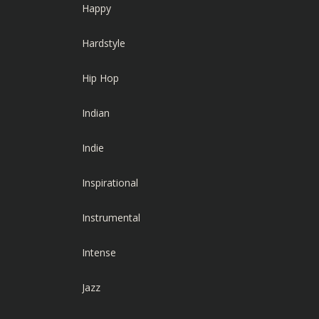
Happy
Hardstyle
Hip Hop
Indian
Indie
Inspirational
Instrumental
Intense
Jazz