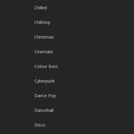
Chilled
ChillHop
Christmas
Cinematic
Colour Bass
Cyberpunk
Dance Pop
Dancehall
Disco