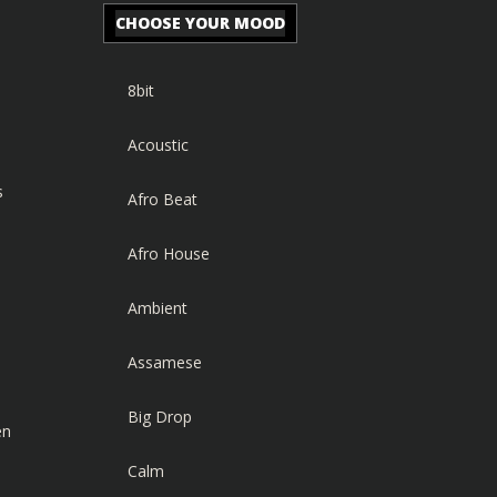
CHOOSE YOUR MOOD
8bit
Acoustic
s
Afro Beat
Afro House
Ambient
Assamese
Big Drop
en
Calm