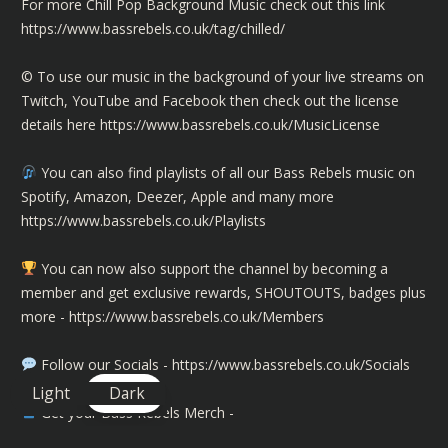
For more Chill Pop Background Music check out this link
https://www.bassrebels.co.uk/tag/chilled/
©️ To use our music in the background of your live streams on
Twitch, YouTube and Facebook then check out the license
details here
https://www.bassrebels.co.uk/MusicLicense
You can also find playlists of all our Bass Rebels music on
Spotify, Amazon, Deezer, Apple and many more
https://www.bassrebels.co.uk/Playlists
You can now also support the channel by becoming a
member and get exclusive rewards, SHOUTOUTS, badges plus
more -
https://www.bassrebels.co.uk/Members
Follow our Socials -
https://www.bassrebels.co.uk/Socials
Light
Dark
Get your Bass Rebels Merch -
https://www.bassrebels.co.uk/Merch