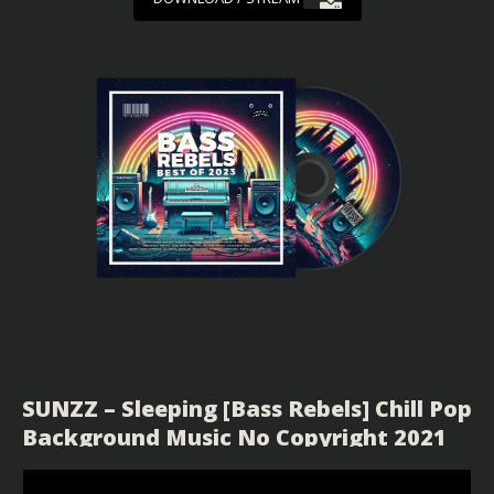
SUNZZ – Sleeping [Bass Rebels] Chill Pop
Background Music No Copyright 2021