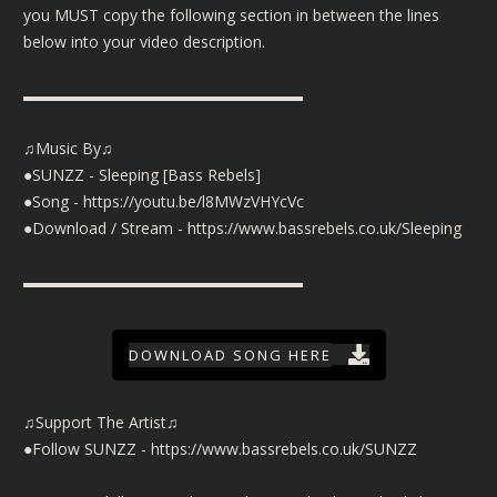
you MUST copy the following section in between the lines
below into your video description.
▬▬▬▬▬▬▬▬▬▬▬▬▬▬▬▬▬▬
♫Music By♫
●SUNZZ - Sleeping [Bass Rebels]
●Song -
https://youtu.be/l8MWzVHYcVc
●Download / Stream -
https://www.bassrebels.co.uk/Sleeping
▬▬▬▬▬▬▬▬▬▬▬▬▬▬▬▬▬▬
DOWNLOAD SONG HERE
♫Support The Artist♫
●Follow SUNZZ -
https://www.bassrebels.co.uk/SUNZZ