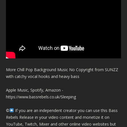
More Chill Pop Background Music No Copyright from SUNZZ
with catchy vocal hooks and heavy bass
Apple Music, Spotify, Amazon -
https://www.bassrebels.co.uk/Sleeping
©️
If you are an independent creator you can use this Bass
Rebels Release in your video content and monetize it on
YouTube, Twitch, Mixer and other online video websites but