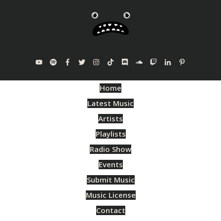
Home
Latest Music
Artists
Playlists
Radio Show
Events
Submit Music
Music License
Contact