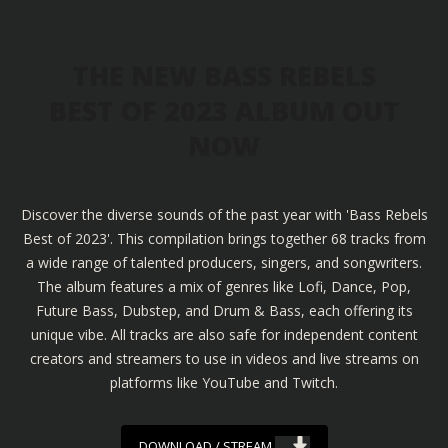
THE NEW BASS REBELS
BEST OF 2023 ALBUM OUT
NOW
Discover the diverse sounds of the past year with 'Bass Rebels
Best of 2023'. This compilation brings together 68 tracks from
a wide range of talented producers, singers, and songwriters.
The album features a mix of genres like Lofi, Dance, Pop,
Future Bass, Dubstep, and Drum & Bass, each offering its
unique vibe. All tracks are also safe for independent content
creators and streamers to use in videos and live streams on
platforms like YouTube and Twitch.
DOWNLOAD / STREAM