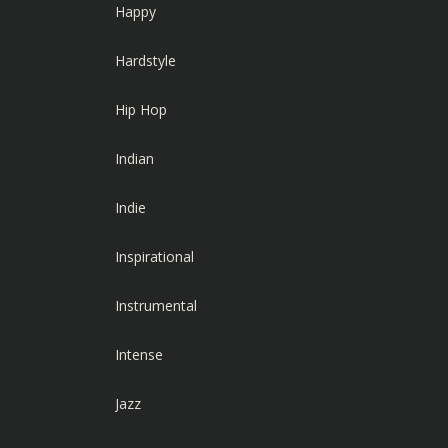
Happy
Hardstyle
Hip Hop
Indian
Indie
Inspirational
Instrumental
Intense
Jazz