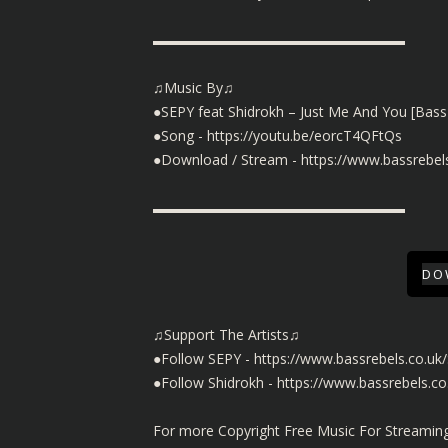
▬▬▬▬▬▬▬▬▬▬▬▬▬▬▬▬▬▬
♫Music By♫
●SEPY feat Shidrokh – Just Me And You [Bass
●Song -
https://youtu.be/eorcT4QFtQs
●Download / Stream -
https://www.bassrebe
▬▬▬▬▬▬▬▬▬▬▬▬▬▬▬▬▬▬
DO
♫Support The Artists♫
●Follow SEPY -
https://www.bassrebels.co.uk
●Follow Shidrokh -
https://www.bassrebels.co
For more Copyright Free Music For Streaming 