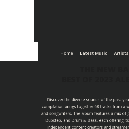
Home
Latest Music
Artists
THE NEW BA
BEST OF 2023 A
Discover the diverse sounds of the past yea
compilation brings together 68 tracks from a w
and songwriters. The album features a mix of g
Dubstep, and Drum & Bass, each offering its u
independent content creators and streamers