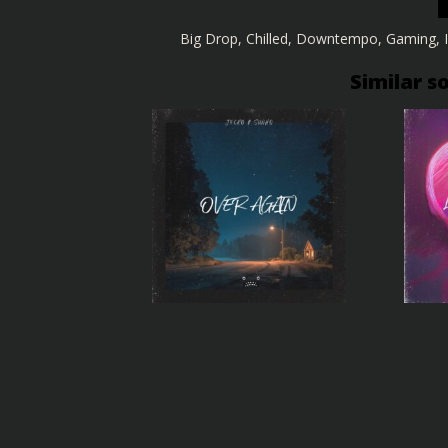
Big Drop
,
Chilled
,
Downtempo
,
Gaming
,
Similar s