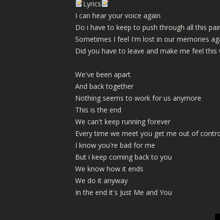
Lyrics
I can hear your voice again
Do i have to keep to push through all this pai
Sometimes I feel I'm lost in our memories ag
Did you have to leave and make me feel this
We've been apart
And back together
Nothing seems to work for us anymore
This is the end
We can't keep running forever
Every time we meet you get me out of contro
I know you're bad for me
But i keep coming back to you
We know how it ends
We do it anyway
In the end it's Just Me and You