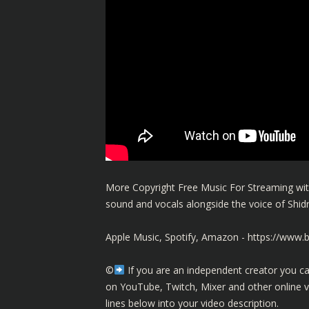
More Copyright Free Music For Streaming with
sound and vocals alongside the voice of Shi
Apple Music, Spotify, Amazon -
https://www.
©️
If you are an independent creator you ca
on YouTube, Twitch, Mixer and other online 
lines below into your video description.