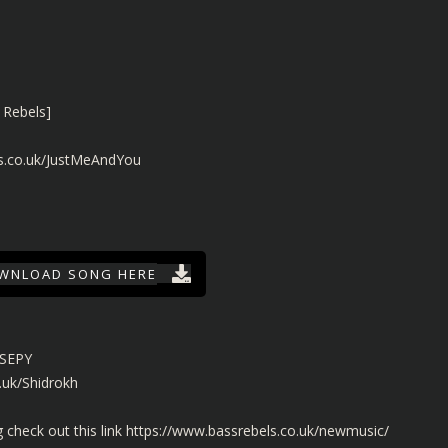
 Rebels]
ls.co.uk/JustMeAndYou
WNLOAD SONG HERE
/SEPY
.uk/Shidrokh
check out this link
https://www.bassrebels.co.uk/newmusic/