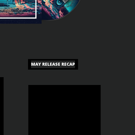
c
MAY RELEASE RECAP