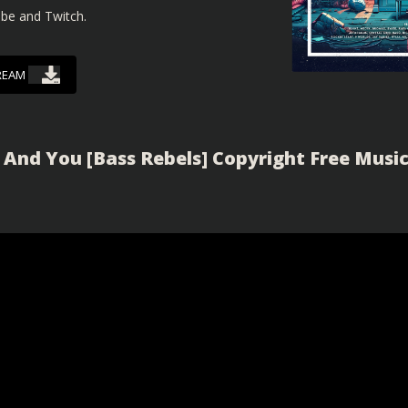
ube and Twitch.
REAM
 And You [Bass Rebels] Copyright Free Musi