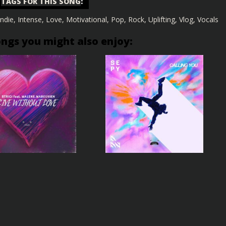
TAGS FOR THIS SONG
:
Indie
,
Intense
,
Love
,
Motivational
,
Pop
,
Rock
,
Uplifting
,
Vlog
,
Vocals
ongs you might also enjoy: