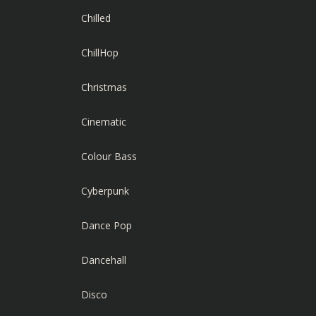
Chilled
ChillHop
Christmas
Cinematic
Colour Bass
Cyberpunk
Dance Pop
Dancehall
Disco