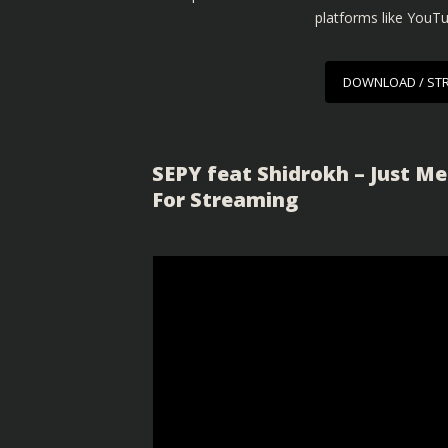
platforms like YouT
DOWNLOAD / ST
SEPY feat Shidrokh – Just Me
For Streaming