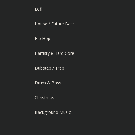
Lofi
House / Future Bass
Hip Hop
Hardstyle Hard Core
Dubstep / Trap
Drum & Bass
Christmas
Background Music