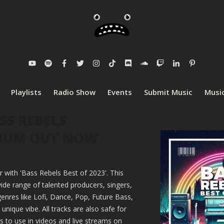
Playlists
Radio Show
Events
Submit Music
Music
SS REBELS
LBUM OUT NOW
r with 'Bass Rebels Best of 2023'. This
ide range of talented producers, singers,
enres like Lofi, Dance, Pop, Future Bass,
nique vibe. All tracks are also safe for
 to use in videos and live streams on