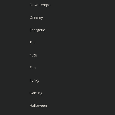
Downtempo
Dreamy
Energetic
Epic
flute
Fun
Funky
Gaming
Halloween