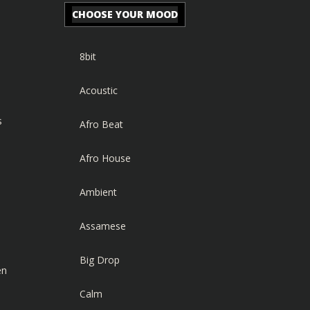
CHOOSE YOUR MOOD
8bit
Acoustic
s
Afro Beat
Afro House
Ambient
Assamese
Big Drop
en
Calm