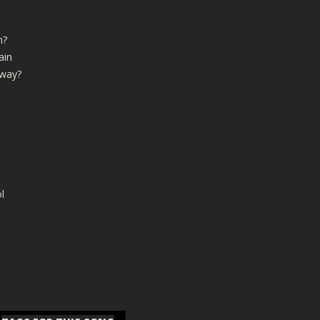
n?
ain
 way?
l