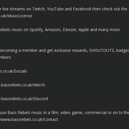
ur live streams on Twitch, YouTube and Facebook then check out the
o.uk/MusicLicense
ss Rebels music on Spotify, Amazon, Deezer, Apple and many more
y becoming a member and get exclusive rewards, SHOUTOUTS, badge
embers
s.co.uk/Socials
.bassrebels.co.uk/Merch
.bassrebels.co.uk/Discord
use Bass Rebels music in a film, video game, commercial or on tv th
//www.bassrebels.co.uk/Contact