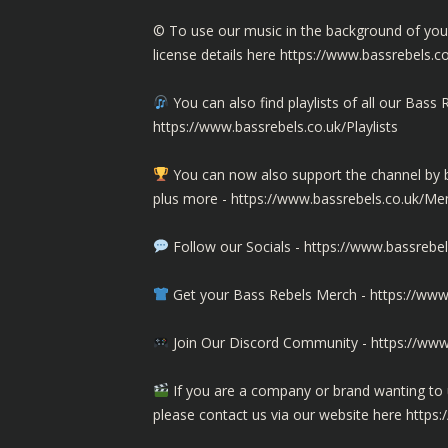
©️ To use our music in the background of yo
license details here
https://www.bassrebels.c
You can also find playlists of all our Ba
https://www.bassrebels.co.uk/Playlists
You can now also support the channel b
plus more -
https://www.bassrebels.co.uk/M
Follow our Socials -
https://www.bassrebel
Get your Bass Rebels Merch -
https://www
Join Our Discord Community -
https://www
If you are a company or brand wanting to 
please contact us via our website here
https: