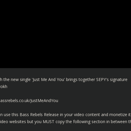
 the new single 'Just Me And You' brings together SEPY's signature
drokh
bassrebels.co.uk/JustMeAndYou
n use this Bass Rebels Release in your video content and monetize it
video websites but you MUST copy the following section in between t