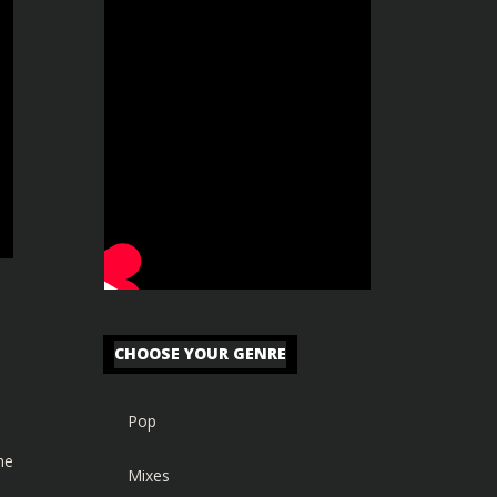
CHOOSE YOUR GENRE
Pop
he
Mixes