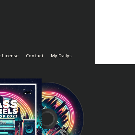
 License
Contact
My Dailys