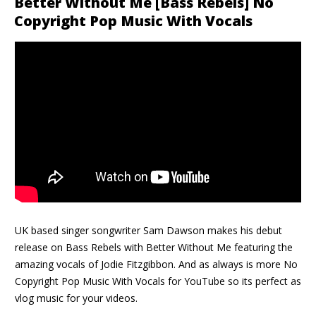
Better Without Me [Bass Rebels] No
Copyright Pop Music With Vocals
UK based singer songwriter Sam Dawson makes his debut
release on Bass Rebels with Better Without Me featuring the
amazing vocals of Jodie Fitzgibbon. And as always is more No
Copyright Pop Music With Vocals for YouTube so its perfect as
vlog music for your videos.