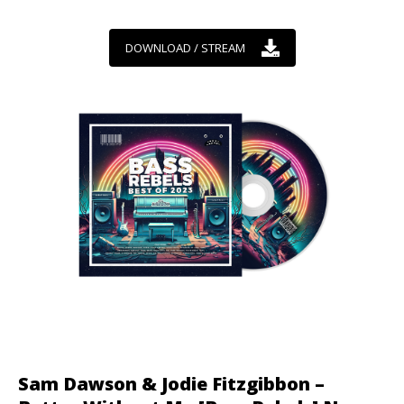
DOWNLOAD / STREAM
Sam Dawson & Jodie Fitzgibbon –