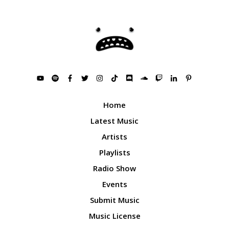
Home
Latest Music
Artists
Playlists
Radio Show
Events
Submit Music
Music License