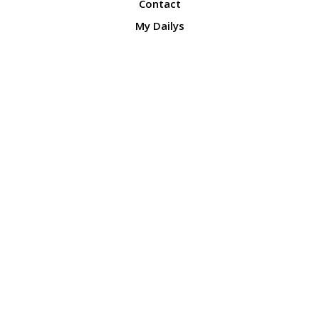
Contact
My Dailys