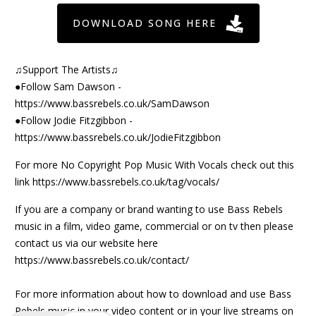
DOWNLOAD SONG HERE
♫Support The Artists♫
●Follow Sam Dawson -
https://www.bassrebels.co.uk/SamDawson
●Follow Jodie Fitzgibbon -
https://www.bassrebels.co.uk/JodieFitzgibbon
For more No Copyright Pop Music With Vocals check out this
link
https://www.bassrebels.co.uk/tag/vocals/
If you are a company or brand wanting to use Bass Rebels
music in a film, video game, commercial or on tv then please
contact us via our website here
https://www.bassrebels.co.uk/contact/
For more information about how to download and use Bass
Rebels music in your video content or in your live streams on