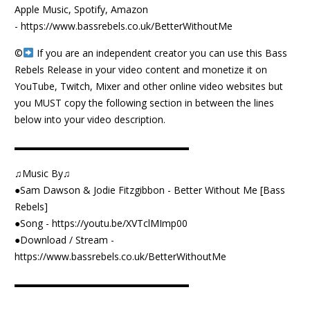
Apple Music, Spotify, Amazon
-
https://www.bassrebels.co.uk/BetterWithoutMe
©️
If you are an independent creator you can use this Bass
Rebels Release in your video content and monetize it on
YouTube, Twitch, Mixer and other online video websites but
you MUST copy the following section in between the lines
below into your video description.
▬▬▬▬▬▬▬▬▬▬▬▬▬▬▬▬▬▬
♫Music By♫
●Sam Dawson & Jodie Fitzgibbon - Better Without Me [Bass
Rebels]
●Song -
https://youtu.be/XVTclMImp00
●Download / Stream -
https://www.bassrebels.co.uk/BetterWithoutMe
▬▬▬▬▬▬▬▬▬▬▬▬▬▬▬▬▬▬