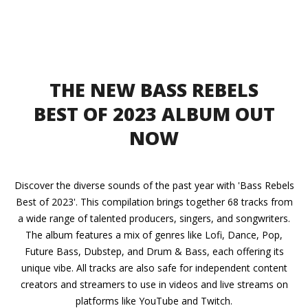
THE NEW BASS REBELS
BEST OF 2023 ALBUM OUT
NOW
Discover the diverse sounds of the past year with 'Bass Rebels
Best of 2023'. This compilation brings together 68 tracks from
a wide range of talented producers, singers, and songwriters.
The album features a mix of genres like Lofi, Dance, Pop,
Future Bass, Dubstep, and Drum & Bass, each offering its
unique vibe. All tracks are also safe for independent content
creators and streamers to use in videos and live streams on
platforms like YouTube and Twitch.