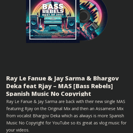
Ray Le Fanue & Jay Sarma & Bhargov
Deka feat Rjay – MAS [Bass Rebels]
Spanish Music No Copyright
Ray Le Fanue & Jay Sarma are back with their new single MAS
featuring Rjay on the Original Mix and then an Assamese Mix
from vocalist Bhargov Deka which as always is more Spanish
Music No Copyright for YouTube so its great as vlog music for
your videos.