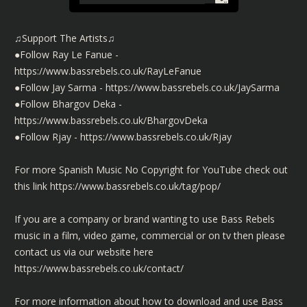
♫Support The Artists♫
●Follow Ray Le Fanue -
https://www.bassrebels.co.uk/RayLeFanue
●Follow Jay Sarma -
https://www.bassrebels.co.uk/JaySarma
●Follow Bhargov Deka -
https://www.bassrebels.co.uk/BhargovDeka
●Follow Rjay -
https://www.bassrebels.co.uk/Rjay
For more Spanish Music No Copyright for YouTube check out
this link https://www.bassrebels.co.uk/tag/pop/
If you are a company or brand wanting to use Bass Rebels
music in a film, video game, commercial or on tv then please
contact us via our website here
https://www.bassrebels.co.uk/contact/
For more information about how to download and use Bass