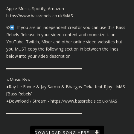
Apple Music, Spotify, Amazon -
https://www.bassrebels.co.uk/MAS
©️
If you are an independent creator you can use this Bass
Rebels Release in your video content and monetize it on
YouTube, Twitch, Mixer and other online video websites but
you MUST copy the following section in between the lines
below into your video description.
▬▬▬▬▬▬▬▬▬▬▬▬▬▬▬▬▬▬
♫Music By♫
●Ray Le Fanue & Jay Sarma & Bhargov Deka feat Rjay - MAS
[Bass Rebels]
●Download / Stream -
https://www.bassrebels.co.uk/MAS
▬▬▬▬▬▬▬▬▬▬▬▬▬▬▬▬▬▬
DOWNLOAD SONG HERE