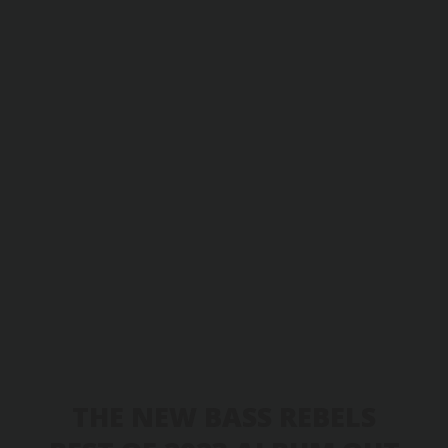
THE NEW BASS REBELS