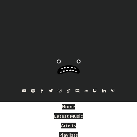
Home
Latest Music
Artists
Playlists