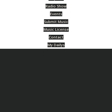
Radio Show
Events
Submit Music
Music License
Contact
My Dailys