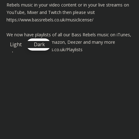
Rebels music in your video content or in your live streams on
YouTube, Mixer and Twitch then please visit
https://www.bassrebels.co.uk/musiclicense/
We now have playlists of all our Bass Rebels music on iTunes,
Spotify, Googleplay, Amazon, Deezer and many more
Light
Dark
https://www.bassrebels.co.uk/Playlists
Lyrics
Come a little closer gotta tell you something, before we go
Baby thought ya know we'll take it real slow
I'm in love
Besame (kiss me)
Pegate (come closer)
Quiereme (love me)
quiero más, más más (I want more)
más, más más
Mas Mas mas