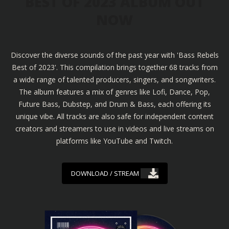
BEST OF 2023 ALBUM OUT
NOW
Discover the diverse sounds of the past year with 'Bass Rebels
Best of 2023'. This compilation brings together 68 tracks from
a wide range of talented producers, singers, and songwriters.
The album features a mix of genres like Lofi, Dance, Pop,
Future Bass, Dubstep, and Drum & Bass, each offering its
unique vibe. All tracks are also safe for independent content
creators and streamers to use in videos and live streams on
platforms like YouTube and Twitch.
DOWNLOAD / STREAM