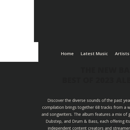
Home
Latest Music
Artists
THE NEW BA
BEST OF 2023 A
Discover the diverse sounds of the past yea
compilation brings together 68 tracks from a w
and songwriters. The album features a mix of g
Dubstep, and Drum & Bass, each offering its u
independent content creators and streamers