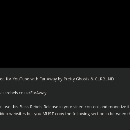
 Free for YouTube with Far Away by Pretty Ghosts & CLRBLND
bassrebels.co.uk/FarAway
n use this Bass Rebels Release in your video content and monetize it
video websites but you MUST copy the following section in between t