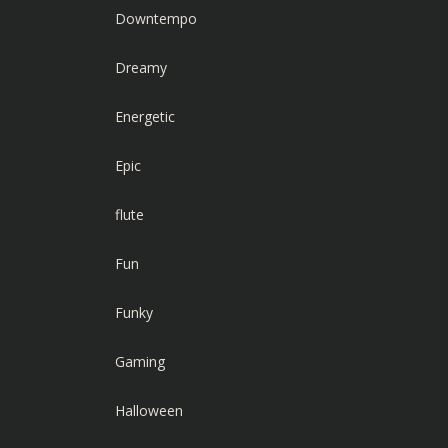
Downtempo
Dreamy
Energetic
Epic
flute
Fun
Funky
Gaming
Halloween