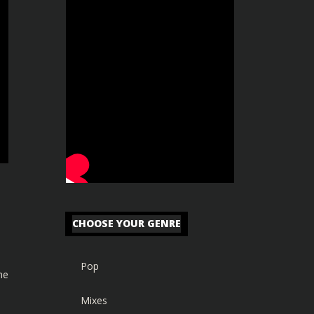
CHOOSE YOUR GENRE
Pop
he
Mixes