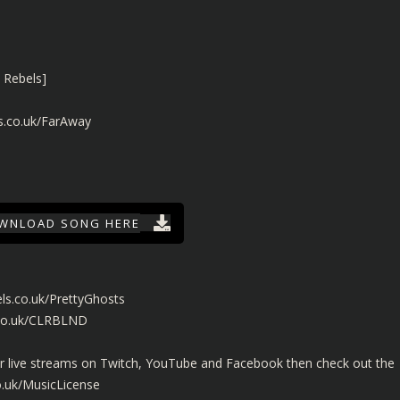
 Rebels]
s.co.uk/FarAway
WNLOAD SONG HERE
ls.co.uk/PrettyGhosts
.co.uk/CLRBLND
ur live streams on Twitch, YouTube and Facebook then check out the
o.uk/MusicLicense