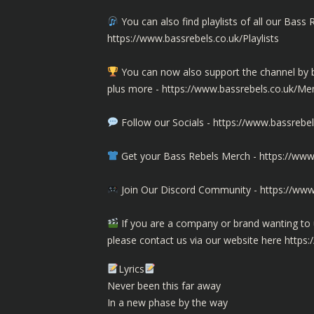
You can also find playlists of all our Ba
https://www.bassrebels.co.uk/Playlists
You can now also support the channel b
plus more -
https://www.bassrebels.co.uk/M
Follow our Socials -
https://www.bassrebel
Get your Bass Rebels Merch -
https://www
Join Our Discord Community -
https://www
If you are a company or brand wanting to 
please contact us via our website here
https:
Lyrics
Never been this far away
In a new phase by the way