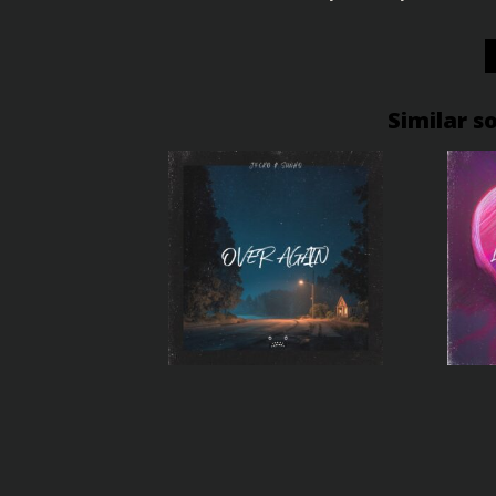
Similar s