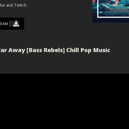
ube and Twitch.
REAM
ar Away [Bass Rebels] Chill Pop Music