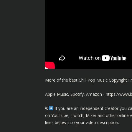
More of the best Chill Pop Music Copyright
Apple Music, Spotify, Amazon -
https://www.
©️
If you are an independent creator you ca
on YouTube, Twitch, Mixer and other online 
lines below into your video description.