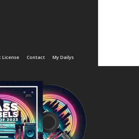
 License
Contact
My Dailys