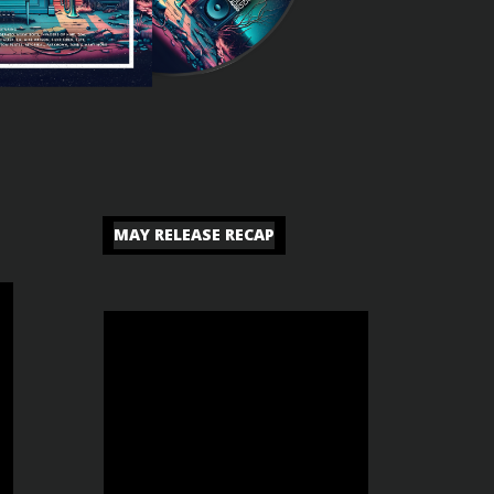
MAY RELEASE RECAP