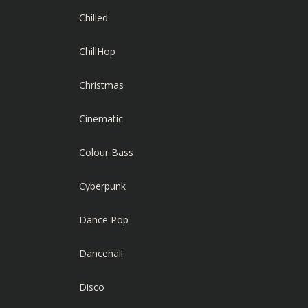
Chilled
ChillHop
Christmas
Cinematic
Colour Bass
Cyberpunk
Dance Pop
Dancehall
Disco