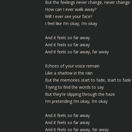
But the feelings never change, never change
How can I ever walk away?
Will I ever see your face?
I feel like I’m okay, I’m okay
And it feels so far away
And it feels so far away
And it feels so far away, far away
Echoes of your voice remain
Like a shadow in the rain
But the memories start to fade, start to fade
Trying to find the words to say
But they’re slipping through the haze
I’m pretending I’m okay, I’m okay
And it feels so far away
And it feels so far away
And it feels so far away, far away