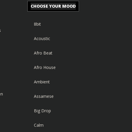
CHOOSE YOUR MOOD
8bit
s
Acoustic
Afro Beat
Afro House
Ambient
en
Assamese
Big Drop
Calm