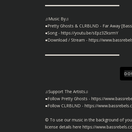
▬▬▬▬▬▬▬▬▬▬▬▬▬▬▬▬▬▬
♫Music By♫
●Pretty Ghosts & CLRBLND - Far Away [Bass
●Song -
https://youtu.be/sEpz3ZksrmY
●Download / Stream -
https://www.bassrebel
▬▬▬▬▬▬▬▬▬▬▬▬▬▬▬▬▬▬
DO
♫Support The Artists♫
●Follow Pretty Ghosts -
https://www.bassrebe
●Follow CLRBLND -
https://www.bassrebels
©️ To use our music in the background of yo
license details here
https://www.bassrebels.c