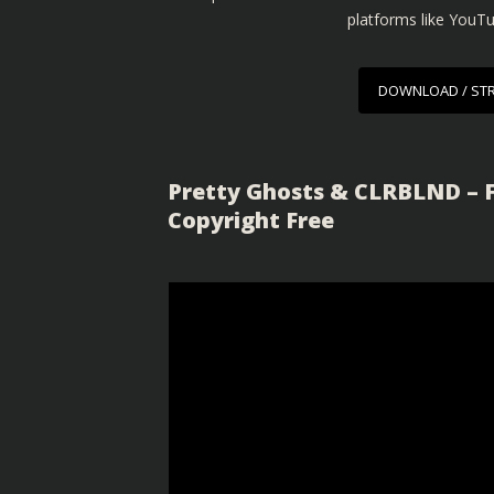
platforms like YouT
DOWNLOAD / ST
Pretty Ghosts & CLRBLND – F
Copyright Free