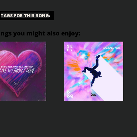
TAGS FOR THIS SONG
:
ongs you might also enjoy: