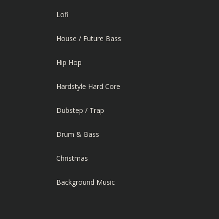
Lofi
House / Future Bass
Hip Hop
Hardstyle Hard Core
Dubstep / Trap
Drum & Bass
Christmas
Background Music