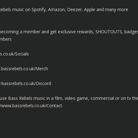
ss Rebels music on Spotify, Amazon, Deezer, Apple and many more
y becoming a member and get exclusive rewards, SHOUTOUTS, badge
embers
s.co.uk/Socials
.bassrebels.co.uk/Merch
.bassrebels.co.uk/Discord
use Bass Rebels music in a film, video game, commercial or on tv th
//www.bassrebels.co.uk/Contact