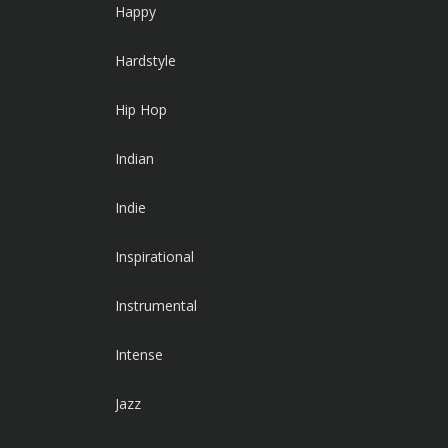
Happy
Hardstyle
Hip Hop
Indian
Indie
Inspirational
Instrumental
Intense
Jazz