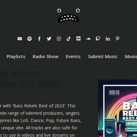
Playlists
Radio Show
Events
Submit Music
Music
SS REBELS
LBUM OUT NOW
r with 'Bass Rebels Best of 2023'. This
ide range of talented producers, singers,
enres like Lofi, Dance, Pop, Future Bass,
nique vibe. All tracks are also safe for
 to use in videos and live streams on