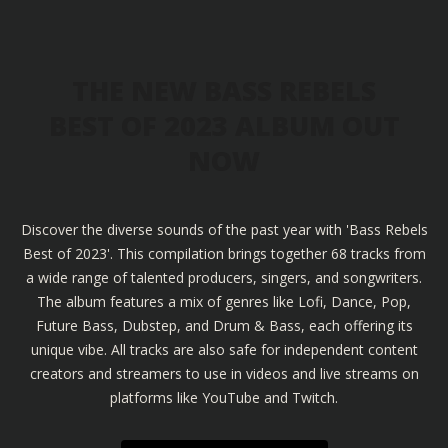
THE NEW BASS REBELS
BEST OF 2023 ALBUM OUT
NOW
Discover the diverse sounds of the past year with 'Bass Rebels
Best of 2023'. This compilation brings together 68 tracks from
a wide range of talented producers, singers, and songwriters.
The album features a mix of genres like Lofi, Dance, Pop,
Future Bass, Dubstep, and Drum & Bass, each offering its
unique vibe. All tracks are also safe for independent content
creators and streamers to use in videos and live streams on
platforms like YouTube and Twitch.