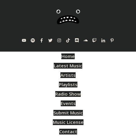
Home
Latest Music
Artists
Playlists
Radio Show
Events
Submit Music
Music License
Contact