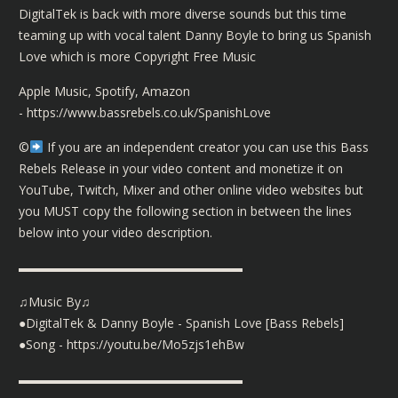
DigitalTek is back with more diverse sounds but this time
teaming up with vocal talent Danny Boyle to bring us Spanish
Love which is more Copyright Free Music
Apple Music, Spotify, Amazon
-
https://www.bassrebels.co.uk/SpanishLove
©️
If you are an independent creator you can use this Bass
Rebels Release in your video content and monetize it on
YouTube, Twitch, Mixer and other online video websites but
you MUST copy the following section in between the lines
below into your video description.
▬▬▬▬▬▬▬▬▬▬▬▬▬▬▬▬▬▬
♫Music By♫
●DigitalTek & Danny Boyle - Spanish Love [Bass Rebels]
●Song -
https://youtu.be/Mo5zjs1ehBw
▬▬▬▬▬▬▬▬▬▬▬▬▬▬▬▬▬▬