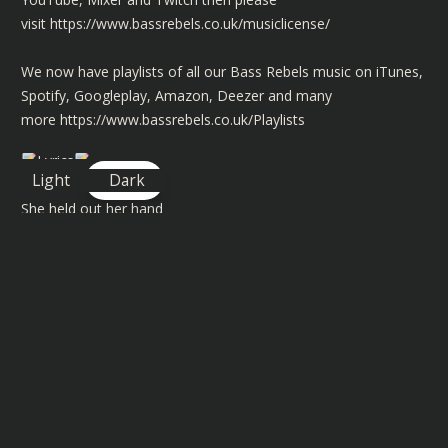
visit
https://www.bassrebels.co.uk/musiclicense/
We now have playlists of all our Bass Rebels music on iTunes,
Spotify, Googleplay, Amazon, Deezer and many
more
https://www.bassrebels.co.uk/Playlists
Lyrics
Light
Dark
She held out her hand
Sun kiss golden tan
Por favour come dance
Swept me off feet
Moved/moving like a melody
Spanish masterpiece
The way she shook her hips
Sangria on her lips