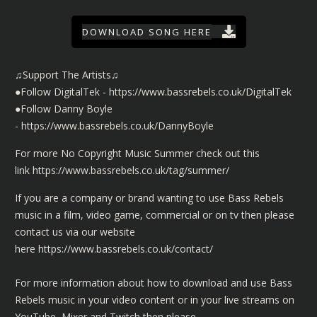
DOWNLOAD SONG HERE
♫Support The Artists♫
●Follow DigitalTek -
https://www.bassrebels.co.uk/DigitalTek
●Follow Danny Boyle
-
https://www.bassrebels.co.uk/DannyBoyle
For more No Copyright Music Summer check out this
link
https://www.bassrebels.co.uk/tag/summer/
If you are a company or brand wanting to use Bass Rebels
music in a film, video game, commercial or on tv then please
contact us via our website
here
https://www.bassrebels.co.uk/contact/
For more information about how to download and use Bass
Rebels music in your video content or in your live streams on
YouTube, Mixer and Twitch then please