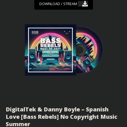
DOWNLOAD / STREAM
DigitalTek & Danny Boyle – Spanish
Love [Bass Rebels] No Copyright Music
Summer