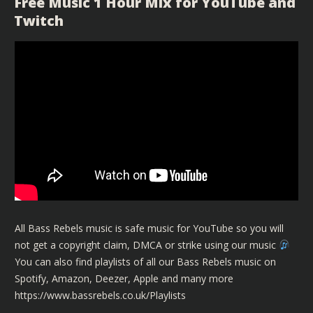
Free Music 1 Hour Mix for YouTube and
Twitch
All Bass Rebels music is safe music for YouTube so you will
not get a copyright claim, DMCA or strike using our music
You can also find playlists of all our Bass Rebels music on
Spotify, Amazon, Deezer, Apple and many more
https://www.bassrebels.co.uk/Playlists