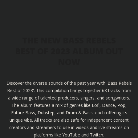
THE NEW BASS REBELS
BEST OF 2023 ALBUM OUT
NOW
Discover the diverse sounds of the past year with 'Bass Rebels
Best of 2023'. This compilation brings together 68 tracks from
a wide range of talented producers, singers, and songwriters.
The album features a mix of genres like Lofi, Dance, Pop,
Future Bass, Dubstep, and Drum & Bass, each offering its
unique vibe. All tracks are also safe for independent content
creators and streamers to use in videos and live streams on
platforms like YouTube and Twitch.