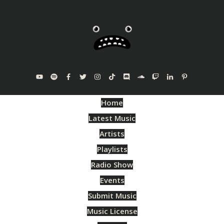
Home
Latest Music
Artists
Playlists
Radio Show
Events
Submit Music
Music License