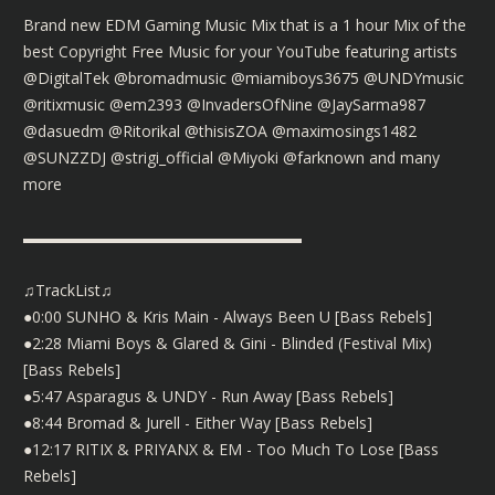
Brand new EDM Gaming Music Mix that is a 1 hour Mix of the
best Copyright Free Music for your YouTube featuring artists
@DigitalTek @bromadmusic @miamiboys3675 @UNDYmusic
@ritixmusic @em2393 @InvadersOfNine @JaySarma987
@dasuedm @Ritorikal @thisisZOA @maximosings1482
@SUNZZDJ @strigi_official @Miyoki @farknown and many
more
▬▬▬▬▬▬▬▬▬▬▬▬▬▬▬▬▬▬
♫TrackList♫
●0:00 SUNHO & Kris Main - Always Been U [Bass Rebels]
●2:28 Miami Boys & Glared & Gini - Blinded (Festival Mix)
[Bass Rebels]
●5:47 Asparagus & UNDY - Run Away [Bass Rebels]
●8:44 Bromad & Jurell - Either Way [Bass Rebels]
●12:17 RITIX & PRIYANX & EM - Too Much To Lose [Bass
Rebels]