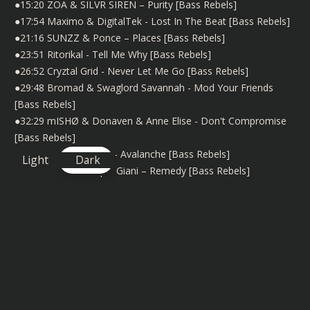
●15:20 ZOA & SILVR SIREN – Purity [Bass Rebels]
●17:54 Maximo & DigitalTek - Lost In The Beat [Bass Rebels]
●21:16 SUNZZ & Ponce – Places [Bass Rebels]
●23:51 Ritorikal - Tell Me Why [Bass Rebels]
●26:52 Cryztal Grid - Never Let Me Go [Bass Rebels]
●29:48 Bromad & Swaglord Savannah - Mod Your Friends
[Bass Rebels]
●32:29 mISHØ & Donaven & Anne Elise - Don't Compromise
[Bass Rebels]
●35:05 Strigi & Miyoki - Avalanche [Bass Rebels]
Light
Dark
●39:50 FXKE & Caique Giani – Remedy [Bass Rebels]
●43:16 Sergius - Galaxy (VIP Mix) [Bass Rebels]
●47:23 Jay Sarma & Ritorikal - Our Way [Bass Rebels]
●49:44 potatofries & DASÛ - Playzone [Bass Rebels]
●53:16 Exence & Claire Donzelli - Let Go [Bass Rebels]
●56:48 FarKnown & PRIYANX & EM - Forget [Bass Rebels]
●1:00:16 potatofries - Retrochip [Bass Rebels]
●1:02:50 Miami Boys & Glared & Gini - Blinded (Invaders Of
Nine Remix) [Bass Rebels]