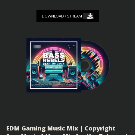
DOWNLOAD / STREAM
EDM Gaming Music Mix | Copyright