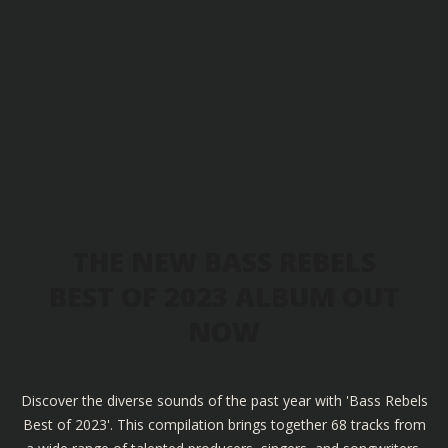
THE NEW BASS REBELS
BEST OF 2023 ALBUM OUT
NOW
Discover the diverse sounds of the past year with 'Bass Rebels
Best of 2023'. This compilation brings together 68 tracks from