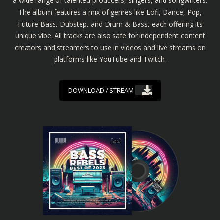
a wide range of talented producers, singers, and songwriters.
The album features a mix of genres like Lofi, Dance, Pop,
Future Bass, Dubstep, and Drum & Bass, each offering its
unique vibe. All tracks are also safe for independent content
creators and streamers to use in videos and live streams on
platforms like YouTube and Twitch.
DOWNLOAD / STREAM