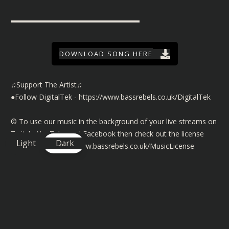
▬▬▬▬▬▬▬▬▬▬▬▬▬▬▬▬▬▬
DOWNLOAD SONG HERE
♫Support The Artist♫
●Follow DigitalTek -
https://www.bassrebels.co.uk/DigitalTek
©️ To use our music in the background of your live streams on
Twitch, YouTube and Facebook then check out the license
Light
Dark
details here
https://www.bassrebels.co.uk/MusicLicense
You can also find playlists of all our Bass Rebels music on
Spotify, Amazon, Deezer, Apple and many more
https://www.bassrebels.co.uk/Playlists
You can now also support the channel by becoming a