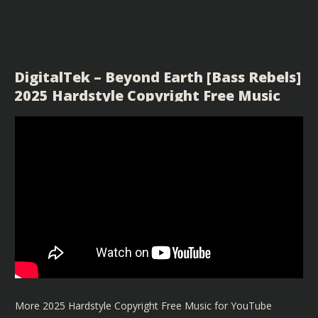
DigitalTek – Beyond Earth [Bass Rebels]
2025 Hardstyle Copyright Free Music
More 2025 Hardstyle Copyright Free Music for YouTube