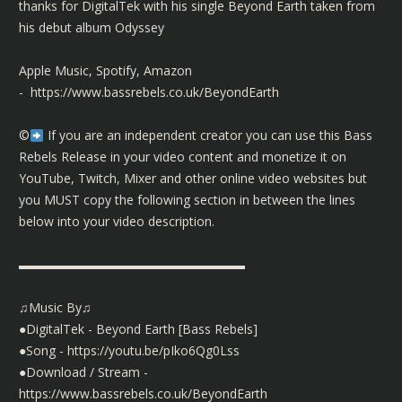
thanks for DigitalTek with his single Beyond Earth taken from
his debut album Odyssey
Apple Music, Spotify, Amazon
-
https://www.bassrebels.co.uk/BeyondEarth
©️
If you are an independent creator you can use this Bass
Rebels Release in your video content and monetize it on
YouTube, Twitch, Mixer and other online video websites but
you MUST copy the following section in between the lines
below into your video description.
▬▬▬▬▬▬▬▬▬▬▬▬▬▬▬▬▬▬
♫Music By♫
●DigitalTek - Beyond Earth [Bass Rebels]
●Song -
https://youtu.be/pIko6Qg0Lss
●Download / Stream -
https://www.bassrebels.co.uk/BeyondEarth