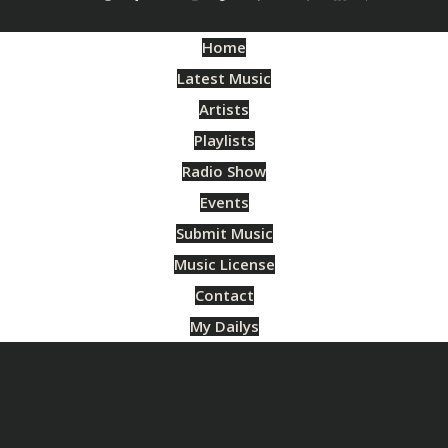
Home
Latest Music
Artists
Playlists
Radio Show
Events
Submit Music
Music License
Contact
My Dailys