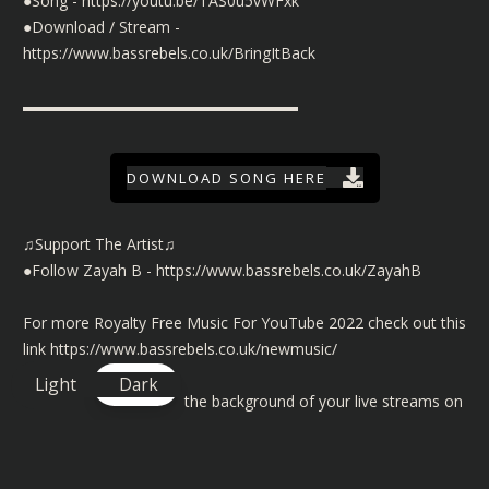
●Song -
https://youtu.be/TAS0u5vWFxk
●Download / Stream -
https://www.bassrebels.co.uk/BringItBack
▬▬▬▬▬▬▬▬▬▬▬▬▬▬▬▬▬▬
DOWNLOAD SONG HERE
♫Support The Artist♫
●Follow Zayah B -
https://www.bassrebels.co.uk/ZayahB
For more Royalty Free Music For YouTube 2022 check out this
link
https://www.bassrebels.co.uk/newmusic/
Light
Dark
©️ To use our music in the background of your live streams on
Twitch, YouTube and Facebook then check out the license
details here
https://www.bassrebels.co.uk/MusicLicense