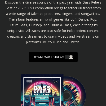
Discover the diverse sounds of the past year with 'Bass Rebels
Best of 2023'. This compilation brings together 68 tracks from
a wide range of talented producers, singers, and songwriters.
The album features a mix of genres like Lofi, Dance, Pop,
Future Bass, Dubstep, and Drum & Bass, each offering its
unique vibe. All tracks are also safe for independent content
creators and streamers to use in videos and live streams on
platforms like YouTube and Twitch.
DOWNLOAD / STREAM