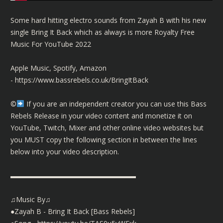
Some hard hitting electro sounds from Zayah B with his new
single Bring It Back which as always is more Royalty Free
Music For YouTube 2022
Apple Music, Spotify, Amazon
-
https://www.bassrebels.co.uk/BringItBack
©️
If you are an independent creator you can use this Bass
Rebels Release in your video content and monetize it on
YouTube, Twitch, Mixer and other online video websites but
you MUST copy the following section in between the lines
below into your video description.
▬▬▬▬▬▬▬▬▬▬▬▬▬▬▬▬▬▬
♫Music By♫
●Zayah B - Bring It Back [Bass Rebels]