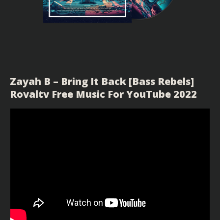
Zayah B – Bring It Back [Bass Rebels]
Royalty Free Music For YouTube 2022