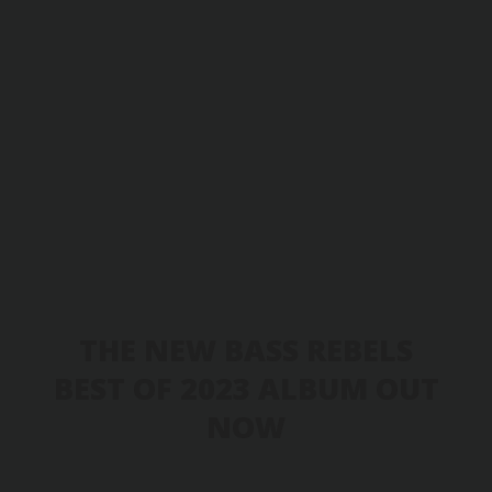
THE NEW BASS REBELS
BEST OF 2023 ALBUM OUT
NOW