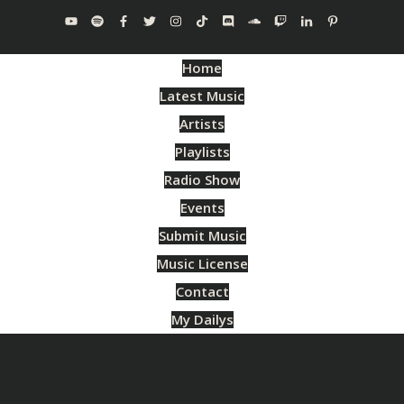
Home
Latest Music
Artists
Playlists
Radio Show
Events
Submit Music
Music License
Contact
My Dailys