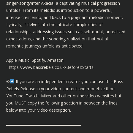
singer-songwriter Akacia, a captivating musical progression
unfolds. From its melodious introduction to a powerful,
intense crescendo, and back to a poignant melodic moment.
Lyrically, it delves into the intricate complexities of
relationships, addressing issues such as self-doubt, unrealized
expectations, and the sobering realization that not all
romantic journeys unfold as anticipated.
Apple Music, Spotify, Amazon
-
https://www.bassrebels.co.uk/BeforeItStarts
©️
If you are an independent creator you can use this Bass
Rebels Release in your video content and monetize it on
YouTube, Twitch, Mixer and other online video websites but
you MUST copy the following section in between the lines
below into your video description.
▬▬▬▬▬▬▬▬▬▬▬▬▬▬▬▬▬▬