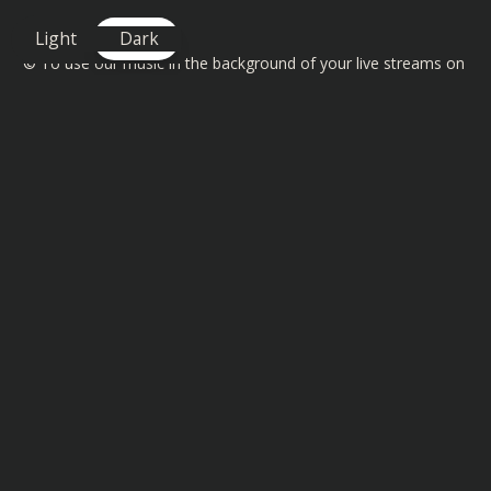
Light
Dark
©️ To use our music in the background of your live streams on
Twitch, YouTube and Facebook then check out the license
details here
https://www.bassrebels.co.uk/MusicLicense
You can also find playlists of all our Bass Rebels music on
Spotify, Amazon, Deezer, Apple and many more
https://www.bassrebels.co.uk/Playlists
You can now also support the channel by becoming a
member and get exclusive rewards, SHOUTOUTS, badges plus
more -
https://www.bassrebels.co.uk/Members
Follow our Socials -
https://www.bassrebels.co.uk/Socials
Get your Bass Rebels Merch -
https://www.bassrebels.co.uk/Merch