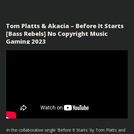
Tom Platts & Akacia – Before It Starts
[Bass Rebels] No Copyright Music
Gaming 2023
In the collaborative single 'Before It Starts' by Tom Platts and