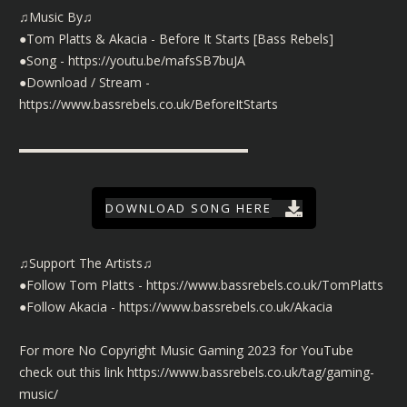
♫Music By♫
●Tom Platts & Akacia - Before It Starts [Bass Rebels]
●Song -
https://youtu.be/mafsSB7buJA
●Download / Stream -
https://www.bassrebels.co.uk/BeforeItStarts
▬▬▬▬▬▬▬▬▬▬▬▬▬▬▬▬▬▬
DOWNLOAD SONG HERE
♫Support The Artists♫
●Follow Tom Platts -
https://www.bassrebels.co.uk/TomPlatts
●Follow Akacia -
https://www.bassrebels.co.uk/Akacia
For more No Copyright Music Gaming 2023 for YouTube
check out this link
https://www.bassrebels.co.uk/tag/gaming-
music/