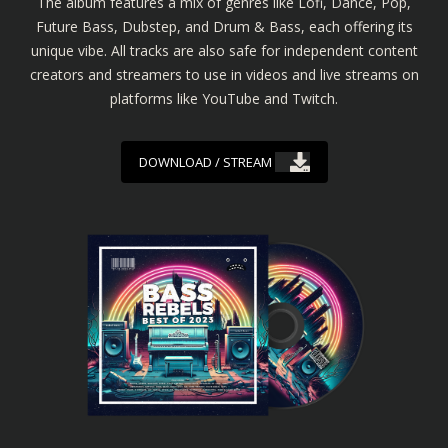
The album features a mix of genres like Lofi, Dance, Pop,
Future Bass, Dubstep, and Drum & Bass, each offering its
unique vibe. All tracks are also safe for independent content
creators and streamers to use in videos and live streams on
platforms like YouTube and Twitch.
DOWNLOAD / STREAM