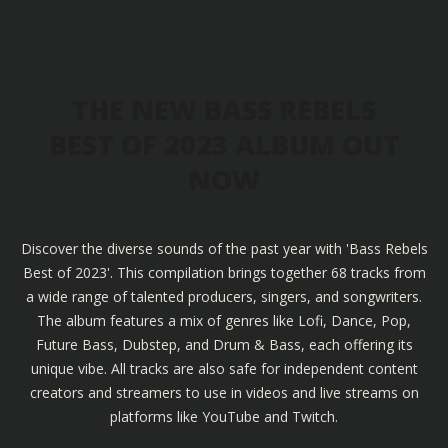
THE NEW BASS REBELS
BEST OF 2023 ALBUM OUT
NOW
Discover the diverse sounds of the past year with 'Bass Rebels
Best of 2023'. This compilation brings together 68 tracks from
a wide range of talented producers, singers, and songwriters.
The album features a mix of genres like Lofi, Dance, Pop,
Future Bass, Dubstep, and Drum & Bass, each offering its
unique vibe. All tracks are also safe for independent content
creators and streamers to use in videos and live streams on
platforms like YouTube and Twitch.