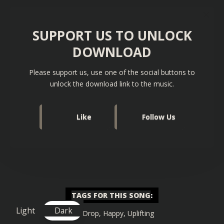
SUPPORT US TO UNLOCK
DOWNLOAD
Please support us, use one of the social buttons to
unlock the download link to the music.
Like
Follow Us
TAGS FOR THIS SONG
:
Light
Dark
Big Drop
,
Happy
,
Uplifting