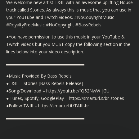
We welcome new artist T&III with an awesome uplifting House
track called Stories. As always this is music that you can use in
your YouTube and Twitch videos. #NoCopyrightMusic
#RoyaltyFreeMusic #NoCopyright #BassRebels
●You have permission to use this music in your YouTube &
Twitch videos but you MUST copy the following section in the
lines below into your video description.
▬▬▬▬▬▬▬▬▬▬▬▬▬▬▬▬▬▬
●Music Provided By Bass Rebels
●T&III – Stories [Bass Rebels Release]
●Song/Download – https://youtu.be/fQ52NwW_JGU
●iTunes, Spotify, GooglePlay – https://smarturl.it/br-stories
●Follow T&III – https://smarturl.it/TAIII-br
▬▬▬▬▬▬▬▬▬▬▬▬▬▬▬▬▬▬