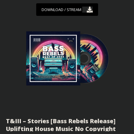
DOWNLOAD / STREAM
T&III – Stories [Bass Rebels Release]
Uplifting House Music No Copyright