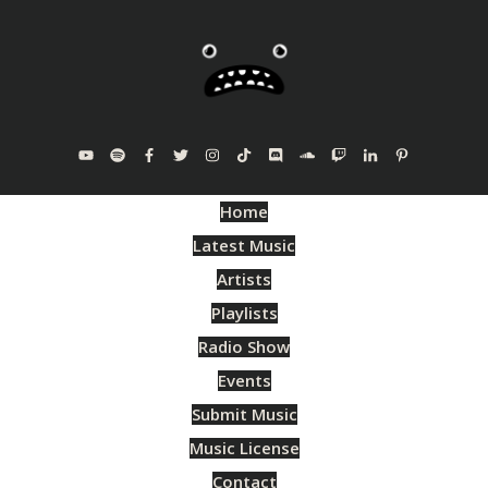
Home
Latest Music
Artists
Playlists
Radio Show
Events
Submit Music
Music License
Contact