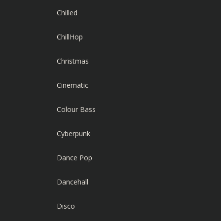
Chilled
ChillHop
Christmas
Cinematic
Colour Bass
Cyberpunk
Dance Pop
Dancehall
Disco