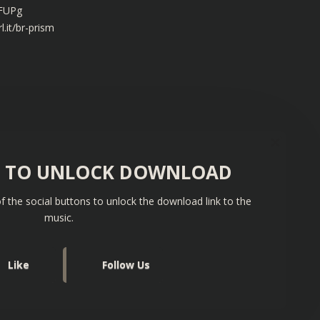
xFUPg
l.it/br-prism
S TO UNLOCK DOWNLOAD
f the social buttons to unlock the download link to the
music.
Like
Follow Us