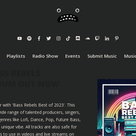
Playlists
Radio Show
Events
Submit Music
Music
SS REBELS
LBUM OUT NOW
r with 'Bass Rebels Best of 2023'. This
ide range of talented producers, singers,
enres like Lofi, Dance, Pop, Future Bass,
nique vibe. All tracks are also safe for
 to use in videos and live streams on