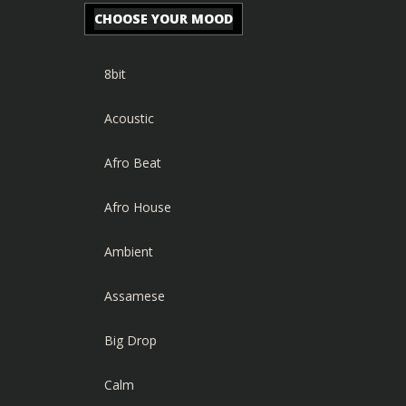
CHOOSE YOUR MOOD
8bit
Acoustic
Afro Beat
Afro House
Ambient
Assamese
Big Drop
Calm