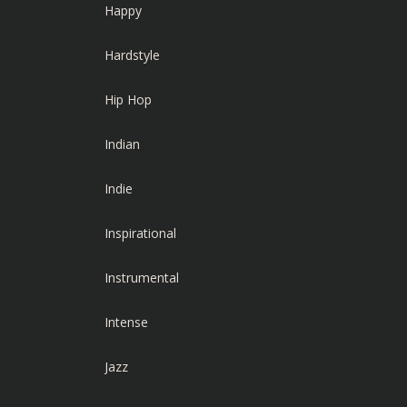
Happy
Hardstyle
Hip Hop
Indian
Indie
Inspirational
Instrumental
Intense
Jazz