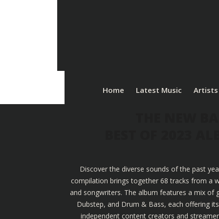
Home
Latest Music
Artists
THE NEW BA
BEST OF 2023 A
Discover the diverse sounds of the past yea
compilation brings together 68 tracks from a w
and songwriters. The album features a mix of g
Dubstep, and Drum & Bass, each offering its u
independent content creators and streamers