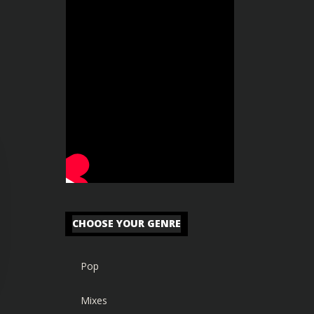
CHOOSE YOUR GENRE
Pop
Mixes