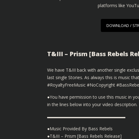
platforms like YouT
DOWNLOAD / ST
T&III – Prism [Bass Rebels R
We have T&III back with another single exclu
last single Stories. As always this is music 
#RoyaltyFreeMusic #NoCopyright #BassRebe
●You have permission to use this music in y
in the lines below into your video description.
▬▬▬▬▬▬▬▬▬▬▬▬▬▬▬▬▬▬
●Music Provided By Bass Rebels
●T&III – Prism [Bass Rebels Release]