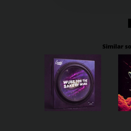
Similar s