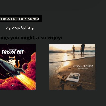
TAGS FOR THIS SONG
:
Big Drop
,
Uplifting
ongs you might also enjoy: