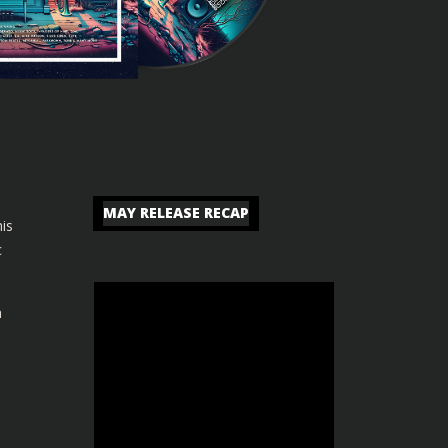
MAY RELEASE RECAP
is
c
n