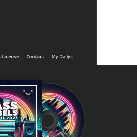
 License
Contact
My Dailys