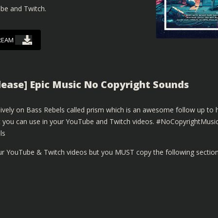
ube and Twitch.
REAM
elease] Epic Music No Copyright Sounds
sively on Bass Rebels called prism which is an awesome follow up to h
that you can use in your YouTube and Twitch videos. #NoCopyrightMusi
ls
our YouTube & Twitch videos but you MUST copy the following sectio