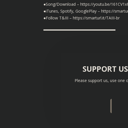
●Song/Download – https://youtu.be/161CV1
●iTunes, Spotify, GooglePlay – https://smartur
●Follow T&III – https://smarturl.it/TAIII-br
▬▬▬▬▬▬▬▬▬▬▬▬▬▬▬▬▬▬
SUPPORT U
Please support us, use one o