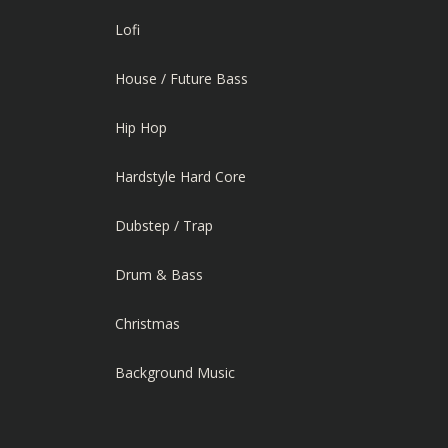
Lofi
House / Future Bass
Hip Hop
Hardstyle Hard Core
Dubstep / Trap
Drum & Bass
Christmas
Background Music