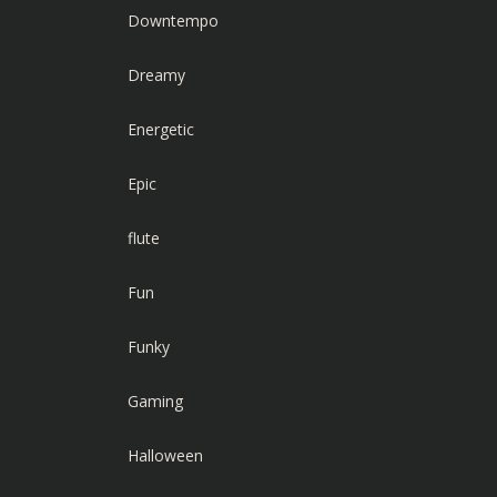
Downtempo
Dreamy
Energetic
Epic
flute
Fun
Funky
Gaming
Halloween