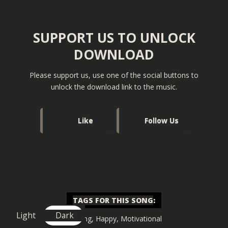
SUPPORT US TO UNLOCK
DOWNLOAD
Please support us, use one of the social buttons to
unlock the download link to the music.
Like
Follow Us
TAGS FOR THIS SONG
:
Light
Dark
Gaming
,
Happy
,
Motivational