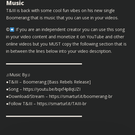
Music
T&III is back with some cool fun vibes on his new single
Boomerang that is music that you can use in your videos.
©️
If you are an independent creator you can use this song
in your video content and monetize it on YouTube and other
online videos but you MUST copy the following section that is
in between the lines below into your video description.
▬▬▬▬▬▬▬▬▬▬▬▬▬▬▬▬▬▬
♫Music By♫
●T&III – Boomerang [Bass Rebels Release]
●Song – https://youtu.be/bqxf4p8qUZI
●Download/Stream – https://smarturl.it/boomerang-br
●Follow T&III – https://smarturl.it/TAIII-br
▬▬▬▬▬▬▬▬▬▬▬▬▬▬▬▬▬▬