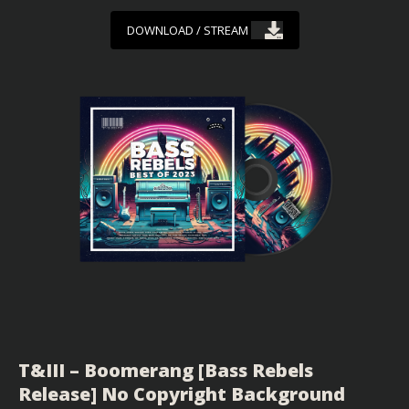
DOWNLOAD / STREAM
T&III – Boomerang [Bass Rebels
Release] No Copyright Background