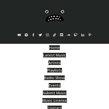
Home
Latest Music
Artists
Playlists
Radio Show
Events
Submit Music
Music License
Contact