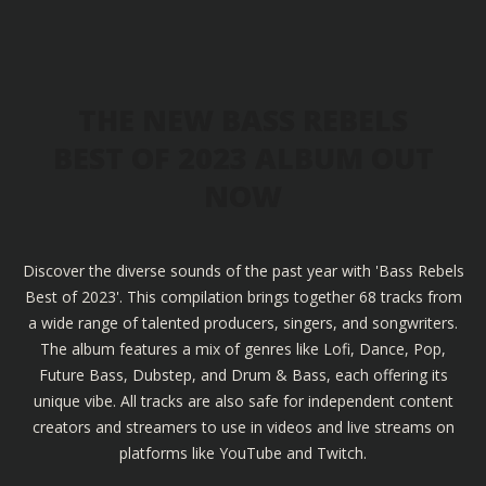
THE NEW BASS REBELS
BEST OF 2023 ALBUM OUT
NOW
Discover the diverse sounds of the past year with 'Bass Rebels
Best of 2023'. This compilation brings together 68 tracks from
a wide range of talented producers, singers, and songwriters.
The album features a mix of genres like Lofi, Dance, Pop,
Future Bass, Dubstep, and Drum & Bass, each offering its
unique vibe. All tracks are also safe for independent content
creators and streamers to use in videos and live streams on
platforms like YouTube and Twitch.