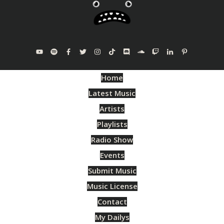
Home
Latest Music
Artists
Playlists
Radio Show
Events
Submit Music
Music License
Contact
My Dailys