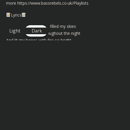
more
https://www.bassrebels.co.uk/Playlists
Lyrics
You were the one who filled my skies
Light
Dark
With endless stars throughout the night
And lit my bones with fire so bright
I knew they’d burn until I die
We walked across each other’s lines
Only to meet and say goodbye
You sparked my heart with wings to fly
I wish that I could stop the time
Could stop the time
I’ve been awake far too long, awake far too long
I’ve been awake far too long, awake far too long
Stuck in a one chorus song, one chorus song, yeah
I’ve been awake far too long, awake far too long