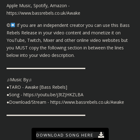
Apple Music, Spotify, Amazon -
https://www.bassrebels.co.uk/Awake
©️
If you are an independent creator you can use this Bass
Rebels Release in your video content and monetize it on
YouTube, Twitch, Mixer and other online video websites but
you MUST copy the following section in between the lines
below into your video description.
▬▬▬▬▬▬▬▬▬▬▬▬▬▬▬▬▬▬
♫Music By♫
●TARO - Awake [Bass Rebels]
●Song - https://youtu.be/j3tZJHKZLBA
●Download/Stream - https://www.bassrebels.co.uk/Awake
▬▬▬▬▬▬▬▬▬▬▬▬▬▬▬▬▬▬
DOWNLOAD SONG HERE