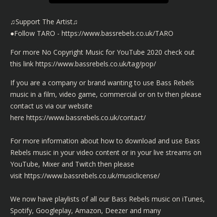
♫Support The Artist♫
●Follow TARO - https://www.bassrebels.co.uk/TARO
For more No Copyright Music for YouTube 2020 check out
this link
https://www.bassrebels.co.uk/tag/pop/
If you are a company or brand wanting to use Bass Rebels
music in a film, video game, commercial or on tv then please
contact us via our website
here
https://www.bassrebels.co.uk/contact/
For more information about how to download and use Bass
Rebels music in your video content or in your live streams on
YouTube, Mixer and Twitch then please
visit
https://www.bassrebels.co.uk/musiclicense/
We now have playlists of all our Bass Rebels music on iTunes,
Spotify, Googleplay, Amazon, Deezer and many