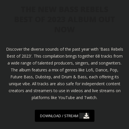
THE NEW BASS REBELS
BEST OF 2023 ALBUM OUT
NOW
Discover the diverse sounds of the past year with 'Bass Rebels
Best of 2023'. This compilation brings together 68 tracks from
a wide range of talented producers, singers, and songwriters.
The album features a mix of genres like Lofi, Dance, Pop,
Future Bass, Dubstep, and Drum & Bass, each offering its
unique vibe. All tracks are also safe for independent content
creators and streamers to use in videos and live streams on
platforms like YouTube and Twitch.
DOWNLOAD / STREAM