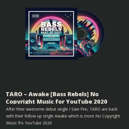
TARO – Awake [Bass Rebels] No
Copyright Music for YouTube 2020
After their awesome debut single I Saw Fire, TARO are back
with their follow up single Awake which is more No Copyright
Music fro YouTube 2020