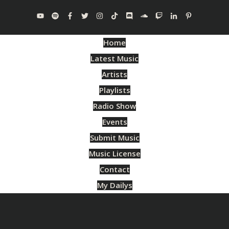
Home
Latest Music
Artists
Playlists
Radio Show
Events
Submit Music
Music License
Contact
My Dailys