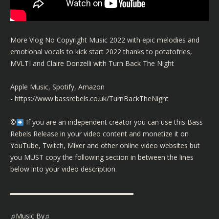
More Vlog No Copyright Music 2022 with epic melodies and
emotional vocals to kick start 2022 thanks to potatofries,
MVLTI and Claire Donzelli with Turn Back The Night
Apple Music, Spotify, Amazon
-
https://www.bassrebels.co.uk/TurnBackTheNight
©️
If you are an independent creator you can use this Bass
Rebels Release in your video content and monetize it on
YouTube, Twitch, Mixer and other online video websites but
you MUST copy the following section in between the lines
below into your video description.
▬▬▬▬▬▬▬▬▬▬▬▬▬▬▬▬▬▬
♫Music By♫