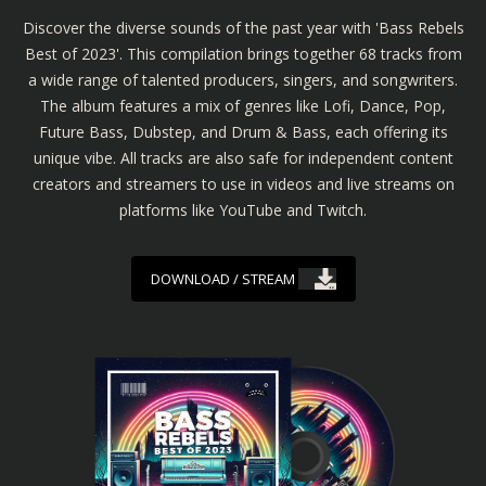
Discover the diverse sounds of the past year with 'Bass Rebels
Best of 2023'. This compilation brings together 68 tracks from
a wide range of talented producers, singers, and songwriters.
The album features a mix of genres like Lofi, Dance, Pop,
Future Bass, Dubstep, and Drum & Bass, each offering its
unique vibe. All tracks are also safe for independent content
creators and streamers to use in videos and live streams on
platforms like YouTube and Twitch.
DOWNLOAD / STREAM