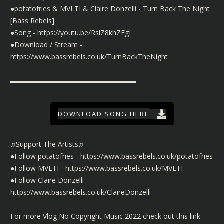
●potatofries & MVLTI & Claire Donzelli - Turn Back The Night
[Bass Rebels]
●Song -
https://youtu.be/RsiZ8khZEgI
●Download / Stream -
https://www.bassrebels.co.uk/TurnBackTheNight
▬▬▬▬▬▬▬▬▬▬▬▬▬▬▬▬▬▬
DOWNLOAD SONG HERE
♫Support The Artists♫
●Follow potatofries -
https://www.bassrebels.co.uk/potatofries
●Follow MVLTI -
https://www.bassrebels.co.uk/MVLTI
●Follow Claire Donzelli -
https://www.bassrebels.co.uk/ClaireDonzelli
For more Vlog No Copyright Music 2022 check out this link