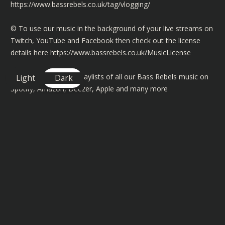
https://www.bassrebels.co.uk/tag/vlogging/
©️ To use our music in the background of your live streams on
Twitch, YouTube and Facebook then check out the license
details here
https://www.bassrebels.co.uk/MusicLicense
You can also find playlists of all our Bass Rebels music on
Light
Dark
Spotify, Amazon, Deezer, Apple and many more
https://www.bassrebels.co.uk/Playlists
You can now also support the channel by becoming a
member and get exclusive rewards, SHOUTOUTS, badges plus
more -
https://www.bassrebels.co.uk/Members
Follow our Socials -
https://www.bassrebels.co.uk/Socials
Get your Bass Rebels Merch -
https://www.bassrebels.co.uk/Merch