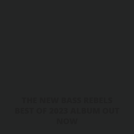
THE NEW BASS REBELS
BEST OF 2023 ALBUM OUT
NOW