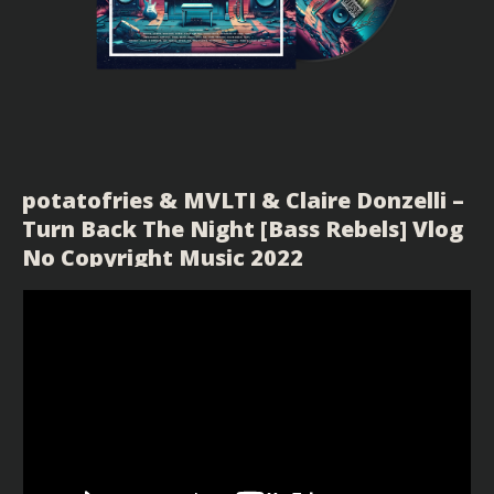
potatofries & MVLTI & Claire Donzelli –
Turn Back The Night [Bass Rebels] Vlog
No Copyright Music 2022