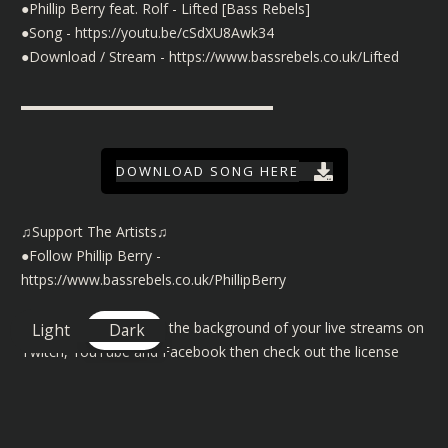
●Phillip Berry feat. Rolf - Lifted [Bass Rebels]
●Song -
https://youtu.be/cSdXU8Awk34
●Download / Stream -
https://www.bassrebels.co.uk/Lifted
▬▬▬▬▬▬▬▬▬▬▬▬▬▬▬▬▬▬
DOWNLOAD SONG HERE
♫Support The Artists♫
●Follow Phillip Berry -
https://www.bassrebels.co.uk/PhillipBerry
©️ To use our music in the background of your live streams on
Light
Dark
Twitch, YouTube and Facebook then check out the license
details here
https://www.bassrebels.co.uk/MusicLicense
You can also find playlists of all our Bass Rebels music on
Spotify, Amazon, Deezer, Apple and many more