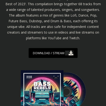
Best of 2023'. This compilation brings together 68 tracks from
a wide range of talented producers, singers, and songwriters.
The album features a mix of genres like Lofi, Dance, Pop,
Future Bass, Dubstep, and Drum & Bass, each offering its
unique vibe. All tracks are also safe for independent content
creators and streamers to use in videos and live streams on
platforms like YouTube and Twitch.
DOWNLOAD / STREAM