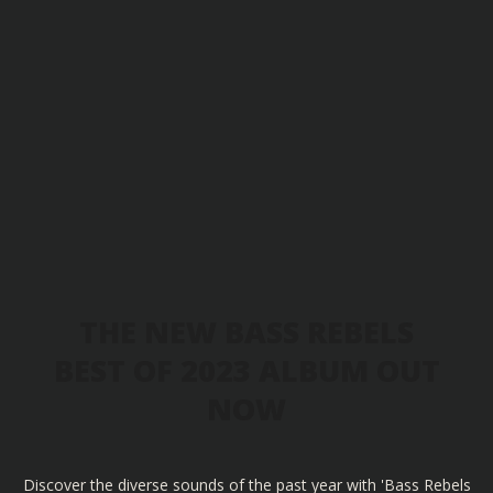
THE NEW BASS REBELS
BEST OF 2023 ALBUM OUT
NOW
Discover the diverse sounds of the past year with 'Bass Rebels