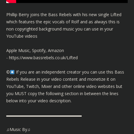
Phillip Berry joins the Bass Rebels with his new single Lifted
which features the epic vocals of Rolf and as always this is
non copyrighted background music you can use in your
YouTube videos
Apple Music, Spotify, Amazon
-
https://www.bassrebels.co.uk/Lifted
©️
If you are an independent creator you can use this Bass
Rebels Release in your video content and monetize it on
YouTube, Twitch, Mixer and other online video websites but
you MUST copy the following section in between the lines
below into your video description.
▬▬▬▬▬▬▬▬▬▬▬▬▬▬▬▬▬▬
♫Music By♫