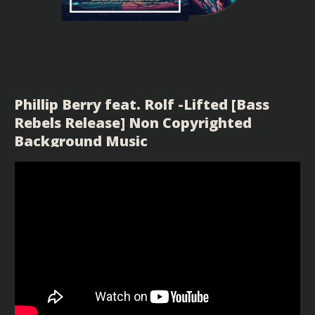
Phillip Berry feat. Rolf -Lifted [Bass
Rebels Release] Non Copyrighted
Background Music