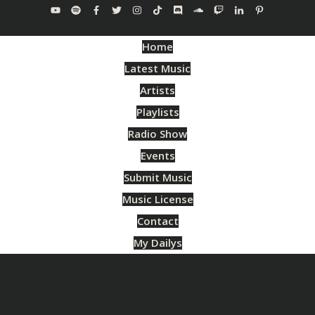
Home
Latest Music
Artists
Playlists
Radio Show
Events
Submit Music
Music License
Contact
My Dailys