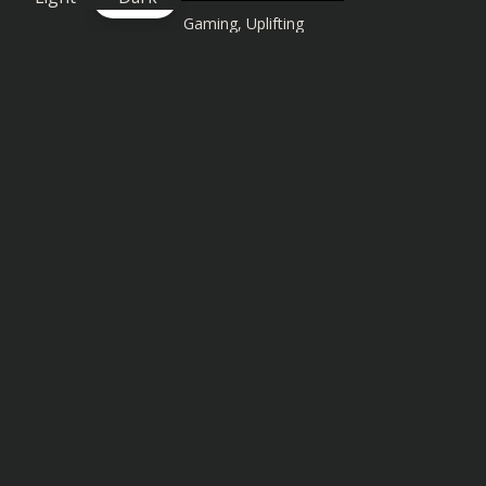
Gaming
,
Uplifting
Similar songs you might also enjoy: