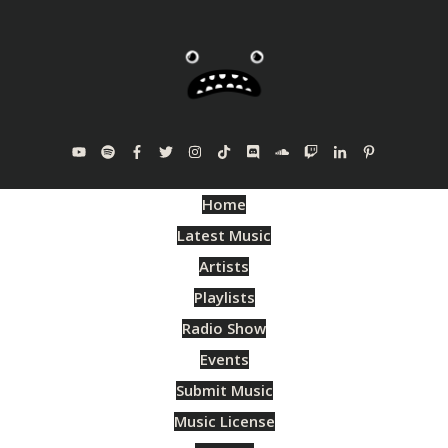
Home
Latest Music
Artists
Playlists
Radio Show
Events
Submit Music
Music License