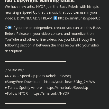
No Copyright Gaming Music
We have new artist NYOR join the Bass Rebels with his epic
new single Speed Up that is music that you can use in your
videos. DOWNLOAD/STREAM
https://smarturl.it/SpeedUp
©️
If you are an independent creator you can use this Bass
Rebels Release in your video content and monetize it on
YouTube and other online videos but you MUST copy the
following section in between the lines below into your video
description.
▬▬▬▬▬▬▬▬▬▬▬▬▬▬▬▬▬▬
♫Music By♫
●NYOR – Speed Up [Bass Rebels Release]
●Song/Free Download – https://youtu.be/m3Obg_7MiWw
●iTunes, Spotify +more – https://smarturl.it/SpeedUp
●Follow NYOR – https://smarturl.it/NYOR
▬▬▬▬▬▬▬▬▬▬▬▬▬▬▬▬▬▬