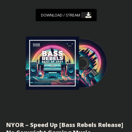
DOWNLOAD / STREAM
NYOR – Speed Up [Bass Rebels Release]