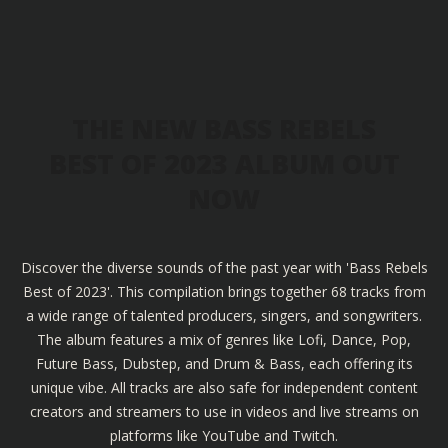
THE NEW BASS REBELS
BEST OF 2023 ALBUM OUT
NOW
Discover the diverse sounds of the past year with 'Bass Rebels
Best of 2023'. This compilation brings together 68 tracks from
a wide range of talented producers, singers, and songwriters.
The album features a mix of genres like Lofi, Dance, Pop,
Future Bass, Dubstep, and Drum & Bass, each offering its
unique vibe. All tracks are also safe for independent content
creators and streamers to use in videos and live streams on
platforms like YouTube and Twitch.