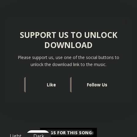
SUPPORT US TO UNLOCK
DOWNLOAD
Please support us, use one of the social buttons to
unlock the download link to the music.
Like
Follow Us
TAGS FOR THIS SONG
:
Light
Dark