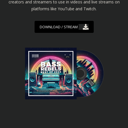
creators and streamers to use in videos and live streams on
platforms like YouTube and Twitch.
DOWNLOAD / STREAM