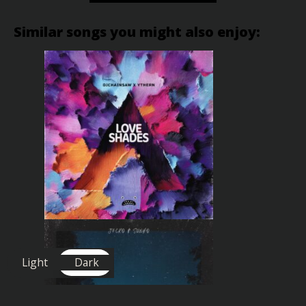
Similar songs you might also enjoy:
Light
Dark