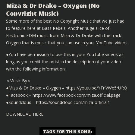
Miza & Dr Drake – Oxygen (No
Copyright Music)
Some more of the best No Copyright Music that we just had
to feature here at Bass Rebels. Another huge slice of
Electronic EDM music from Miza & Dr Drake with the track
Oxygen that is music that you can use in your YouTube videos.
●You have permission to use this in your YouTube videos as
long as you credit the artist in the description of your video
with the following information:
♫Music By♫
●Miza & Dr Drake – Oxygen – https://youtu.be/YTnVWe5rURQ
●Facebook – https://www.facebook.com/miza.official.page
●Soundcloud – https://soundcloud.com/miza-official1
DOWNLOAD HERE
TAGS FOR THIS SONG
: