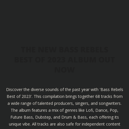
THE NEW BASS REBELS
BEST OF 2023 ALBUM OUT
NOW
Discover the diverse sounds of the past year with 'Bass Rebels
Best of 2023'. This compilation brings together 68 tracks from
a wide range of talented producers, singers, and songwriters.
The album features a mix of genres like Lofi, Dance, Pop,
Future Bass, Dubstep, and Drum & Bass, each offering its
unique vibe. All tracks are also safe for independent content