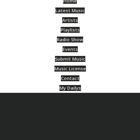
Home
Latest Music
Artists
Playlists
Radio Show
Events
Submit Music
Music License
Contact
My Dailys