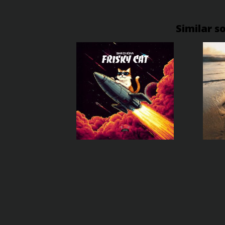
Similar s