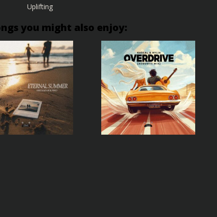
Uplifting
ongs you might also enjoy: