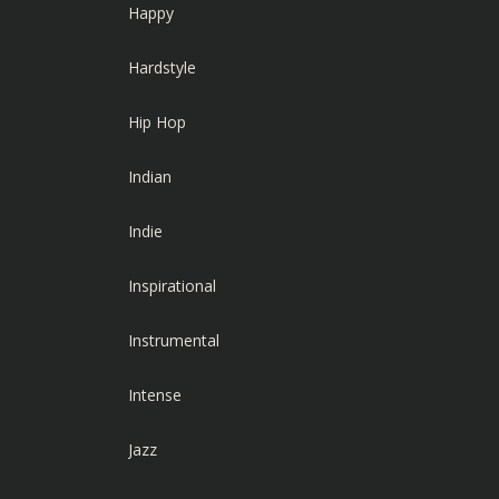
Happy
Hardstyle
Hip Hop
Indian
Indie
Inspirational
Instrumental
Intense
Jazz