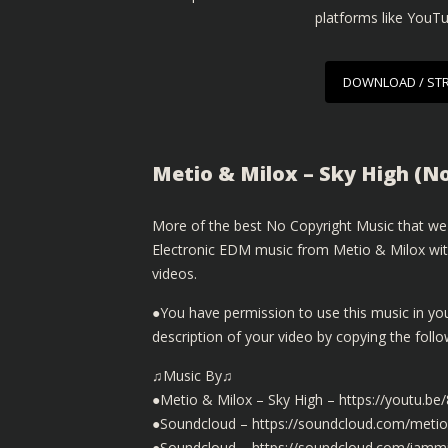
platforms like YouT
DOWNLOAD / ST
Metio & Milox – Sky High (N
More of the best No Copyright Music that we 
Electronic EDM music from Metio & Milox with
videos.
●You have permission to use this music in yo
description of your video by copying the fol
♫Music By♫
●Metio & Milox – Sky High – https://youtu.
●Soundcloud – https://soundcloud.com/metiom
●Soundcloud – https://soundcloud.com/iammi