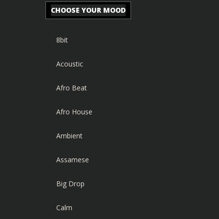
CHOOSE YOUR MOOD
8bit
Acoustic
Afro Beat
Afro House
Ambient
Assamese
Big Drop
Calm