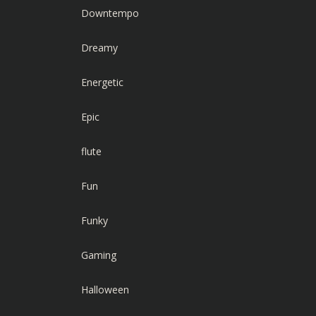
Downtempo
Dreamy
Energetic
Epic
flute
Fun
Funky
Gaming
Halloween