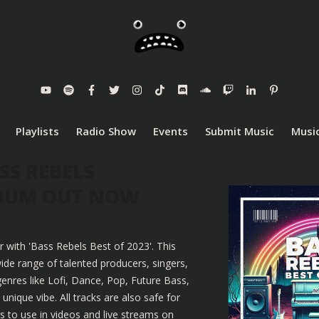
Playlists
Radio Show
Events
Submit Music
Music
SS REBELS
LBUM OUT NOW
r with 'Bass Rebels Best of 2023'. This
ide range of talented producers, singers,
enres like Lofi, Dance, Pop, Future Bass,
nique vibe. All tracks are also safe for
 to use in videos and live streams on