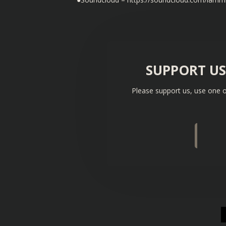
SUPPORT U
Please support us, use one o