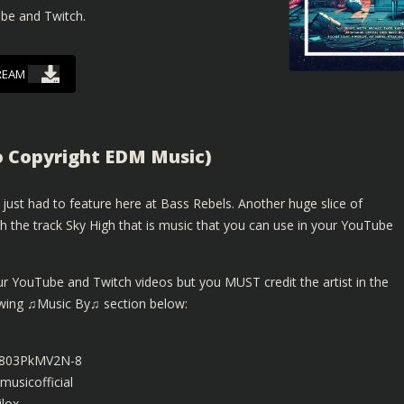
ube and Twitch.
REAM
o Copyright EDM Music)
just had to feature here at Bass Rebels. Another huge slice of
 the track Sky High that is music that you can use in your YouTube
ur YouTube and Twitch videos but you MUST credit the artist in the
lowing ♫Music By♫ section below:
be/803PkMV2N-8
usicofficial
lox