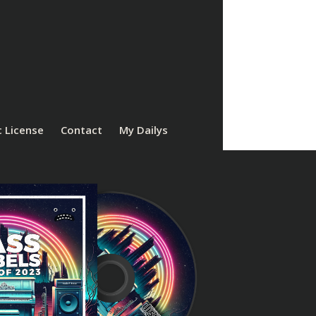
 License
Contact
My Dailys