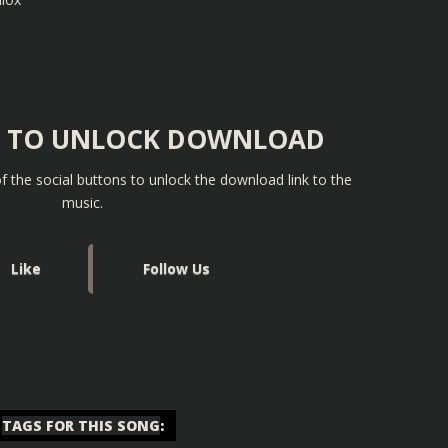
S TO UNLOCK DOWNLOAD
f the social buttons to unlock the download link to the
music.
Like
Follow Us
TAGS FOR THIS SONG
: