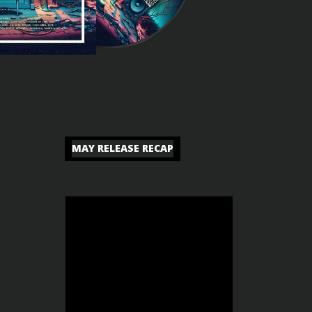
MAY RELEASE RECAP