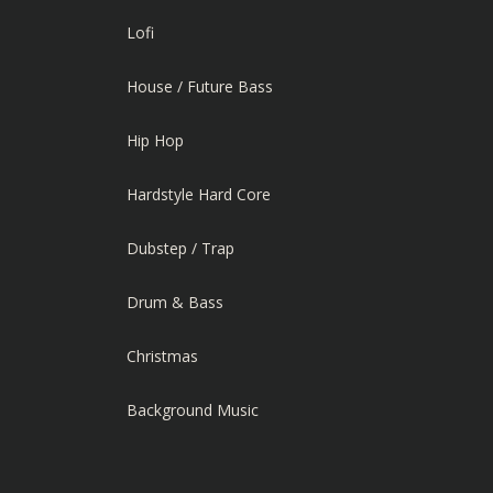
Lofi
House / Future Bass
Hip Hop
Hardstyle Hard Core
Dubstep / Trap
Drum & Bass
Christmas
Background Music