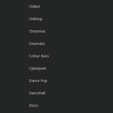
Chilled
ChillHop
Christmas
Cinematic
Colour Bass
Cyberpunk
Dance Pop
Dancehall
Disco