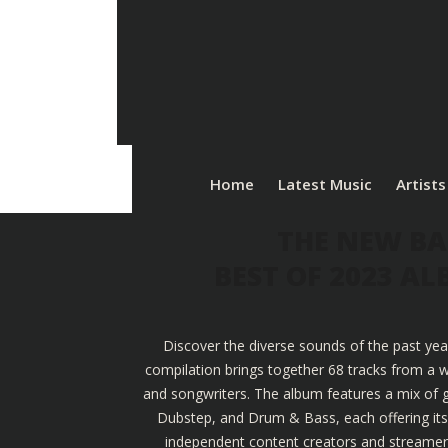
Home
Latest Music
Artists
THE NEW BA
BEST OF 2023 A
Discover the diverse sounds of the past yea
compilation brings together 68 tracks from a w
and songwriters. The album features a mix of g
Dubstep, and Drum & Bass, each offering its u
independent content creators and streamers