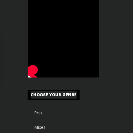
CHOOSE YOUR GENRE
Pop
Mixes