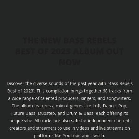
THE NEW BASS REBELS
BEST OF 2023 ALBUM OUT
NOW
Discover the diverse sounds of the past year with 'Bass Rebels
Best of 2023'. This compilation brings together 68 tracks from
a wide range of talented producers, singers, and songwriters.
The album features a mix of genres like Lofi, Dance, Pop,
Future Bass, Dubstep, and Drum & Bass, each offering its
unique vibe. All tracks are also safe for independent content
creators and streamers to use in videos and live streams on
platforms like YouTube and Twitch.