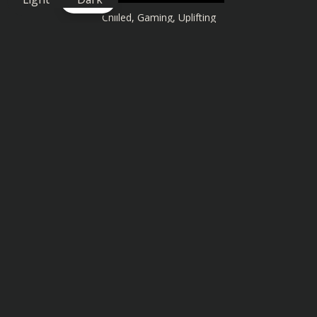
Chilled
,
Gaming
,
Uplifting
Similar songs you might also enjoy: