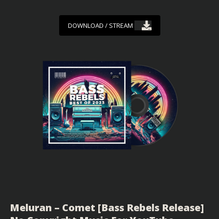
DOWNLOAD / STREAM
Meluran – Comet [Bass Rebels Release]