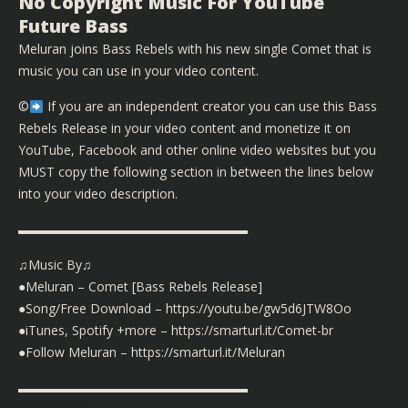
No Copyright Music For YouTube
Future Bass
Meluran joins Bass Rebels with his new single Comet that is
music you can use in your video content.
©️
If you are an independent creator you can use this Bass
Rebels Release in your video content and monetize it on
YouTube, Facebook and other online video websites but you
MUST copy the following section in between the lines below
into your video description.
▬▬▬▬▬▬▬▬▬▬▬▬▬▬▬▬▬▬
♫Music By♫
●Meluran – Comet [Bass Rebels Release]
●Song/Free Download – https://youtu.be/gw5d6JTW8Oo
●iTunes, Spotify +more – https://smarturl.it/Comet-br
●Follow Meluran – https://smarturl.it/Meluran
▬▬▬▬▬▬▬▬▬▬▬▬▬▬▬▬▬▬