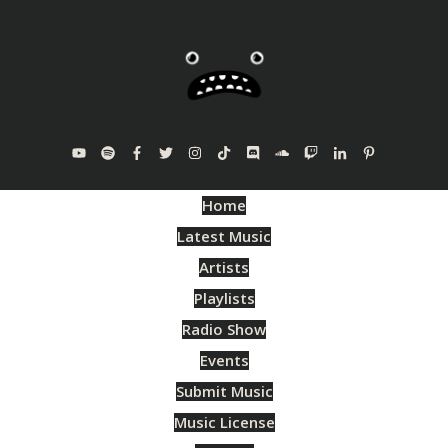
Home
Latest Music
Artists
Playlists
Radio Show
Events
Submit Music
Music License