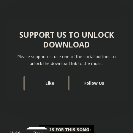
SUPPORT US TO UNLOCK
DOWNLOAD
Please support us, use one of the social buttons to
unlock the download link to the music.
Like
Follow Us
TAGS FOR THIS SONG
:
Light
Dark