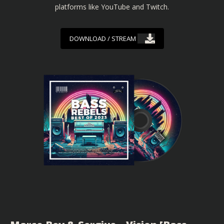
platforms like YouTube and Twitch.
DOWNLOAD / STREAM