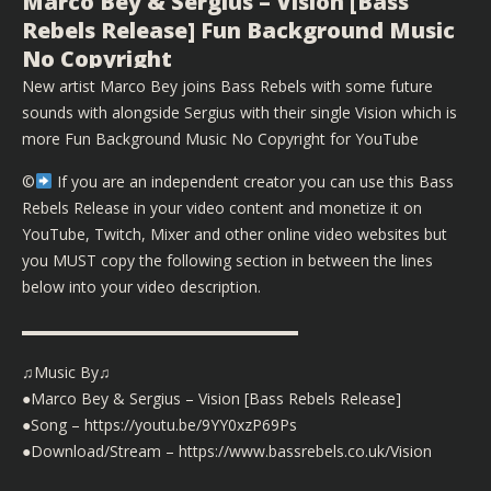
Marco Bey & Sergius – Vision [Bass
Rebels Release] Fun Background Music
No Copyright
New artist Marco Bey joins Bass Rebels with some future
sounds with alongside Sergius with their single Vision which is
more Fun Background Music No Copyright for YouTube
©️
If you are an independent creator you can use this Bass
Rebels Release in your video content and monetize it on
YouTube, Twitch, Mixer and other online video websites but
you MUST copy the following section in between the lines
below into your video description.
▬▬▬▬▬▬▬▬▬▬▬▬▬▬▬▬▬▬
♫Music By♫
●Marco Bey & Sergius – Vision [Bass Rebels Release]
●Song –
https://youtu.be/9YY0xzP69Ps
●Download/Stream –
https://www.bassrebels.co.uk/Vision