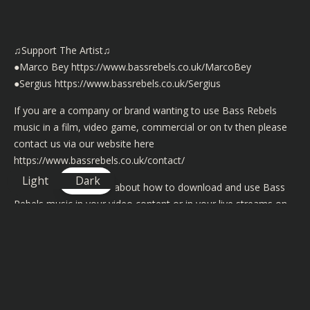
♫Support The Artist♫
●Marco Bey
https://www.bassrebels.co.uk/MarcoBey
●Sergius
https://www.bassrebels.co.uk/Sergius
If you are a company or brand wanting to use Bass Rebels
music in a film, video game, commercial or on tv then please
contact us via our website here
https://www.bassrebels.co.uk/contact/
Light
Dark
For more information about how to download and use Bass
Rebels music in your video content or in your live streams on
YouTube, Mixer and Twitch then please visit
https://www.bassrebels.co.uk/musiclicense/
We now have playlists of all our Bass Rebels music on iTunes,
Spotify, Googleplay, Amazon, Deezer and many more
https://www.bassrebels.co.uk/Playlists