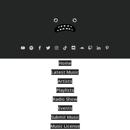
Home
Latest Music
Artists
Playlists
Radio Show
Events
Submit Music
Music License