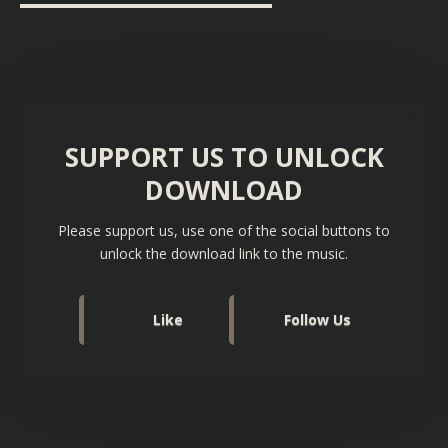
▬▬▬▬▬▬▬▬▬▬▬▬▬▬▬▬▬▬
SUPPORT US TO UNLOCK
DOWNLOAD
Please support us, use one of the social buttons to
unlock the download link to the music.
Like
Follow Us