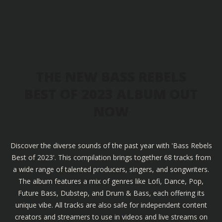
THE NEW BASS REBELS
BEST OF 2023 ALBUM OUT
NOW
Discover the diverse sounds of the past year with 'Bass Rebels
Best of 2023'. This compilation brings together 68 tracks from
a wide range of talented producers, singers, and songwriters.
The album features a mix of genres like Lofi, Dance, Pop,
Future Bass, Dubstep, and Drum & Bass, each offering its
unique vibe. All tracks are also safe for independent content
creators and streamers to use in videos and live streams on