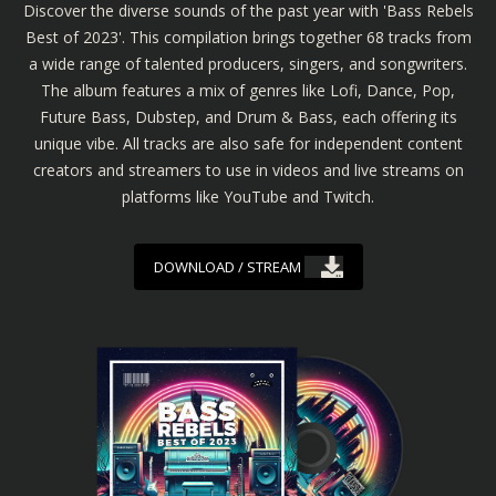
Discover the diverse sounds of the past year with 'Bass Rebels
Best of 2023'. This compilation brings together 68 tracks from
a wide range of talented producers, singers, and songwriters.
The album features a mix of genres like Lofi, Dance, Pop,
Future Bass, Dubstep, and Drum & Bass, each offering its
unique vibe. All tracks are also safe for independent content
creators and streamers to use in videos and live streams on
platforms like YouTube and Twitch.
DOWNLOAD / STREAM