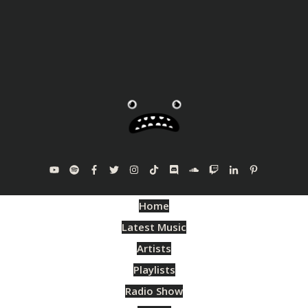
Home
Latest Music
Artists
Playlists
Radio Show