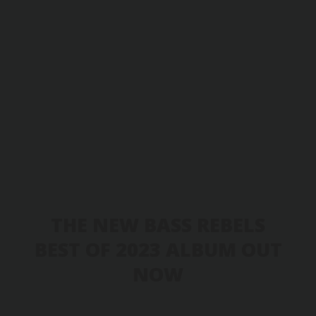
THE NEW BASS REBELS
BEST OF 2023 ALBUM OUT
NOW