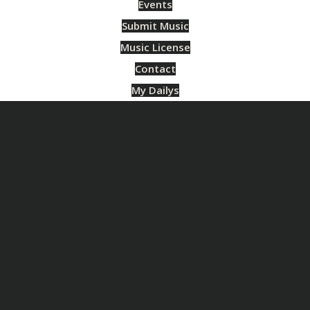
Events
Submit Music
Music License
Contact
My Dailys