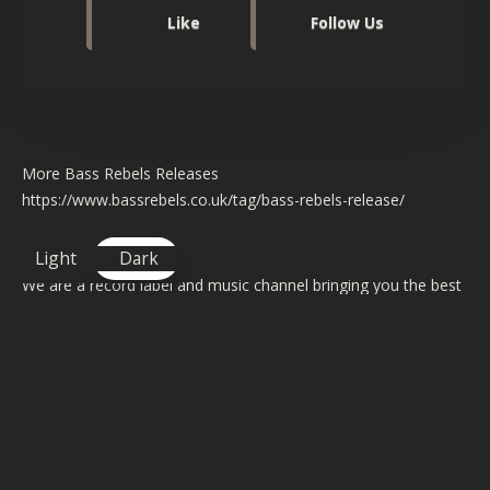
Like
Follow Us
More Bass Rebels Releases
https://www.bassrebels.co.uk/tag/bass-rebels-release/
About Bass Rebels
Light
Dark
We are a record label and music channel bringing you the best
free to use music for independent content creators to use in
their videos on YouTube, Twitch, Instagram and Facebook.
Our artists have had support from BBC Radio 1 & 1Xtra and
featured on channels like BT Sports and Channel 4
TAGS FOR THIS SONG
: