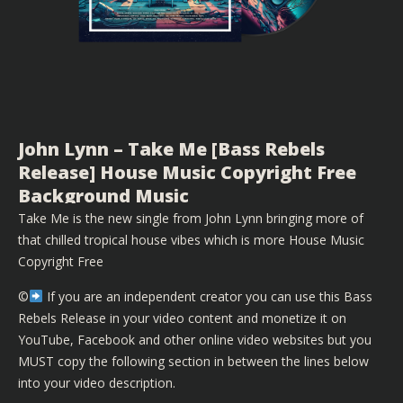
John Lynn – Take Me [Bass Rebels
Release] House Music Copyright Free
Background Music
Take Me is the new single from John Lynn bringing more of
that chilled tropical house vibes which is more House Music
Copyright Free
©️
If you are an independent creator you can use this Bass
Rebels Release in your video content and monetize it on
YouTube, Facebook and other online video websites but you
MUST copy the following section in between the lines below
into your video description.