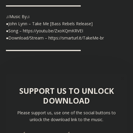
▬▬▬▬▬▬▬▬▬▬▬▬▬▬▬▬▬▬
♫Music By♫
●John Lynn – Take Me [Bass Rebels Release]
●Song –
https://youtu.be/ZxoKQmKRVEI
●Download/Stream –
https://smarturl.it/TakeMe-br
▬▬▬▬▬▬▬▬▬▬▬▬▬▬▬▬▬▬
SUPPORT US TO UNLOCK
DOWNLOAD
Please support us, use one of the social buttons to
unlock the download link to the music.