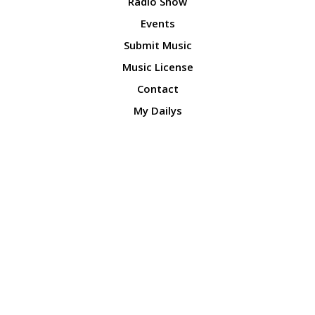
Radio Show
Events
Submit Music
Music License
Contact
My Dailys