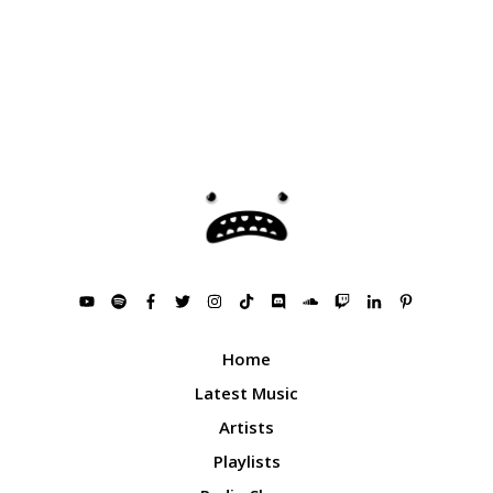
Home
Latest Music
Artists
Playlists