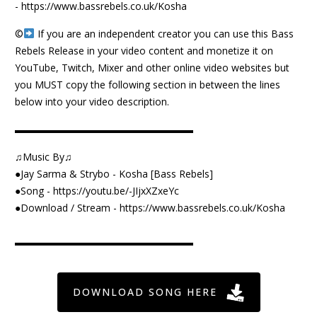
-
https://www.bassrebels.co.uk/Kosha
©️
If you are an independent creator you can use this Bass
Rebels Release in your video content and monetize it on
YouTube, Twitch, Mixer and other online video websites but
you MUST copy the following section in between the lines
below into your video description.
▬▬▬▬▬▬▬▬▬▬▬▬▬▬▬▬▬▬
♫Music By♫
●Jay Sarma & Strybo - Kosha [Bass Rebels]
●Song -
https://youtu.be/-JIjxXZxeYc
●Download / Stream -
https://www.bassrebels.co.uk/Kosha
▬▬▬▬▬▬▬▬▬▬▬▬▬▬▬▬▬▬
DOWNLOAD SONG HERE