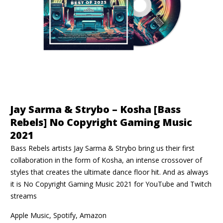
Jay Sarma & Strybo – Kosha [Bass
Rebels] No Copyright Gaming Music
2021
Bass Rebels artists Jay Sarma & Strybo bring us their first
collaboration in the form of Kosha, an intense crossover of
styles that creates the ultimate dance floor hit. And as always
it is No Copyright Gaming Music 2021 for YouTube and Twitch
streams
Apple Music, Spotify, Amazon