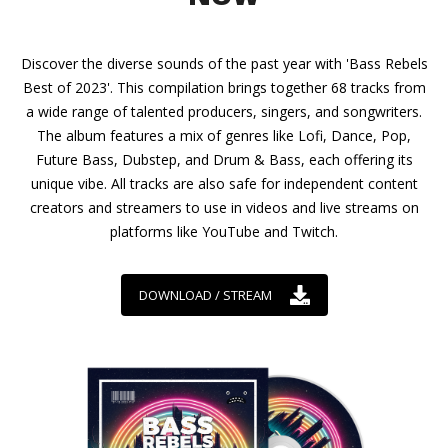
Discover the diverse sounds of the past year with 'Bass Rebels
Best of 2023'. This compilation brings together 68 tracks from
a wide range of talented producers, singers, and songwriters.
The album features a mix of genres like Lofi, Dance, Pop,
Future Bass, Dubstep, and Drum & Bass, each offering its
unique vibe. All tracks are also safe for independent content
creators and streamers to use in videos and live streams on
platforms like YouTube and Twitch.
DOWNLOAD / STREAM