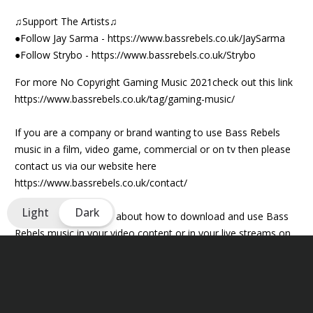
♫Support The Artists♫
●Follow Jay Sarma -
https://www.bassrebels.co.uk/JaySarma
●Follow Strybo -
https://www.bassrebels.co.uk/Strybo
For more No Copyright Gaming Music 2021check out this link
https://www.bassrebels.co.uk/tag/gaming-music/
If you are a company or brand wanting to use Bass Rebels
music in a film, video game, commercial or on tv then please
contact us via our website here
https://www.bassrebels.co.uk/contact/
Light
Dark
For more information about how to download and use Bass
Rebels music in your video content or in your live streams on
YouTube, Mixer and Twitch then please visit
https://www.bassrebels.co.uk/musiclicense/
We now have playlists of all our Bass Rebels music on iTunes,