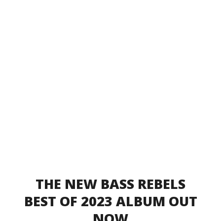
THE NEW BASS REBELS
BEST OF 2023 ALBUM OUT
NOW